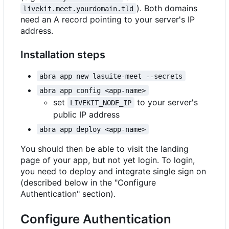
). Both domains
livekit.meet.yourdomain.tld
need an A record pointing to your server's IP
address.
Installation steps
abra app new lasuite-meet --secrets
abra app config <app-name>
set
to your server's
LIVEKIT_NODE_IP
public IP address
abra app deploy <app-name>
You should then be able to visit the landing
page of your app, but not yet login. To login,
you need to deploy and integrate single sign on
(described below in the "Configure
Authentication" section).
Configure Authentication