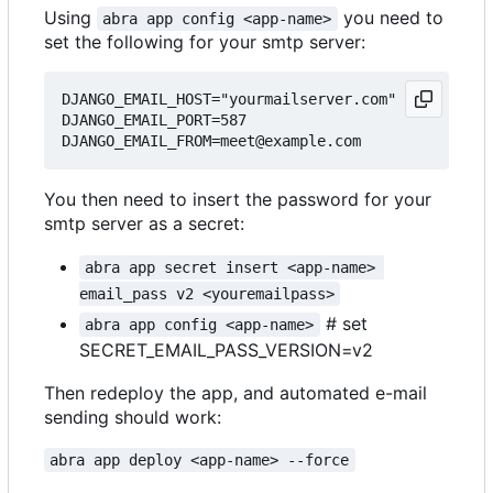
Using
you need to
abra app config <app-name>
set the following for your smtp server:
DJANGO_EMAIL_HOST="yourmailserver.com"

DJANGO_EMAIL_PORT=587

You then need to insert the password for your
smtp server as a secret:
abra app secret insert <app-name> 
email_pass v2 <youremailpass>
# set
abra app config <app-name>
SECRET_EMAIL_PASS_VERSION=v2
Then redeploy the app, and automated e-mail
sending should work:
abra app deploy <app-name> --force