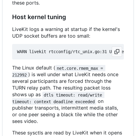
these ports.
Host kernel tuning
LiveKit logs a warning at startup if the kernel's
UDP socket buffers are too small:
The Linux default (
net.core.rmem_max = 
) is well under what LiveKit needs once
212992
several participants are forced through the
TURN relay path. The resulting packet loss
shows up as
dtls timeout: read/write 
on
timeout: context deadline exceeded
publisher transports, intermittent media stalls,
or one peer seeing a black tile while the other
sees video.
These sysctls are read by LiveKit when it opens