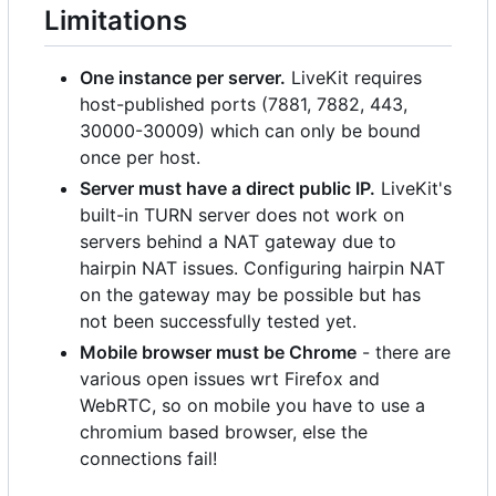
Limitations
One instance per server.
LiveKit requires
host-published ports (7881, 7882, 443,
30000-30009) which can only be bound
once per host.
Server must have a direct public IP.
LiveKit's
built-in TURN server does not work on
servers behind a NAT gateway due to
hairpin NAT issues. Configuring hairpin NAT
on the gateway may be possible but has
not been successfully tested yet.
Mobile browser must be Chrome
- there are
various open issues wrt Firefox and
WebRTC, so on mobile you have to use a
chromium based browser, else the
connections fail!