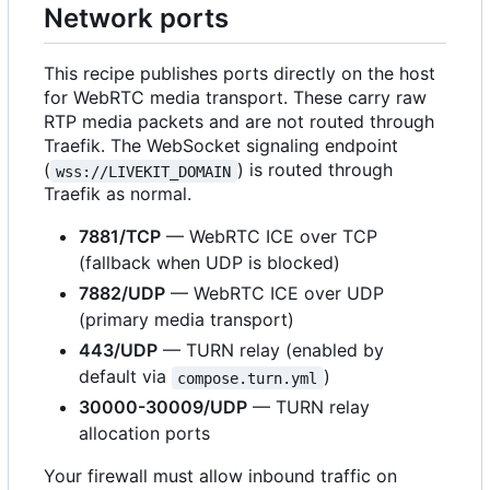
Network ports
This recipe publishes ports directly on the host
for WebRTC media transport. These carry raw
RTP media packets and are not routed through
Traefik. The WebSocket signaling endpoint
(
) is routed through
wss://LIVEKIT_DOMAIN
Traefik as normal.
7881/TCP
— WebRTC ICE over TCP
(fallback when UDP is blocked)
7882/UDP
— WebRTC ICE over UDP
(primary media transport)
443/UDP
— TURN relay (enabled by
default via
)
compose.turn.yml
30000-30009/UDP
— TURN relay
allocation ports
Your firewall must allow inbound traffic on