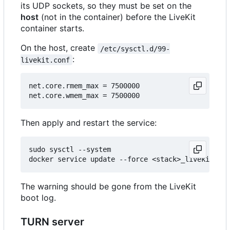
its UDP sockets, so they must be set on the
host
(not in the container) before the LiveKit
container starts.
On the host, create
/etc/sysctl.d/99-
:
livekit.conf
net.core.rmem_max = 7500000

Then apply and restart the service:
sudo sysctl --system

The warning should be gone from the LiveKit
boot log.
TURN server