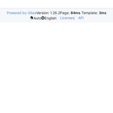
Powered by Gitea
Version: 1.26.2
Page:
84ms
Template:
3ms
Licenses
API
Auto
English