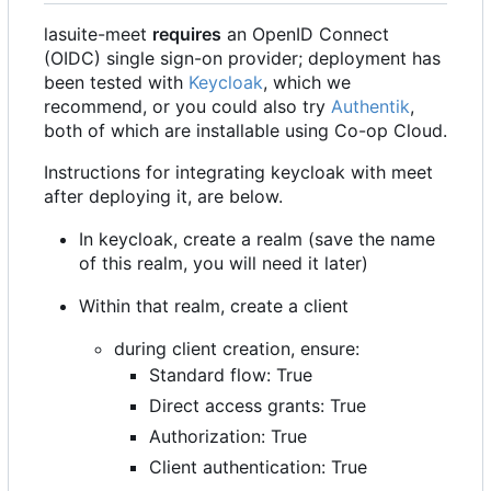
lasuite-meet
requires
an OpenID Connect
(OIDC) single sign-on provider; deployment has
been tested with
Keycloak
, which we
recommend, or you could also try
Authentik
,
both of which are installable using Co-op Cloud.
Instructions for integrating keycloak with meet
after deploying it, are below.
In keycloak, create a realm (save the name
of this realm, you will need it later)
Within that realm, create a client
during client creation, ensure:
Standard flow: True
Direct access grants: True
Authorization: True
Client authentication: True