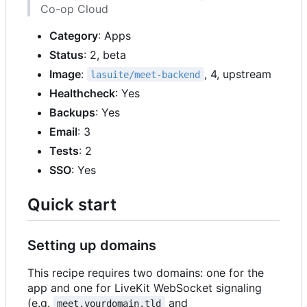
Co-op Cloud
Category
: Apps
Status
: 2, beta
Image
:
, 4, upstream
lasuite/meet-backend
Healthcheck
: Yes
Backups
: Yes
Email
: 3
Tests
: 2
SSO
: Yes
Quick start
Setting up domains
This recipe requires two domains: one for the
app and one for LiveKit WebSocket signaling
(e.g.
and
meet.yourdomain.tld