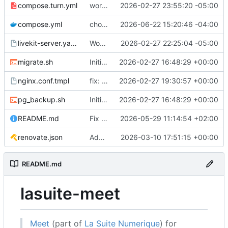
compose.turn.yml
working turn
2026-02-27 23:55:20 -05:00
compose.yml
chore: publish 0.5.0+v1.21.0 release
2026-06-22 15:20:46 -04:00
livekit-server.yaml.tmpl
Working on public server
2026-02-27 22:25:04 -05:00
migrate.sh
Initial recipe: lasuite-meet 0.1.0+1.8.0
2026-02-27 16:48:29 +00:00
nginx.conf.tmpl
fix: resolver-based nginx config and env vars for template configs
2026-02-27 19:30:57 +00:00
pg_backup.sh
Initial recipe: lasuite-meet 0.1.0+1.8.0
2026-02-27 16:48:29 +00:00
README.md
Fix table
2026-05-29 11:14:54 +02:00
renovate.json
Add renovate.json
2026-03-10 17:51:15 +00:00
README.md
lasuite-meet
Meet
(part of
La Suite Numerique
) for