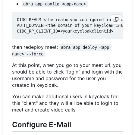
abra app config <app-name>
OIDC_REALM=<the realm you configured in keycloak>

AUTH_DOMAIN=<the domain of your keycloak instance
then redeploy meet:
abra app deploy <app-
name> --force
At this point, when you go to your meet url, you
should be able to click "login" and login with the
username and password for the user you
created in keycloak.
You can make additional users in keycloak for
this "client" and they will all be able to login to
meet and create video calls.
Configure E-Mail