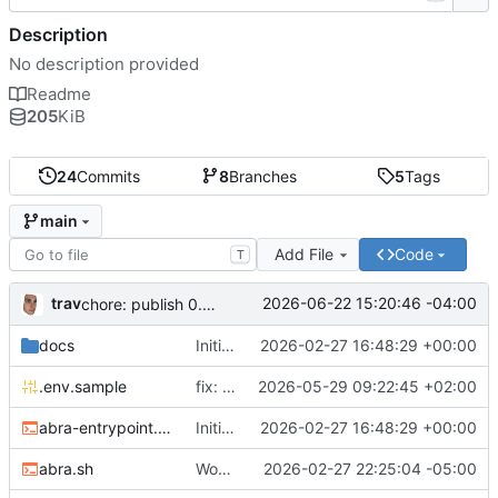
Description
No description provided
Readme
205
KiB
24
Commits
8
Branches
5
Tags
main
Add File
Code
T
trav
2026-06-22 15:20:46 -04:00
chore: publish 0.5.0+v1.21.0 release
docs
Initial recipe: lasuite-meet 0.1.0+1.8.0
2026-02-27 16:48:29 +00:00
.env.sample
fix: resolve TURN_DOMAIN default at .env layer
2026-05-29 09:22:45 +02:00
abra-entrypoint.sh
Initial recipe: lasuite-meet 0.1.0+1.8.0
2026-02-27 16:48:29 +00:00
abra.sh
Working on public server
2026-02-27 22:25:04 -05:00