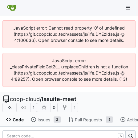
JavaScript error: Cannot read property '0' of undefined
(https://git.coopcloud.tech/assets/js/iife.DYEzIdse.js @
4:100636). Open browser console to see more details.
JavaScript error:
_classPrivateFieldGet2(...).replaceChildren is not a function
(https://git.coopcloud.tech/assets/js/iife.DYEzIdse.js @
4:89257). Open browser console to see more details. (13)
coop-cloud
/
lasuite-meet
1
0
1
Code
Issues
Pull Requests
Actio
2
5
S