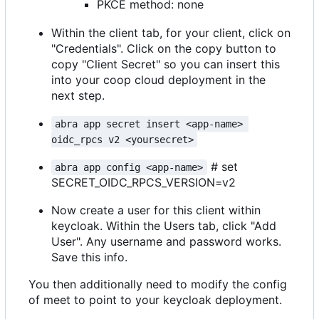
PKCE method: none
Within the client tab, for your client, click on
"Credentials". Click on the copy button to
copy "Client Secret" so you can insert this
into your coop cloud deployment in the
next step.
abra app secret insert <app-name> 
oidc_rpcs v2 <yoursecret>
# set
abra app config <app-name>
SECRET_OIDC_RPCS_VERSION=v2
Now create a user for this client within
keycloak. Within the Users tab, click "Add
User". Any username and password works.
Save this info.
You then additionally need to modify the config
of meet to point to your keycloak deployment.