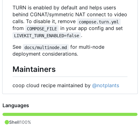
TURN is enabled by default and helps users
behind CGNAT/symmetric NAT connect to video
calls. To disable it, remove
compose.turn.yml
from
in your app config and set
COMPOSE_FILE
.
LIVEKIT_TURN_ENABLED=false
See
for multi-node
docs/multinode.md
deployment considerations.
Maintainers
coop cloud recipe maintained by
@notplants
Languages
Shell
100%