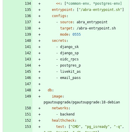
<<
:
[
*common-env,
*postgres-env]
entrypoint
:
[
"/abra-entrypoint.sh"
]
configs
:
- 
source
:
abra_entrypoint
target
:
/abra-entrypoint.sh
mode
:
0555
secrets
:
- 
django_sk
- 
django_sp
- 
oidc_rpcs
- 
postgres_p
- 
livekit_as
- 
email_pass
db
:
image
:
pgautoupgrade/pgautoupgrade:18-debian
networks
:
- 
backend
healthcheck
:
test
:
[
"CMD"
,
"pg_isready"
,
"-q"
,