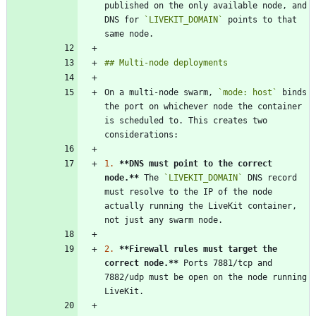
published on the only available node, and 
DNS for 
`LIVEKIT_DOMAIN`
 points to that 
On a multi-node swarm, 
`mode: host`
 binds 
the port on whichever node the container 
is scheduled to. This creates two 
1.
**DNS must point to the correct 
node.
**
 The 
`LIVEKIT_DOMAIN`
 DNS record 
must resolve to the IP of the node 
actually running the LiveKit container, 
2.
**Firewall rules must target the 
correct node.
**
 Ports 7881/tcp and 
7882/udp must be open on the node running 