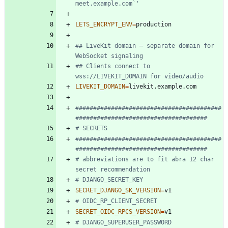
meet.example.com`'
LETS_ENCRYPT_ENV
=
## LiveKit domain — separate domain for 
WebSocket signaling
## Clients connect to 
wss://LIVEKIT_DOMAIN for video/audio
LIVEKIT_DOMAIN
=
#########################################
#####################################
# SECRETS
#########################################
#####################################
# abbreviations are to fit abra 12 char 
secret recommendation
# DJANGO_SECRET_KEY
SECRET_DJANGO_SK_VERSION
=
# OIDC_RP_CLIENT_SECRET
SECRET_OIDC_RPCS_VERSION
=
# DJANGO_SUPERUSER_PASSWORD