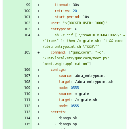
timeout
:
30s
retries
:
20
start_period
:
10s
user
:
"${DOCKER_USER:-1000}"
entrypoint
:
>
      sh -c "if [ \"$$AUTO_MIGRATIONS\" = 
\"true\" ]; then /migrate.sh; fi && exec 
/abra-entrypoint.sh \"$$@\"" --
command
:
[
"gunicorn"
,
"-c"
,
"/usr/local/etc/gunicorn/meet.py"
,
"meet.wsgi:application"
]
configs
:
- 
source
:
abra_entrypoint
target
:
/abra-entrypoint.sh
mode
:
0555
- 
source
:
migrate
target
:
/migrate.sh
mode
:
0555
secrets
:
- 
django_sk
- 
django_sp