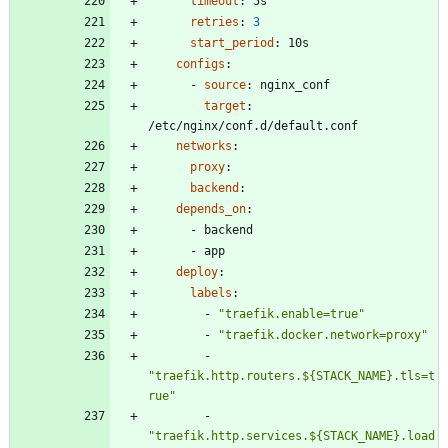
timeout
:
5s
retries
:
3
start_period
:
10s
configs
:
- 
source
:
nginx_conf
target
:
/etc/nginx/conf.d/default.conf
networks
:
proxy
:
backend
:
depends_on
:
- 
backend
- 
app
deploy
:
labels
:
- 
"traefik.enable=true"
- 
"traefik.docker.network=proxy"
- 
"traefik.http.routers.${STACK_NAME}.tls=t
rue"
- 
"traefik.http.services.${STACK_NAME}.load