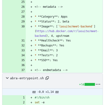
*
*
*
 **Image**: [
`lasuite/meet-backend`
]
(
https://hub.docker.com/r/lasuite/meet-
backend
*
*
*
*
*
abra-entrypoint.sh
+14
@@ -0,0 +1,14 @@
set