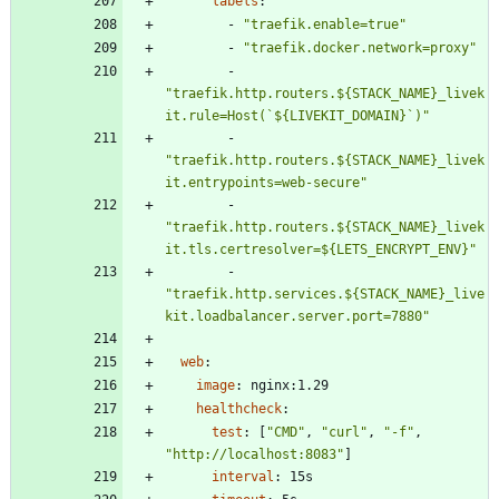
labels
:
- 
"traefik.enable=true"
- 
"traefik.docker.network=proxy"
- 
"traefik.http.routers.${STACK_NAME}_livek
it.rule=Host(`${LIVEKIT_DOMAIN}`)"
- 
"traefik.http.routers.${STACK_NAME}_livek
it.entrypoints=web-secure"
- 
"traefik.http.routers.${STACK_NAME}_livek
it.tls.certresolver=${LETS_ENCRYPT_ENV}"
- 
"traefik.http.services.${STACK_NAME}_live
kit.loadbalancer.server.port=7880"
web
:
image
:
nginx:1.29
healthcheck
:
test
:
[
"CMD"
,
"curl"
,
"-f"
,
"http://localhost:8083"
]
interval
:
15s