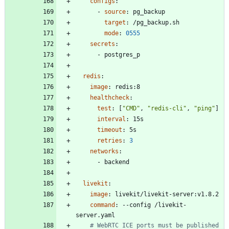
configs
:
- 
source
:
pg_backup
target
:
/pg_backup.sh
mode
:
0555
secrets
:
- 
postgres_p
redis
:
image
:
redis:8
healthcheck
:
test
:
[
"CMD"
,
"redis-cli"
,
"ping"
]
interval
:
15s
timeout
:
5s
retries
:
3
networks
:
- 
backend
livekit
:
image
:
livekit/livekit-server:v1.8.2
command
:
--
config /livekit-
server.yaml
# WebRTC ICE ports must be published 