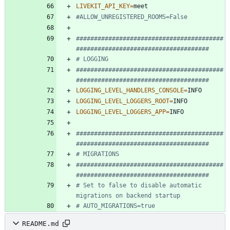
LIVEKIT_API_KEY
=
#ALLOW_UNREGISTERED_ROOMS=False
#########################################
#####################################
# LOGGING
#########################################
#####################################
LOGGING_LEVEL_HANDLERS_CONSOLE
=
LOGGING_LEVEL_LOGGERS_ROOT
=
LOGGING_LEVEL_LOGGERS_APP
=
#########################################
#####################################
# MIGRATIONS
#########################################
#####################################
# Set to false to disable automatic 
migrations on backend startup
# AUTO_MIGRATIONS=true
README.md