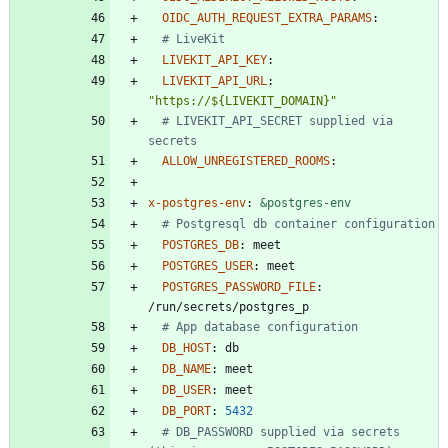
OIDC_AUTH_REQUEST_EXTRA_PARAMS
:
# LiveKit
LIVEKIT_API_KEY
:
LIVEKIT_API_URL
:
"https://${LIVEKIT_DOMAIN}"
# LIVEKIT_API_SECRET supplied via 
secrets
ALLOW_UNREGISTERED_ROOMS
:
x-postgres-env
:
&postgres-env
# Postgresql db container configuration
POSTGRES_DB
:
meet
POSTGRES_USER
:
meet
POSTGRES_PASSWORD_FILE
:
/run/secrets/postgres_p
# App database configuration
DB_HOST
:
db
DB_NAME
:
meet
DB_USER
:
meet
DB_PORT
:
5432
# DB_PASSWORD supplied via secrets 