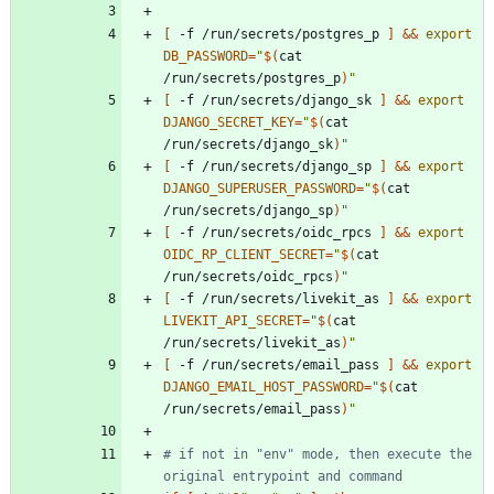
[
 -f /run/secrets/postgres_p 
]
&&
export
DB_PASSWORD
=
"
$(
cat 
/run/secrets/postgres_p
)
"
[
 -f /run/secrets/django_sk 
]
&&
export
DJANGO_SECRET_KEY
=
"
$(
cat 
/run/secrets/django_sk
)
"
[
 -f /run/secrets/django_sp 
]
&&
export
DJANGO_SUPERUSER_PASSWORD
=
"
$(
cat 
/run/secrets/django_sp
)
"
[
 -f /run/secrets/oidc_rpcs 
]
&&
export
OIDC_RP_CLIENT_SECRET
=
"
$(
cat 
/run/secrets/oidc_rpcs
)
"
[
 -f /run/secrets/livekit_as 
]
&&
export
LIVEKIT_API_SECRET
=
"
$(
cat 
/run/secrets/livekit_as
)
"
[
 -f /run/secrets/email_pass 
]
&&
export
DJANGO_EMAIL_HOST_PASSWORD
=
"
$(
cat 
/run/secrets/email_pass
)
"
# if not in "env" mode, then execute the 
original entrypoint and command