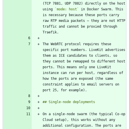
(TCP 7881, UDP 7882) directly on the host 
using 
`mode: host`
 in Docker Swarm. This 
is necessary because these ports carry 
raw RTP media packets — they are not HTTP 
traffic and cannot be proxied through 
The WebRTC protocol requires these 
specific port numbers. LiveKit advertises 
them as ICE candidates to clients, so 
they cannot be remapped to different host 
ports. This means only one LiveKit 
instance can run per host, regardless of 
how the ports are exposed (the same 
constraint applies to email servers on 
On a single-node swarm (the typical Co-op 
Cloud setup), this works without any 
additional configuration. The ports are 