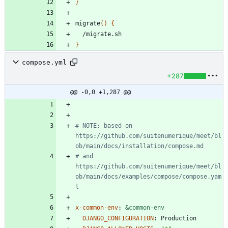
}
migrate
(
)
{
}
compose.yml
+287
@@ -0,0 +1,287 @@
# NOTE: based on 
https://github.com/suitenumerique/meet/bl
ob/main/docs/installation/compose.md
# and 
https://github.com/suitenumerique/meet/bl
ob/main/docs/examples/compose/compose.yam
l
x-common-env
:
&common-env
DJANGO_CONFIGURATION
:
Production