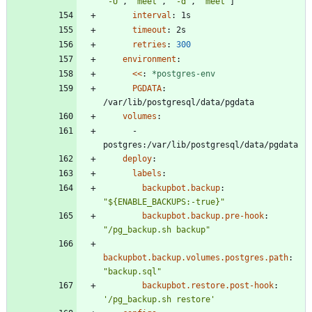
"-U"
,
"meet"
,
"-d"
,
"meet"
]
interval
:
1s
timeout
:
2s
retries
:
300
environment
:
<<
:
*postgres-env
PGDATA
:
/var/lib/postgresql/data/pgdata
volumes
:
- 
postgres:/var/lib/postgresql/data/pgdata
deploy
:
labels
:
backupbot.backup
:
"${ENABLE_BACKUPS:-true}"
backupbot.backup.pre-hook
:
"/pg_backup.sh backup"
backupbot.backup.volumes.postgres.path
:
"backup.sql"
backupbot.restore.post-hook
:
'/pg_backup.sh restore'