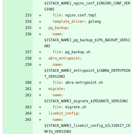
${STACK_NAME}_nginx_conf_${NGINX_CONF_VER
SION}
file
:
nginx.conf.tmpl
template_driver
:
golang
pg_backup
:
name
:
${STACK_NAME}_pg_backup_${PG_BACKUP_VERSI
ON}
file
:
pg_backup.sh
abra_entrypoint
:
name
:
${STACK_NAME}_entrypoint_${ABRA_ENTRYPOIN
T_VERSION}
file
:
abra-entrypoint.sh
migrate
:
name
:
${STACK_NAME}_migrate_${MIGRATE_VERSION}
file
:
migrate.sh
livekit_config
:
name
:
${STACK_NAME}_livekit_config_${LIVEKIT_CO
NFIG_VERSION}