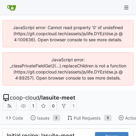
JavaScript error: Cannot read property '0' of undefined
(https://git.coopcloud.tech/assets/js/iife.DYEzIdse.js @
4:100636). Open browser console to see more details.
JavaScript error:
_classPrivateFieldGet2(...).replaceChildren is not a function
(https://git.coopcloud.tech/assets/js/iife.DYEzIdse.js @
4:89257). Open browser console to see more details.
coop-cloud
/
lasuite-meet
1
0
1
Code
Issues
Pull Requests
Actio
2
5
Initial recipe: lasuite-meet