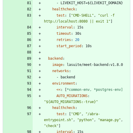
- 
LIVEKIT_HOST=${LIVEKIT_DOMAIN}
healthcheck
:
test
:
[
"CMD-SHELL"
,
"curl -f 
http://localhost:8080 || exit 1"
]
interval
:
15s
timeout
:
30s
retries
:
20
start_period
:
10s
backend
:
image
:
lasuite/meet-backend:v1.8.0
networks
:
- 
backend
environment
:
<<
:
[
*common-env,
*postgres-env]
AUTO_MIGRATIONS
:
"${AUTO_MIGRATIONS:-true}"
healthcheck
:
test
:
[
"CMD"
,
"/abra-
entrypoint.sh"
,
"python"
,
"manage.py"
,
"check"
]
interval
:
15s