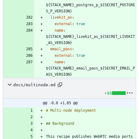
${STACK_NAME}_postgres_p_${SECRET_POSTGRE
S_P_VERSION}
livekit_as
:
external
:
true
name
:
${STACK_NAME}_livekit_as_${SECRET_LIVEKIT
_AS_VERSION}
email_pass
:
external
:
true
name
:
${STACK_NAME}_email_pass_${SECRET_EMAIL_P
ASS_VERSION}
docs/multinode.md
+85
@@ -0,0 +1,85 @@
This recipe publishes WebRTC media ports 