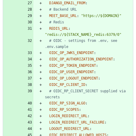
DJANGO_EMAIL_FROM
:
# Backend URL
MEET_BASE_URL
:
"https://${DOMAIN}"
# Redis
REDIS_URL
:
"redis://${STACK_NAME}_redis:6379/0"
# OIDC - settings from .env, see 
.env.sample
OIDC_OP_JWKS_ENDPOINT
:
OIDC_OP_AUTHORIZATION_ENDPOINT
:
OIDC_OP_TOKEN_ENDPOINT
:
OIDC_OP_USER_ENDPOINT
:
OIDC_OP_LOGOUT_ENDPOINT
:
OIDC_RP_CLIENT_ID
:
# OIDC_RP_CLIENT_SECRET supplied via 
secrets
OIDC_RP_SIGN_ALGO
:
OIDC_RP_SCOPES
:
LOGIN_REDIRECT_URL
:
LOGIN_REDIRECT_URL_FAILURE
:
LOGOUT_REDIRECT_URL
:
OIDC_REDIRECT_ALLOWED_HOSTS
: