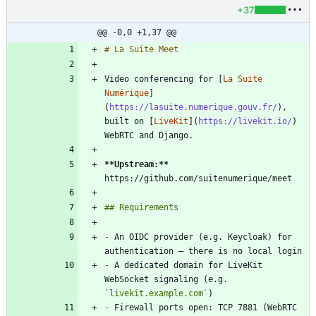
+37
@@ -0,0 +1,37 @@
Video conferencing for [
La Suite 
Numérique
]
(
https://lasuite.numerique.gouv.fr/
), 
built on [
LiveKit
](
https://livekit.io/
) 
**Upstream:
**
-
 An OIDC provider (e.g. Keycloak) for 
-
 A dedicated domain for LiveKit 
WebSocket signaling (e.g. 
`livekit.example.com`
-
 Firewall ports open: TCP 7881 (WebRTC 