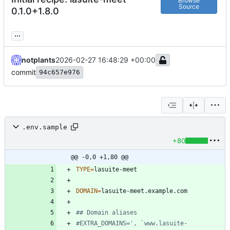
Browse
Source
0.1.0+1.8.0
...
notplants
2026-02-27 16:48:29 +00:00
commit
94c657e976
.env.sample
+80
@@ -0,0 +1,80 @@
TYPE
=
DOMAIN
=
## Domain aliases
#EXTRA_DOMAINS=', `www.lasuite-