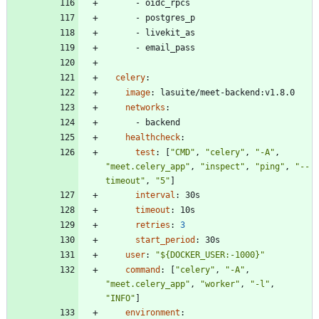
- 
oidc_rpcs
- 
postgres_p
- 
livekit_as
- 
email_pass
celery
:
image
:
lasuite/meet-backend:v1.8.0
networks
:
- 
backend
healthcheck
:
test
:
[
"CMD"
,
"celery"
,
"-A"
,
"meet.celery_app"
,
"inspect"
,
"ping"
,
"--
timeout"
,
"5"
]
interval
:
30s
timeout
:
10s
retries
:
3
start_period
:
30s
user
:
"${DOCKER_USER:-1000}"
command
:
[
"celery"
,
"-A"
,
"meet.celery_app"
,
"worker"
,
"-l"
,
"INFO"
]
environment
: