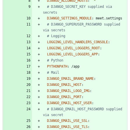
DJANGO_ALLOWED_HOSTS
:
"*"
# DJANGO_SECRET_KEY supplied via 
secrets
DJANGO_SETTINGS_MODULE
:
meet.settings
# DJANGO_SUPERUSER_PASSWORD supplied 
via secrets
# Logging
LOGGING_LEVEL_HANDLERS_CONSOLE
:
LOGGING_LEVEL_LOGGERS_ROOT
:
LOGGING_LEVEL_LOGGERS_APP
:
# Python
PYTHONPATH
:
/app
# Mail
DJANGO_EMAIL_BRAND_NAME
:
DJANGO_EMAIL_HOST
:
DJANGO_EMAIL_LOGO_IMG
:
DJANGO_EMAIL_PORT
:
DJANGO_EMAIL_HOST_USER
:
# DJANGO_EMAIL_HOST_PASSWORD supplied 
via secret
DJANGO_EMAIL_USE_SSL
:
DJANGO_EMAIL_USE_TLS
: