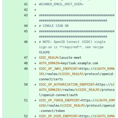
#DJANGO_EMAIL_HOST_USER=
#########################################
#####################################
# SINGLE SIGN ON
#########################################
#####################################
# NOTE: OpenID Connect (OIDC) single 
sign-on is **required**, see recipe 
README
OIDC_REALM
=
AUTH_DOMAIN
=
OIDC_OP_JWKS_ENDPOINT
=
https://
${
AUTH_DOMA
IN
}
/realms/
${
OIDC_REALM
}
/protocol/openid-
OIDC_OP_AUTHORIZATION_ENDPOINT
=
https://
${
AUTH_DOMAIN
}
/realms/
${
OIDC_REALM
}
/protoco
OIDC_OP_TOKEN_ENDPOINT
=
https://
${
AUTH_DOM
AIN
}
/realms/
${
OIDC_REALM
}
/protocol/openid
OIDC_OP_USER_ENDPOINT
=
https://
${
AUTH_DOMA