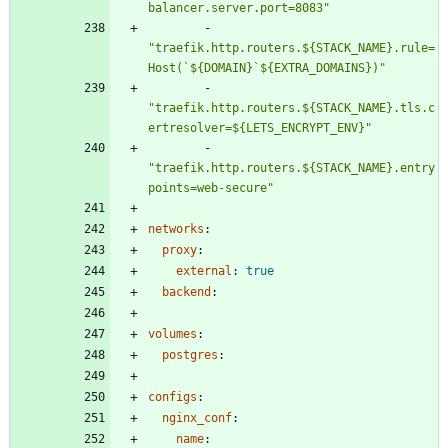
balancer.server.port=8083"
- 
"traefik.http.routers.${STACK_NAME}.rule=
Host(`${DOMAIN}`${EXTRA_DOMAINS})"
- 
"traefik.http.routers.${STACK_NAME}.tls.c
ertresolver=${LETS_ENCRYPT_ENV}"
- 
"traefik.http.routers.${STACK_NAME}.entry
points=web-secure"
networks
:
proxy
:
external
:
true
backend
:
volumes
:
postgres
:
configs
:
nginx_conf
:
name
: