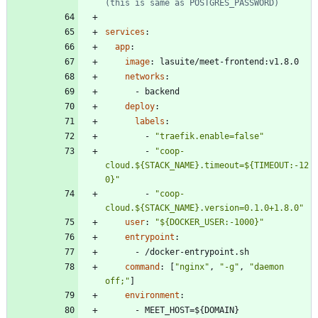
(this is same as POSTGRES_PASSWORD)
services
:
app
:
image
:
lasuite/meet-frontend:v1.8.0
networks
:
- 
backend
deploy
:
labels
:
- 
"traefik.enable=false"
- 
"coop-
cloud.${STACK_NAME}.timeout=${TIMEOUT:-12
0}"
- 
"coop-
cloud.${STACK_NAME}.version=0.1.0+1.8.0"
user
:
"${DOCKER_USER:-1000}"
entrypoint
:
- 
/docker-entrypoint.sh
command
:
[
"nginx"
,
"-g"
,
"daemon 
off;"
]
environment
:
- 
MEET_HOST=${DOMAIN}