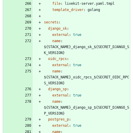
file
:
livekit-server.yaml.tmpl
template_driver
:
golang
secrets
:
django_sk
:
external
:
true
name
:
${STACK_NAME}_django_sk_${SECRET_DJANGO_S
K_VERSION}
oidc_rpcs
:
external
:
true
name
:
${STACK_NAME}_oidc_rpcs_${SECRET_OIDC_RPC
S_VERSION}
django_sp
:
external
:
true
name
:
${STACK_NAME}_django_sp_${SECRET_DJANGO_S
P_VERSION}
postgres_p
:
external
:
true
name
: