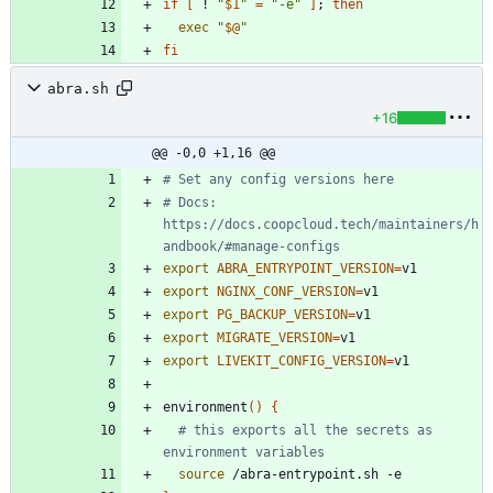
if
[
 ! 
"
$1
"
=
"-e"
]
;
then
exec
"
$@
"
fi
abra.sh
+16
@@ -0,0 +1,16 @@
# Set any config versions here
# Docs: 
https://docs.coopcloud.tech/maintainers/h
andbook/#manage-configs
export
ABRA_ENTRYPOINT_VERSION
=
export
NGINX_CONF_VERSION
=
export
PG_BACKUP_VERSION
=
export
MIGRATE_VERSION
=
export
LIVEKIT_CONFIG_VERSION
=
environment
(
)
{
# this exports all the secrets as 
environment variables
source