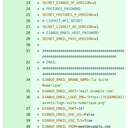
SECRET_DJANGO_SP_VERSION
=
# POSTGRES_PASSWORD
SECRET_POSTGRES_P_VERSION
=
# LIVEKIT_API_SECRET
SECRET_LIVEKIT_AS_VERSION
=
# DJANGO_EMAIL_HOST_PASSWORD
SECRET_EMAIL_PASS_VERSION
=
#########################################
#####################################
# EMAIL
#########################################
#####################################
DJANGO_EMAIL_BRAND_NAME
=
"La Suite 
Numérique"
DJANGO_EMAIL_HOST
=
"mail.example.com"
DJANGO_EMAIL_LOGO_IMG
=
"
https://
${
DOMAIN
}
/
assets/logo-suite-numerique.png
"
DJANGO_EMAIL_PORT
=
587
DJANGO_EMAIL_USE_SSL
=
DJANGO_EMAIL_USE_TLS
=
DJANGO_EMAIL_FROM
=