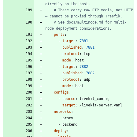
directly on the host.
# These carry raw RTP media, not HTTP 
— cannot be proxied through Traefik.
# See docs/multinode.md for multi-
node deployment considerations.
ports
:
- 
target
:
7881
published
:
7881
protocol
:
tcp
mode
:
host
- 
target
:
7882
published
:
7882
protocol
:
udp
mode
:
host
configs
:
- 
source
:
livekit_config
target
:
/livekit-server.yaml
networks
:
- 
proxy
- 
backend
deploy
: