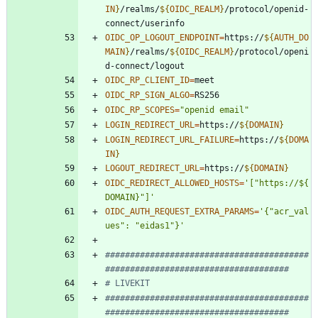
IN
}
/realms/
${
OIDC_REALM
}
/protocol/openid-
OIDC_OP_LOGOUT_ENDPOINT
=
https://
${
AUTH_DO
MAIN
}
/realms/
${
OIDC_REALM
}
/protocol/openi
OIDC_RP_CLIENT_ID
=
OIDC_RP_SIGN_ALGO
=
OIDC_RP_SCOPES
=
"openid email"
LOGIN_REDIRECT_URL
=
https://
${
DOMAIN
}
LOGIN_REDIRECT_URL_FAILURE
=
https://
${
DOMA
IN
}
LOGOUT_REDIRECT_URL
=
https://
${
DOMAIN
}
OIDC_REDIRECT_ALLOWED_HOSTS
=
'["https://${
DOMAIN}"]'
OIDC_AUTH_REQUEST_EXTRA_PARAMS
=
'{"acr_val
ues": "eidas1"}'
#########################################
#####################################
# LIVEKIT
#########################################
#####################################