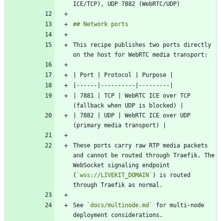
This recipe publishes two ports directly 
| 7881 | TCP | WebRTC ICE over TCP 
| 7882 | UDP | WebRTC ICE over UDP 
These ports carry raw RTP media packets 
and cannot be routed through Traefik. The 
WebSocket signaling endpoint 
(
`wss://LIVEKIT_DOMAIN`
) is routed 
See 
`docs/multinode.md`
 for multi-node 