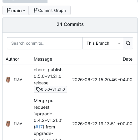
main
Commit Graph
24 Commits
This Branch
Author
Message
Date
chore: publish
0.5.0+v1.21.0
trav
2026-06-22 15:20:46 -04:00
release
0.5.0+v1.21.0
Merge pull
request
'upgrade-
0.4.2+v1.21.0'
trav
2026-06-22 19:13:51 +00:00
(
#17
) from
upgrade-