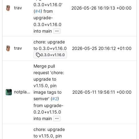
0.3.0+v1.16.0'
trav
2026-05-26 16:19:13 +00:00
(
#4
) from
upgrade-
0.3.0+v1.16.0
...
into main
chore: upgrade
trav
2026-05-25 20:16:12 +01:00
to 0.3.0+v1.16.0
0.3.0+v1.16.0
Merge pull
request 'chore:
upgrade to
v1.15.0, pin
notplants
2026-05-11 19:56:11 +00:00
image tags to
semver' (
#2
)
from upgrade-
0.2.0+v1.15.0
...
into main
chore: upgrade
to v1.15.0, pin