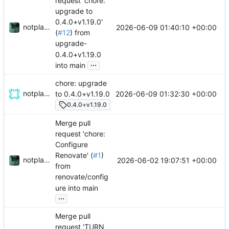
request 'chore:
upgrade to
0.4.0+v1.19.0'
notplants
2026-06-09 01:40:10 +00:00
(
#12
) from
upgrade-
0.4.0+v1.19.0
...
into main
chore: upgrade
notplants
2026-06-09 01:32:30 +00:00
to 0.4.0+v1.19.0
0.4.0+v1.19.0
Merge pull
request 'chore:
Configure
Renovate' (
#1
)
notplants
2026-06-02 19:07:51 +00:00
from
renovate/config
ure into main
...
Merge pull
request 'TURN