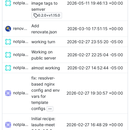
notplants
2026-05-11 19:46:13 +00:00
image tags to
semver
0.2.0+v1.15.0
Add
renovate-bot
2026-03-10 17:51:15 +00:00
renovate.json
notplants
2026-02-27 23:55:20 -05:00
working turn
Working on
notplants
2026-02-27 22:25:04 -05:00
public server
notplants
2026-02-27 14:52:44 -05:00
almost working
fix: resolver-
based nginx
config and env
notplants
2026-02-27 19:30:57 +00:00
vars for
template
...
configs
Initial recipe:
notplants
2026-02-27 16:48:29 +00:00
lasuite-meet