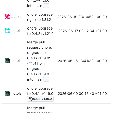
0.4.2+v1.21.0
...
into main
chore: upgrade
autonomic-bot
2026-06-19 03:10:58 +00:00
nginx to 1.31.2
chore: upgrade
notplants
2026-06-17 00:12:34 +01:00
to 0.4.2+v1.21.0
Merge pull
request 'chore:
upgrade to
0.4.1+v1.19.0'
notplants
2026-06-15 18:41:33 +00:00
(
#15
) from
upgrade-
0.4.1+v1.19.0
...
into main
chore: upgrade
notplants
2026-06-10 00:15:40 +01:00
to 0.4.1+v1.19.0
0.4.1+v1.19.0
Merge pull