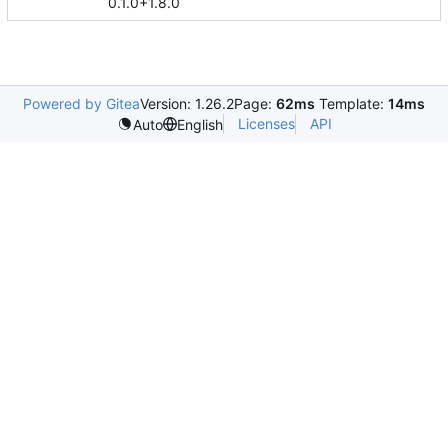
0.1.0+1.8.0
Powered by Gitea
Version: 1.26.2
Page:
62ms
Template:
14ms
Licenses
API
Auto
English