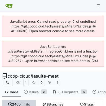
JavaScript error: Cannot read property '0' of undefined
(https://git.coopcloud.tech/assets/js/iife.DYEzIdse.js @
4:100636). Open browser console to see more details.
JavaScript error:
_classPrivateFieldGet2(...).replaceChildren is not a function
(https://git.coopcloud.tech/assets/js/iife.DYEzIdse.js @
4:89257). Open browser console to see more details. (24)
coop-cloud
/
lasuite-meet
1
0
1
Code
Issues
Pull Requests
Actio
2
5
24
Commits
8
Branches
5
Tags