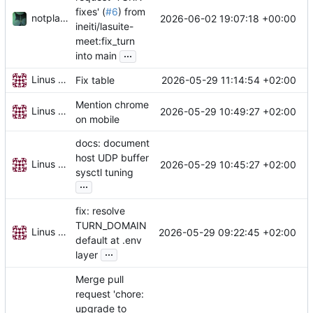
fixes' (
#6
) from
notplants
2026-06-02 19:07:18 +00:00
ineiti/lasuite-
meet:fix_turn
...
into main
Linus Gasser
2026-05-29 11:14:54 +02:00
Fix table
Mention chrome
Linus Gasser
2026-05-29 10:49:27 +02:00
on mobile
docs: document
host UDP buffer
Linus Gasser
2026-05-29 10:45:27 +02:00
sysctl tuning
...
fix: resolve
TURN_DOMAIN
Linus Gasser
2026-05-29 09:22:45 +02:00
default at .env
...
layer
Merge pull
request 'chore:
upgrade to