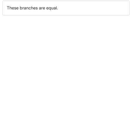
These branches are equal.