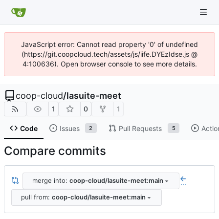
JavaScript error: Cannot read property '0' of undefined
(https://git.coopcloud.tech/assets/js/iife.DYEzIdse.js @
4:100636). Open browser console to see more details.
coop-cloud
/
lasuite-meet
1
0
1
Code
Issues
Pull Requests
Actio
2
5
Compare commits
merge into:
coop-cloud/lasuite-meet:main
...
pull from:
coop-cloud/lasuite-meet:main