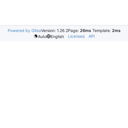
Powered by Gitea
Version: 1.26.2
Page:
26ms
Template:
2ms
Licenses
API
Auto
English