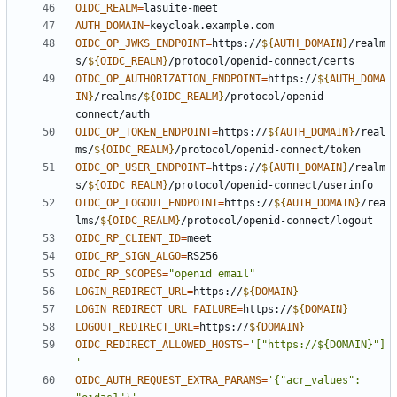
OIDC_REALM
=
AUTH_DOMAIN
=
OIDC_OP_JWKS_ENDPOINT
=
https://
${
AUTH_DOMAIN
}
/realm
s/
${
OIDC_REALM
}
OIDC_OP_AUTHORIZATION_ENDPOINT
=
https://
${
AUTH_DOMA
IN
}
/realms/
${
OIDC_REALM
}
/protocol/openid-
OIDC_OP_TOKEN_ENDPOINT
=
https://
${
AUTH_DOMAIN
}
/real
ms/
${
OIDC_REALM
}
OIDC_OP_USER_ENDPOINT
=
https://
${
AUTH_DOMAIN
}
/realm
s/
${
OIDC_REALM
}
OIDC_OP_LOGOUT_ENDPOINT
=
https://
${
AUTH_DOMAIN
}
/rea
lms/
${
OIDC_REALM
}
OIDC_RP_CLIENT_ID
=
OIDC_RP_SIGN_ALGO
=
OIDC_RP_SCOPES
=
"openid email"
LOGIN_REDIRECT_URL
=
https://
${
DOMAIN
}
LOGIN_REDIRECT_URL_FAILURE
=
https://
${
DOMAIN
}
LOGOUT_REDIRECT_URL
=
https://
${
DOMAIN
}
OIDC_REDIRECT_ALLOWED_HOSTS
=
'["https://${DOMAIN}"]
'
OIDC_AUTH_REQUEST_EXTRA_PARAMS
=
'{"acr_values": 