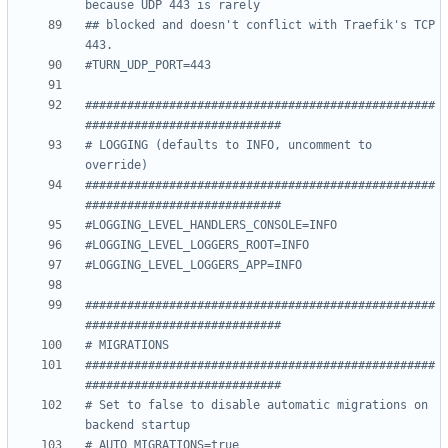
because UDP 443 is rarely
## blocked and doesn't conflict with Traefik's TCP 
443.
#TURN_UDP_PORT=443
##################################################
############################
# LOGGING (defaults to INFO, uncomment to 
override)
##################################################
############################
#LOGGING_LEVEL_HANDLERS_CONSOLE=INFO
#LOGGING_LEVEL_LOGGERS_ROOT=INFO
#LOGGING_LEVEL_LOGGERS_APP=INFO
##################################################
############################
# MIGRATIONS
##################################################
############################
# Set to false to disable automatic migrations on 
backend startup
# AUTO_MIGRATIONS=true