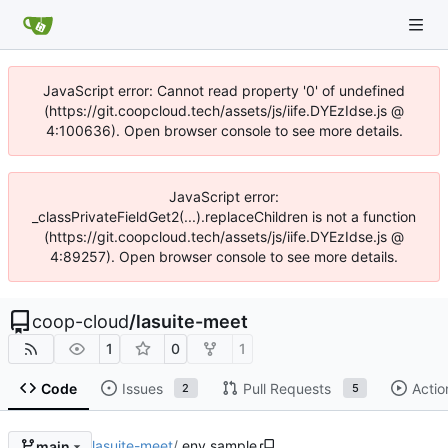
JavaScript error: Cannot read property '0' of undefined
(https://git.coopcloud.tech/assets/js/iife.DYEzIdse.js @
4:100636). Open browser console to see more details.
JavaScript error:
_classPrivateFieldGet2(...).replaceChildren is not a function
(https://git.coopcloud.tech/assets/js/iife.DYEzIdse.js @
4:89257). Open browser console to see more details.
coop-cloud
/
lasuite-meet
1
0
1
Code
Issues
Pull Requests
Actio
2
5
lasuite-meet
/
.env.sample
main