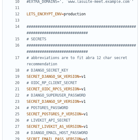
#EXTRA_DOMAINS=', `www.lasuite-meet.example.com`'
LETS_ENCRYPT_ENV
=
##################################################
############################
# SECRETS
##################################################
############################
# abbreviations are to fit abra 12 char secret 
recommendation
# DJANGO_SECRET_KEY
SECRET_DJANGO_SK_VERSION
=
# OIDC_RP_CLIENT_SECRET
SECRET_OIDC_RPCS_VERSION
=
# DJANGO_SUPERUSER_PASSWORD
SECRET_DJANGO_SP_VERSION
=
# POSTGRES_PASSWORD
SECRET_POSTGRES_P_VERSION
=
# LIVEKIT_API_SECRET
SECRET_LIVEKIT_AS_VERSION
=
# DJANGO_EMAIL_HOST_PASSWORD
SECRET_EMAIL_PASS_VERSION
=