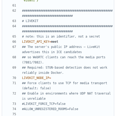
"eidas1"}'
##################################################
############################
# LIVEKIT
##################################################
############################
# note: this is an identifier, not a secret
LIVEKIT_API_KEY
=
## The server's public IP address — LiveKit 
advertises this in ICE candidates
## so WebRTC clients can reach the media ports 
(7881/7882).
## Required: STUN-based detection does not work 
reliably inside Docker.
LIVEKIT_NODE_IP
=
## Force clients to use TCP for media transport 
(default: false)
## Enable in environments where UDP NAT traversal 
is unreliable
#LIVEKIT_FORCE_TCP=false
#ALLOW_UNREGISTERED_ROOMS=False