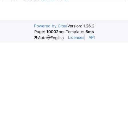
Powered by Gitea
Version: 1.26.2
Page:
10002ms
Template:
5ms
Licenses
API
Auto
English