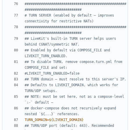
##################################################
############################
# TURN SERVER (enabled by default — improves 
connectivity for restrictive NATs)
##################################################
############################
## LiveKit's built-in TURN server helps users 
behind CGNAT/symmetric NAT.
## Enabled by default via COMPOSE_FILE and 
LIVEKIT_TURN_ENABLED.
## To disable TURN, remove compose.turn.yml from 
COMPOSE_FILE and set:
#LIVEKIT_TURN_ENABLED=false
## TURN domain — must resolve to this server's IP.
## Defaults to LIVEKIT_DOMAIN, which works for 
TURN/UDP setups.
## NOTE: must be set here, not as a compose-level 
`:-` default —
## docker-compose does not recursively expand 
nested `${...}` references.
TURN_DOMAIN
=
${
LIVEKIT_DOMAIN
}
## TURN/UDP port (default: 443). Recommended 