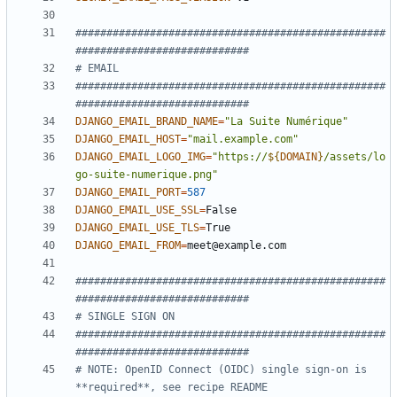
##################################################
############################
# EMAIL
##################################################
############################
DJANGO_EMAIL_BRAND_NAME
=
"La Suite Numérique"
DJANGO_EMAIL_HOST
=
"mail.example.com"
DJANGO_EMAIL_LOGO_IMG
=
"
https://
${
DOMAIN
}
/assets/lo
go-suite-numerique.png
"
DJANGO_EMAIL_PORT
=
587
DJANGO_EMAIL_USE_SSL
=
DJANGO_EMAIL_USE_TLS
=
DJANGO_EMAIL_FROM
=
##################################################
############################
# SINGLE SIGN ON
##################################################
############################
# NOTE: OpenID Connect (OIDC) single sign-on is 
**required**, see recipe README