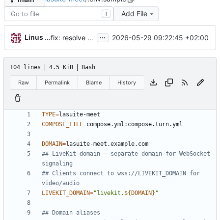
Add File
T
...
Linus Gasser
2026-05-29 09:22:45 +02:00
fix: resolve TURN_DOMAIN default at .env layer
104 lines
4.5 KiB
Bash
Raw
Permalink
Blame
History
TYPE
=
COMPOSE_FILE
=
DOMAIN
=
## LiveKit domain — separate domain for WebSocket 
signaling
## Clients connect to wss://LIVEKIT_DOMAIN for 
video/audio
LIVEKIT_DOMAIN
=
"
livekit.
${
DOMAIN
}
"
## Domain aliases