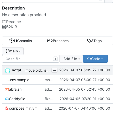
Description
No description provided
Readme
52
KiB
11
Commits
2
Branches
3
Tags
main
Add File
Code
T
...
notplants
2026-04-07 05:09:27 +00:00
move oidc issuer_url and client_id to env vars, rename secret to oidc_secret
.env.sample
move oidc issuer_url and client_id to env vars, rename secret to oidc_secret
2026-04-07 05:09:27 +00:00
abra.sh
add bash, git identity, RUST_LOG env var, OIDC overlay, entrypoint fixes
2026-04-05 07:52:45 +00:00
Caddyfile
fix: use 0.1.6 image, on-demand TLS with ask endpoint, healthcheck on /tls-check
2026-04-05 07:20:01 +00:00
compose.min.yml
add configurable auth_providers, min image overlay, bump to 0.1.9
2026-04-07 04:40:06 +00:00