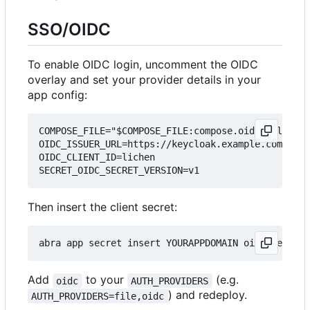
SSO/OIDC
To enable OIDC login, uncomment the OIDC
overlay and set your provider details in your
app config:
COMPOSE_FILE="$COMPOSE_FILE:compose.oidc.yml"

OIDC_ISSUER_URL=https://keycloak.example.com/real
OIDC_CLIENT_ID=lichen

Then insert the client secret:
Add
to your
(e.g.
oidc
AUTH_PROVIDERS
) and redeploy.
AUTH_PROVIDERS=file,oidc