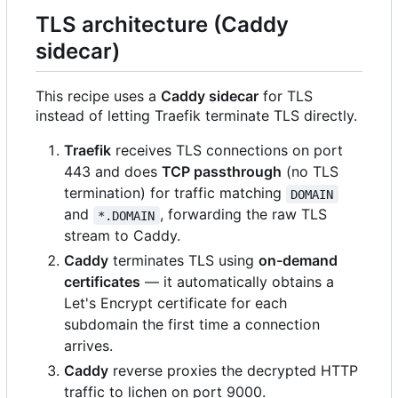
TLS architecture (Caddy
sidecar)
This recipe uses a
Caddy sidecar
for TLS
instead of letting Traefik terminate TLS directly.
Traefik
receives TLS connections on port
443 and does
TCP passthrough
(no TLS
termination) for traffic matching
DOMAIN
and
, forwarding the raw TLS
*.DOMAIN
stream to Caddy.
Caddy
terminates TLS using
on-demand
certificates
— it automatically obtains a
Let's Encrypt certificate for each
subdomain the first time a connection
arrives.
Caddy
reverse proxies the decrypted HTTP
traffic to lichen on port 9000.