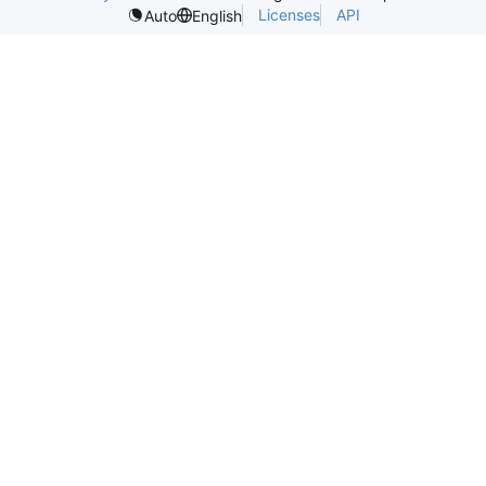
Licenses
API
Auto
English