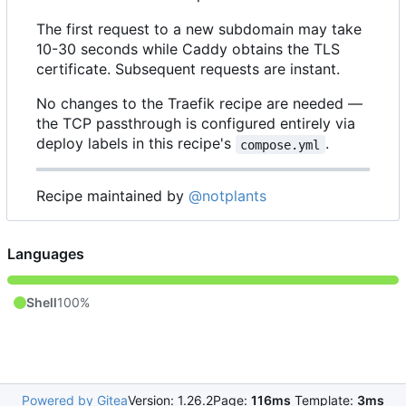
The first request to a new subdomain may take
10-30 seconds while Caddy obtains the TLS
certificate. Subsequent requests are instant.
No changes to the Traefik recipe are needed —
the TCP passthrough is configured entirely via
deploy labels in this recipe's
.
compose.yml
Recipe maintained by
@notplants
Languages
Shell
100%
Powered by Gitea
Version: 1.26.2
Page:
116ms
Template:
3ms