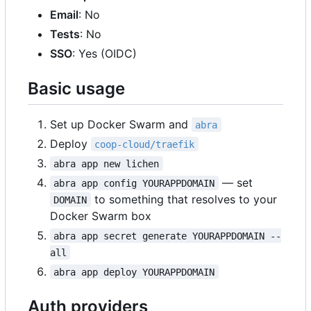
Email
: No
Tests
: No
SSO
: Yes (OIDC)
Basic usage
Set up Docker Swarm and
abra
Deploy
coop-cloud/traefik
abra app new lichen
— set
abra app config YOURAPPDOMAIN
to something that resolves to your
DOMAIN
Docker Swarm box
abra app secret generate YOURAPPDOMAIN --
all
abra app deploy YOURAPPDOMAIN
Auth providers