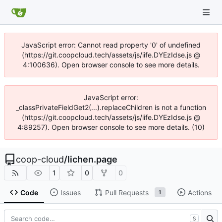
JavaScript error: Cannot read property '0' of undefined
(https://git.coopcloud.tech/assets/js/iife.DYEzIdse.js @
4:100636). Open browser console to see more details.
JavaScript error:
_classPrivateFieldGet2(...).replaceChildren is not a function
(https://git.coopcloud.tech/assets/js/iife.DYEzIdse.js @
4:89257). Open browser console to see more details. (10)
coop-cloud
/
lichen.page
1
0
0
Code
Issues
Pull Requests
Actions
1
S