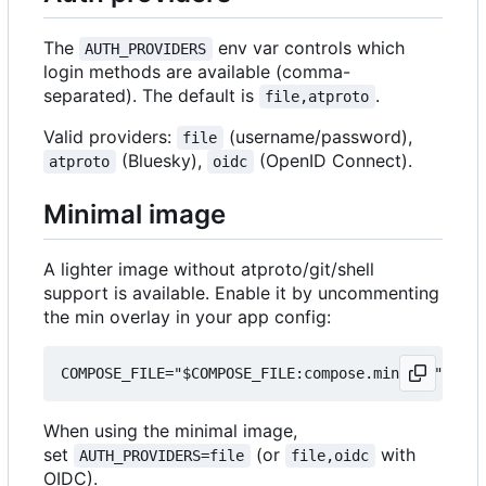
The
env var controls which
AUTH_PROVIDERS
login methods are available (comma-
separated). The default is
.
file,atproto
Valid providers:
(username/password),
file
(Bluesky),
(OpenID Connect).
atproto
oidc
Minimal image
A lighter image without atproto/git/shell
support is available. Enable it by uncommenting
the min overlay in your app config:
When using the minimal image,
set
(or
with
AUTH_PROVIDERS=file
file,oidc
OIDC).