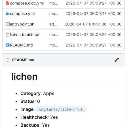
compose.oidc.yml
move oidc issuer_url and client_id to env vars, rename secret to oidc_secret
2026-04-07 05:09:27 +00:00
compose.yml
move oidc issuer_url and client_id to env vars, rename secret to oidc_secret
2026-04-07 05:09:27 +00:00
entrypoint.sh
add configurable auth_providers, min image overlay, bump to 0.1.9
2026-04-07 04:40:06 +00:00
lichen.toml.tmpl
move oidc issuer_url and client_id to env vars, rename secret to oidc_secret
2026-04-07 05:09:27 +00:00
README.md
move oidc issuer_url and client_id to env vars, rename secret to oidc_secret
2026-04-07 05:09:27 +00:00
README.md
lichen
Category
: Apps
Status
: 0
Image
:
notplants/lichen-full
Healthcheck
: Yes
Backups
: Yes