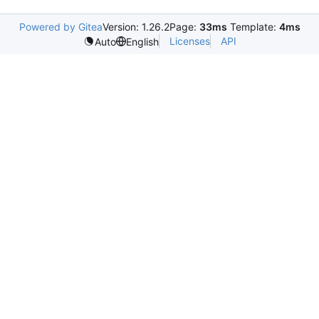
Powered by Gitea
Version: 1.26.2
Page:
33ms
Template:
4ms
Licenses
API
Auto
English