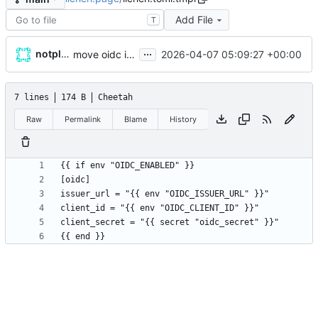
Add File
T
...
notplants
2026-04-07 05:09:27 +00:00
move oidc issuer_url and client_id to env vars, rename secret to oidc_secret
7 lines
174 B
Cheetah
Raw
Permalink
Blame
History
{{ end }}