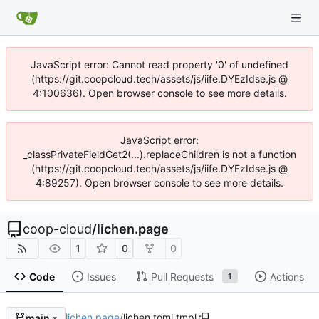
JavaScript error: Cannot read property '0' of undefined
(https://git.coopcloud.tech/assets/js/iife.DYEzIdse.js @
4:100636). Open browser console to see more details.
JavaScript error:
_classPrivateFieldGet2(...).replaceChildren is not a function
(https://git.coopcloud.tech/assets/js/iife.DYEzIdse.js @
4:89257). Open browser console to see more details.
coop-cloud
/
lichen.page
1
0
0
Code
Issues
Pull Requests
Actions
1
lichen.page
/
lichen.toml.tmpl
main