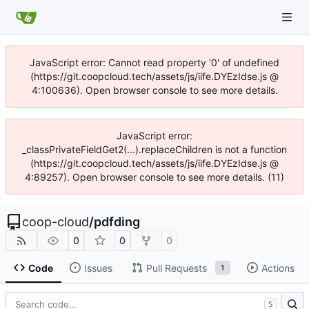
JavaScript error: Cannot read property '0' of undefined
(https://git.coopcloud.tech/assets/js/iife.DYEzIdse.js @
4:100636). Open browser console to see more details.
JavaScript error:
_classPrivateFieldGet2(...).replaceChildren is not a function
(https://git.coopcloud.tech/assets/js/iife.DYEzIdse.js @
4:89257). Open browser console to see more details. (11)
coop-cloud
/
pdfding
0
0
0
Code
Issues
Pull Requests
Actions
1
S