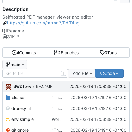
Description
Selfhosted PDF manager, viewer and editor
https://github.com/mrmn2/PdfDing
Readme
31
KiB
4
Commits
2
Branches
0
Tags
main
Add File
Code
T
3wc
2026-03-19 17:09:38 -04:00
Tweak README
release
"The wealth of some is made with the misery of others"
2026-03-19 15:19:16 -04:00
.drone.yml
"The wealth of some is made with the misery of others"
2026-03-19 15:19:16 -04:00
.env.sample
Working
🎉
2026-03-19 17:03:38 -04:00
.gitignore
"The wealth of some is made with the misery of others"
2026-03-19 15:19:16 -04:00