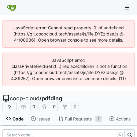
JavaScript error: Cannot read property '0' of undefined
(https://git.coopcloud.tech/assets/js/iife.DYEzIdse.js @
4:100636). Open browser console to see more details.
JavaScript error:
_classPrivateFieldGet2(...).replaceChildren is not a function
(https://git.coopcloud.tech/assets/js/iife.DYEzIdse.js @
4:89257). Open browser console to see more details. (11)
coop-cloud
/
pdfding
0
0
0
Code
Issues
Pull Requests
Actions
1
S