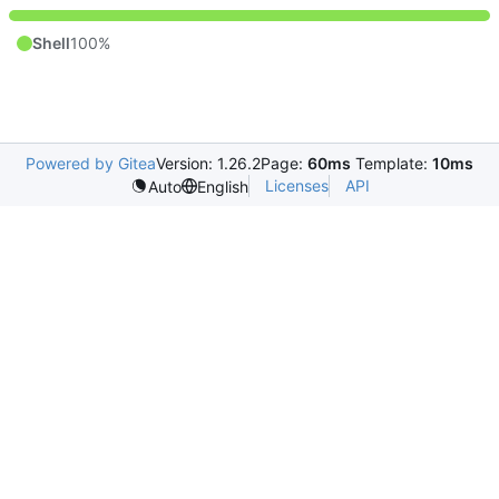
Shell
100%
Powered by Gitea
Version: 1.26.2
Page:
60ms
Template:
10ms
Licenses
API
Auto
English