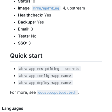
Status
: 0
Image
:
, 4, upstream
mrmn/npdfding
Healthcheck
: Yes
Backups
: Yes
Email
: 3
Tests
: No
SSO
: 3
Quick start
abra app new pdfding --secrets
abra app config <app-name>
abra app deploy <app-name>
For more, see
.
docs.coopcloud.tech
Languages