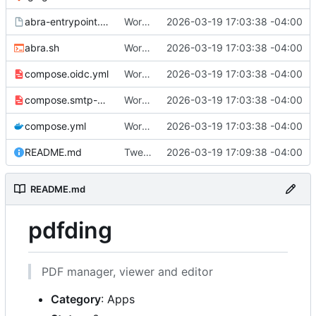
abra-entrypoint.sh.tmpl
Working
🎉
2026-03-19 17:03:38 -04:00
abra.sh
Working
🎉
2026-03-19 17:03:38 -04:00
compose.oidc.yml
Working
🎉
2026-03-19 17:03:38 -04:00
compose.smtp-password.yml
Working
🎉
2026-03-19 17:03:38 -04:00
compose.yml
Working
🎉
2026-03-19 17:03:38 -04:00
README.md
Tweak README
2026-03-19 17:09:38 -04:00
README.md
pdfding
PDF manager, viewer and editor
Category
: Apps