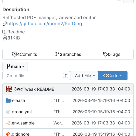
Description
Selfhosted PDF manager, viewer and editor
https://github.com/mrmn2/PdfDing
Readme
31
KiB
4
Commits
2
Branches
0
Tags
main
Add File
Code
T
3wc
2026-03-19 17:09:38 -04:00
Tweak README
release
"The wealth of some is made with the misery of others"
2026-03-19 15:19:16 -04:00
.drone.yml
"The wealth of some is made with the misery of others"
2026-03-19 15:19:16 -04:00
.env.sample
Working
🎉
2026-03-19 17:03:38 -04:00
.gitignore
"The wealth of some is made with the misery of others"
2026-03-19 15:19:16 -04:00