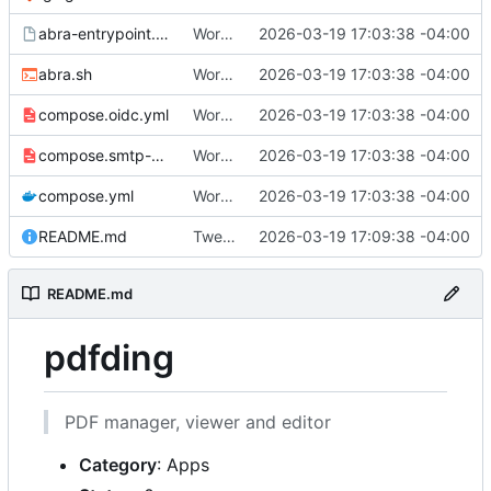
abra-entrypoint.sh.tmpl
Working
🎉
2026-03-19 17:03:38 -04:00
abra.sh
Working
🎉
2026-03-19 17:03:38 -04:00
compose.oidc.yml
Working
🎉
2026-03-19 17:03:38 -04:00
compose.smtp-password.yml
Working
🎉
2026-03-19 17:03:38 -04:00
compose.yml
Working
🎉
2026-03-19 17:03:38 -04:00
README.md
Tweak README
2026-03-19 17:09:38 -04:00
README.md
pdfding
PDF manager, viewer and editor
Category
: Apps