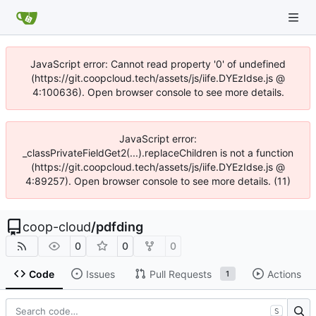
JavaScript error: Cannot read property '0' of undefined
(https://git.coopcloud.tech/assets/js/iife.DYEzIdse.js @
4:100636). Open browser console to see more details.
JavaScript error:
_classPrivateFieldGet2(...).replaceChildren is not a function
(https://git.coopcloud.tech/assets/js/iife.DYEzIdse.js @
4:89257). Open browser console to see more details. (11)
coop-cloud
/
pdfding
0
0
0
Code
Issues
Pull Requests
Actions
1
S