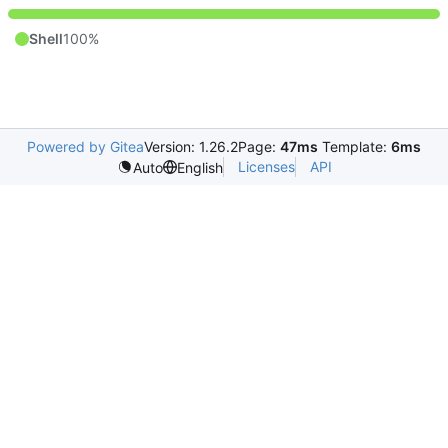
Shell
100%
Powered by Gitea
Version: 1.26.2
Page:
47ms
Template:
6ms
Licenses
API
Auto
English