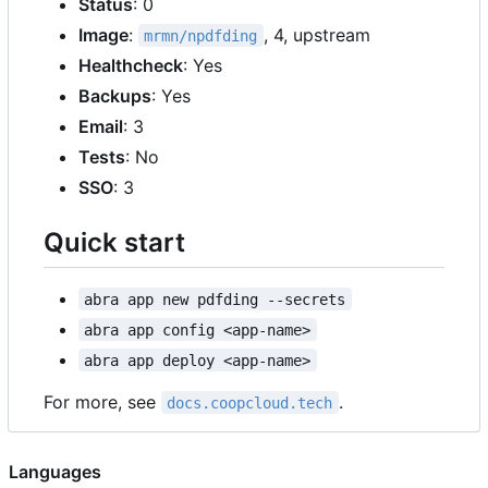
Status
: 0
Image
:
, 4, upstream
mrmn/npdfding
Healthcheck
: Yes
Backups
: Yes
Email
: 3
Tests
: No
SSO
: 3
Quick start
abra app new pdfding --secrets
abra app config <app-name>
abra app deploy <app-name>
For more, see
.
docs.coopcloud.tech
Languages