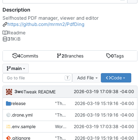
Description
Selfhosted PDF manager, viewer and editor
https://github.com/mrmn2/PdfDing
Readme
31
KiB
4
Commits
2
Branches
0
Tags
main
Add File
Code
T
3wc
2026-03-19 17:09:38 -04:00
Tweak README
release
"The wealth of some is made with the misery of others"
2026-03-19 15:19:16 -04:00
.drone.yml
"The wealth of some is made with the misery of others"
2026-03-19 15:19:16 -04:00
.env.sample
Working
🎉
2026-03-19 17:03:38 -04:00
.gitignore
"The wealth of some is made with the misery of others"
2026-03-19 15:19:16 -04:00