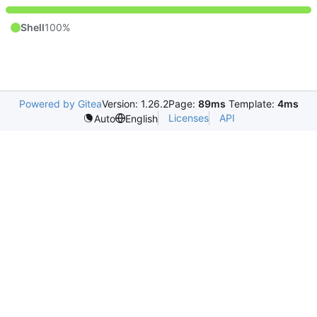
Shell
100%
Powered by Gitea
Version: 1.26.2
Page:
89ms
Template:
4ms
Licenses
API
Auto
English