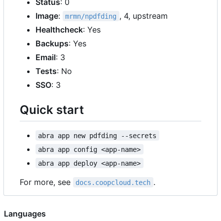
Status
: 0
Image
:
, 4, upstream
mrmn/npdfding
Healthcheck
: Yes
Backups
: Yes
Email
: 3
Tests
: No
SSO
: 3
Quick start
abra app new pdfding --secrets
abra app config <app-name>
abra app deploy <app-name>
For more, see
.
docs.coopcloud.tech
Languages