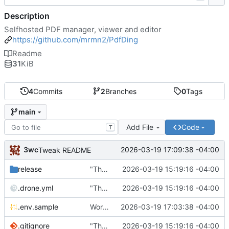
Description
Selfhosted PDF manager, viewer and editor
https://github.com/mrmn2/PdfDing
Readme
31
KiB
4
Commits
2
Branches
0
Tags
main
Add File
Code
T
3wc
2026-03-19 17:09:38 -04:00
Tweak README
release
"The wealth of some is made with the misery of others"
2026-03-19 15:19:16 -04:00
.drone.yml
"The wealth of some is made with the misery of others"
2026-03-19 15:19:16 -04:00
.env.sample
Working
🎉
2026-03-19 17:03:38 -04:00
.gitignore
"The wealth of some is made with the misery of others"
2026-03-19 15:19:16 -04:00