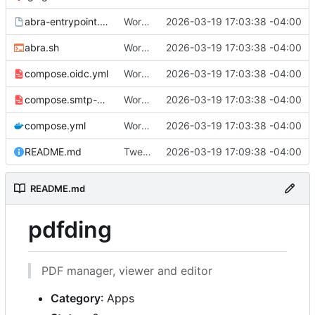
abra-entrypoint.sh.tmpl
Working
🎉
2026-03-19 17:03:38 -04:00
abra.sh
Working
🎉
2026-03-19 17:03:38 -04:00
compose.oidc.yml
Working
🎉
2026-03-19 17:03:38 -04:00
compose.smtp-password.yml
Working
🎉
2026-03-19 17:03:38 -04:00
compose.yml
Working
🎉
2026-03-19 17:03:38 -04:00
README.md
Tweak README
2026-03-19 17:09:38 -04:00
README.md
pdfding
PDF manager, viewer and editor
Category
: Apps