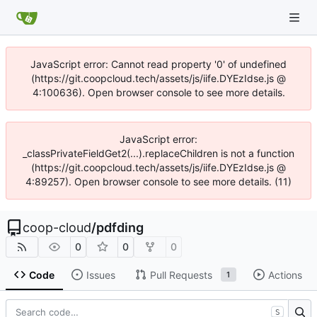
JavaScript error: Cannot read property '0' of undefined
(https://git.coopcloud.tech/assets/js/iife.DYEzIdse.js @
4:100636). Open browser console to see more details.
JavaScript error:
_classPrivateFieldGet2(...).replaceChildren is not a function
(https://git.coopcloud.tech/assets/js/iife.DYEzIdse.js @
4:89257). Open browser console to see more details. (11)
coop-cloud
/
pdfding
0
0
0
Code
Issues
Pull Requests
Actions
1
S