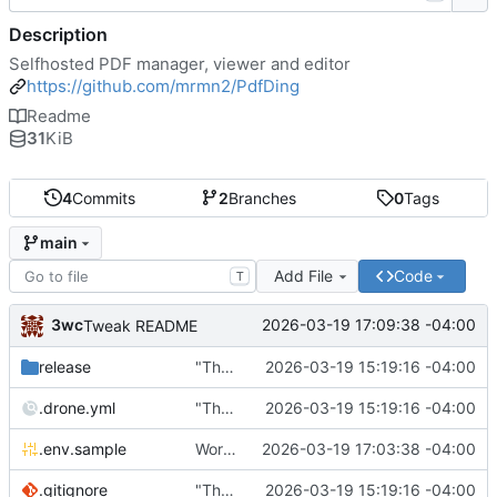
Description
Selfhosted PDF manager, viewer and editor
https://github.com/mrmn2/PdfDing
Readme
31
KiB
4
Commits
2
Branches
0
Tags
main
Add File
Code
T
3wc
2026-03-19 17:09:38 -04:00
Tweak README
release
"The wealth of some is made with the misery of others"
2026-03-19 15:19:16 -04:00
.drone.yml
"The wealth of some is made with the misery of others"
2026-03-19 15:19:16 -04:00
.env.sample
Working
🎉
2026-03-19 17:03:38 -04:00
.gitignore
"The wealth of some is made with the misery of others"
2026-03-19 15:19:16 -04:00