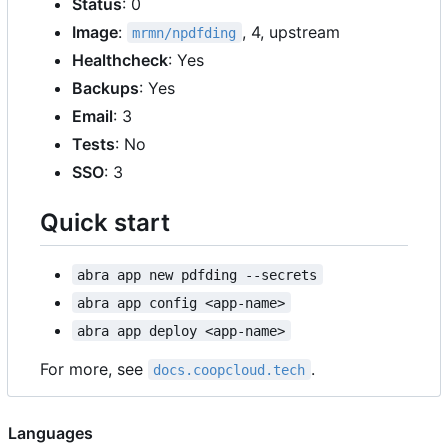
Status
: 0
Image
:
, 4, upstream
mrmn/npdfding
Healthcheck
: Yes
Backups
: Yes
Email
: 3
Tests
: No
SSO
: 3
Quick start
abra app new pdfding --secrets
abra app config <app-name>
abra app deploy <app-name>
For more, see
.
docs.coopcloud.tech
Languages