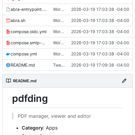
abra-entrypoint.sh.tmpl
Working
🎉
2026-03-19 17:03:38 -04:00
abra.sh
Working
🎉
2026-03-19 17:03:38 -04:00
compose.oidc.yml
Working
🎉
2026-03-19 17:03:38 -04:00
compose.smtp-password.yml
Working
🎉
2026-03-19 17:03:38 -04:00
compose.yml
Working
🎉
2026-03-19 17:03:38 -04:00
README.md
Tweak README
2026-03-19 17:09:38 -04:00
README.md
pdfding
PDF manager, viewer and editor
Category
: Apps