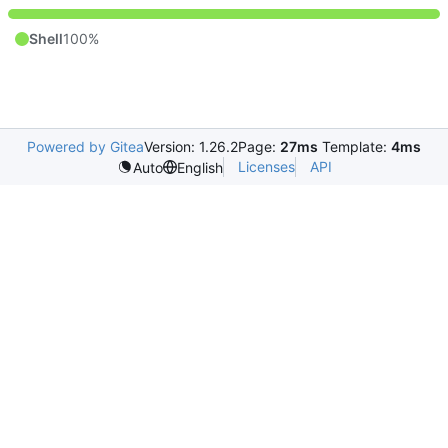
Shell
100%
Powered by Gitea
Version: 1.26.2
Page:
27ms
Template:
4ms
Licenses
API
Auto
English