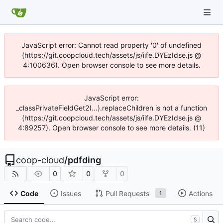
JavaScript error: Cannot read property '0' of undefined
(https://git.coopcloud.tech/assets/js/iife.DYEzIdse.js @
4:100636). Open browser console to see more details.
JavaScript error:
_classPrivateFieldGet2(...).replaceChildren is not a function
(https://git.coopcloud.tech/assets/js/iife.DYEzIdse.js @
4:89257). Open browser console to see more details. (11)
coop-cloud
/
pdfding
0
0
0
Code
Issues
Pull Requests
Actions
1
S