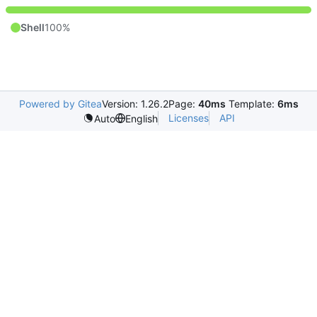
Shell
100%
Powered by Gitea
Version: 1.26.2
Page:
40ms
Template:
6ms
Licenses
API
Auto
English