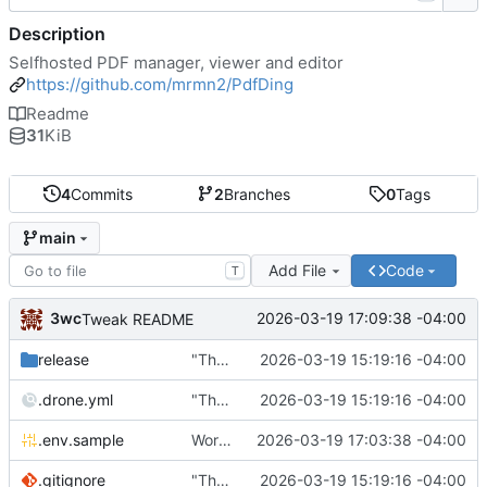
Description
Selfhosted PDF manager, viewer and editor
https://github.com/mrmn2/PdfDing
Readme
31
KiB
4
Commits
2
Branches
0
Tags
main
Add File
Code
T
3wc
2026-03-19 17:09:38 -04:00
Tweak README
release
"The wealth of some is made with the misery of others"
2026-03-19 15:19:16 -04:00
.drone.yml
"The wealth of some is made with the misery of others"
2026-03-19 15:19:16 -04:00
.env.sample
Working
🎉
2026-03-19 17:03:38 -04:00
.gitignore
"The wealth of some is made with the misery of others"
2026-03-19 15:19:16 -04:00