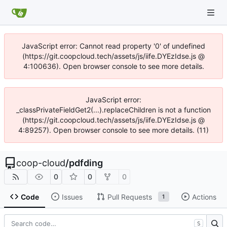
JavaScript error: Cannot read property '0' of undefined
(https://git.coopcloud.tech/assets/js/iife.DYEzIdse.js @
4:100636). Open browser console to see more details.
JavaScript error:
_classPrivateFieldGet2(...).replaceChildren is not a function
(https://git.coopcloud.tech/assets/js/iife.DYEzIdse.js @
4:89257). Open browser console to see more details. (11)
coop-cloud
/
pdfding
0
0
0
Code
Issues
Pull Requests
Actions
1
S