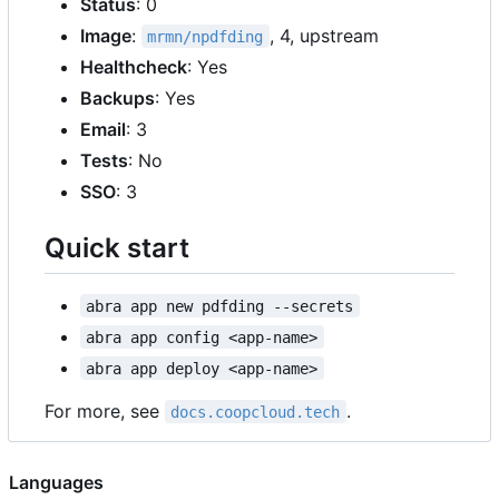
Status
: 0
Image
:
, 4, upstream
mrmn/npdfding
Healthcheck
: Yes
Backups
: Yes
Email
: 3
Tests
: No
SSO
: 3
Quick start
abra app new pdfding --secrets
abra app config <app-name>
abra app deploy <app-name>
For more, see
.
docs.coopcloud.tech
Languages