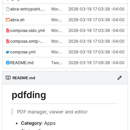
abra-entrypoint.sh.tmpl
Working
🎉
2026-03-19 17:03:38 -04:00
abra.sh
Working
🎉
2026-03-19 17:03:38 -04:00
compose.oidc.yml
Working
🎉
2026-03-19 17:03:38 -04:00
compose.smtp-password.yml
Working
🎉
2026-03-19 17:03:38 -04:00
compose.yml
Working
🎉
2026-03-19 17:03:38 -04:00
README.md
Tweak README
2026-03-19 17:09:38 -04:00
README.md
pdfding
PDF manager, viewer and editor
Category
: Apps