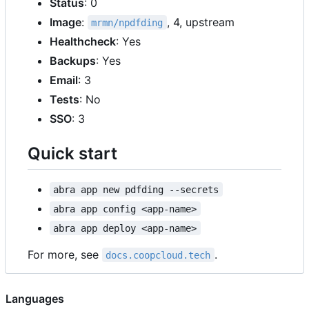
Status
: 0
Image
:
, 4, upstream
mrmn/npdfding
Healthcheck
: Yes
Backups
: Yes
Email
: 3
Tests
: No
SSO
: 3
Quick start
abra app new pdfding --secrets
abra app config <app-name>
abra app deploy <app-name>
For more, see
.
docs.coopcloud.tech
Languages