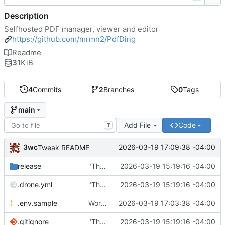
Description
Selfhosted PDF manager, viewer and editor
https://github.com/mrmn2/PdfDing
Readme
31
KiB
4
Commits
2
Branches
0
Tags
main
Add File
Code
T
3wc
2026-03-19 17:09:38 -04:00
Tweak README
release
"The wealth of some is made with the misery of others"
2026-03-19 15:19:16 -04:00
.drone.yml
"The wealth of some is made with the misery of others"
2026-03-19 15:19:16 -04:00
.env.sample
Working
🎉
2026-03-19 17:03:38 -04:00
.gitignore
"The wealth of some is made with the misery of others"
2026-03-19 15:19:16 -04:00