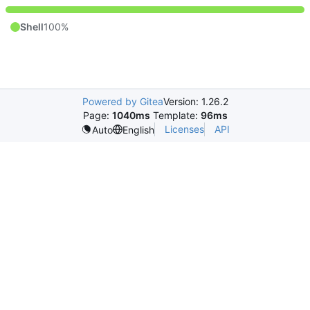
Shell
100%
Powered by Gitea
Version: 1.26.2
Page:
1040ms
Template:
96ms
Licenses
API
Auto
English