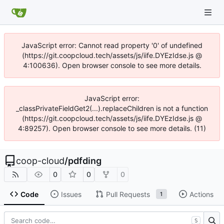
JavaScript error: Cannot read property '0' of undefined
(https://git.coopcloud.tech/assets/js/iife.DYEzIdse.js @
4:100636). Open browser console to see more details.
JavaScript error:
_classPrivateFieldGet2(...).replaceChildren is not a function
(https://git.coopcloud.tech/assets/js/iife.DYEzIdse.js @
4:89257). Open browser console to see more details. (11)
coop-cloud
/
pdfding
0
0
0
Code
Issues
Pull Requests
Actions
1
S