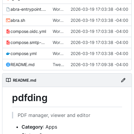
abra-entrypoint.sh.tmpl
Working
🎉
2026-03-19 17:03:38 -04:00
abra.sh
Working
🎉
2026-03-19 17:03:38 -04:00
compose.oidc.yml
Working
🎉
2026-03-19 17:03:38 -04:00
compose.smtp-password.yml
Working
🎉
2026-03-19 17:03:38 -04:00
compose.yml
Working
🎉
2026-03-19 17:03:38 -04:00
README.md
Tweak README
2026-03-19 17:09:38 -04:00
README.md
pdfding
PDF manager, viewer and editor
Category
: Apps