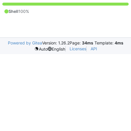
Shell
100%
Powered by Gitea
Version: 1.26.2
Page:
34ms
Template:
4ms
Licenses
API
Auto
English