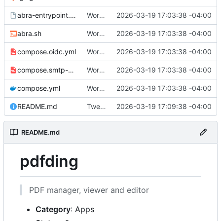
abra-entrypoint.sh.tmpl
Working
🎉
2026-03-19 17:03:38 -04:00
abra.sh
Working
🎉
2026-03-19 17:03:38 -04:00
compose.oidc.yml
Working
🎉
2026-03-19 17:03:38 -04:00
compose.smtp-password.yml
Working
🎉
2026-03-19 17:03:38 -04:00
compose.yml
Working
🎉
2026-03-19 17:03:38 -04:00
README.md
Tweak README
2026-03-19 17:09:38 -04:00
README.md
pdfding
PDF manager, viewer and editor
Category
: Apps