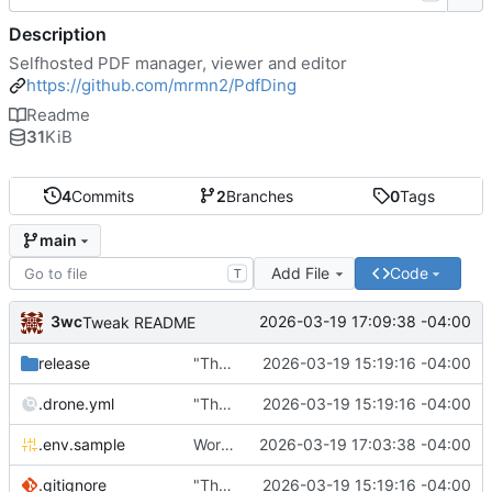
Description
Selfhosted PDF manager, viewer and editor
https://github.com/mrmn2/PdfDing
Readme
31
KiB
4
Commits
2
Branches
0
Tags
main
Add File
Code
T
3wc
2026-03-19 17:09:38 -04:00
Tweak README
release
"The wealth of some is made with the misery of others"
2026-03-19 15:19:16 -04:00
.drone.yml
"The wealth of some is made with the misery of others"
2026-03-19 15:19:16 -04:00
.env.sample
Working
🎉
2026-03-19 17:03:38 -04:00
.gitignore
"The wealth of some is made with the misery of others"
2026-03-19 15:19:16 -04:00