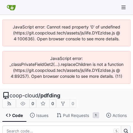
JavaScript error: Cannot read property '0' of undefined
(https://git.coopcloud.tech/assets/js/iife.DYEzIdse.js @
4:100636). Open browser console to see more details.
JavaScript error:
_classPrivateFieldGet2(...).replaceChildren is not a function
(https://git.coopcloud.tech/assets/js/iife.DYEzIdse.js @
4:89257). Open browser console to see more details. (11)
coop-cloud
/
pdfding
0
0
0
Code
Issues
Pull Requests
Actions
1
S