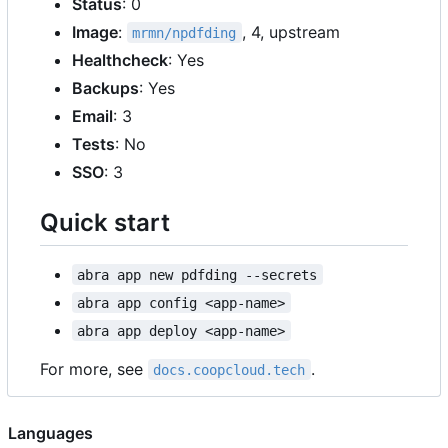
Status
: 0
Image
:
, 4, upstream
mrmn/npdfding
Healthcheck
: Yes
Backups
: Yes
Email
: 3
Tests
: No
SSO
: 3
Quick start
abra app new pdfding --secrets
abra app config <app-name>
abra app deploy <app-name>
For more, see
.
docs.coopcloud.tech
Languages