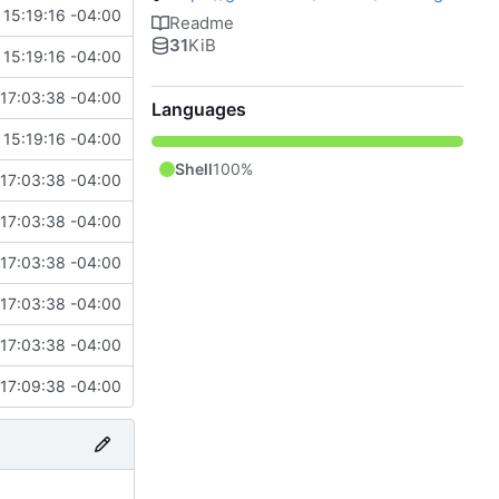
15:19:16 -04:00
Readme
31
KiB
15:19:16 -04:00
17:03:38 -04:00
Languages
15:19:16 -04:00
Shell
100%
17:03:38 -04:00
17:03:38 -04:00
17:03:38 -04:00
17:03:38 -04:00
17:03:38 -04:00
17:09:38 -04:00