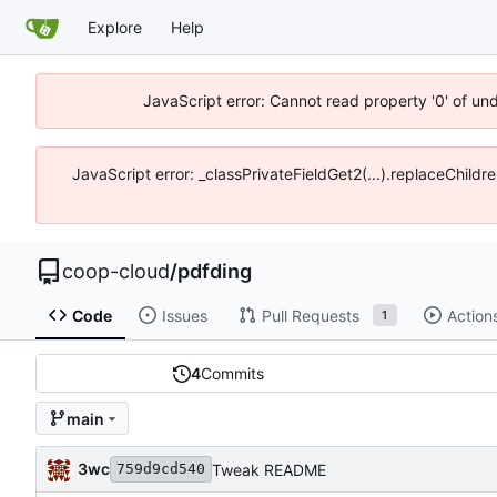
Explore
Help
JavaScript error: Cannot read property '0' of un
JavaScript error: _classPrivateFieldGet2(...).replaceChildr
coop-cloud
/
pdfding
Code
Issues
Pull Requests
Action
1
4
Commits
main
3wc
Tweak README
759d9cd540