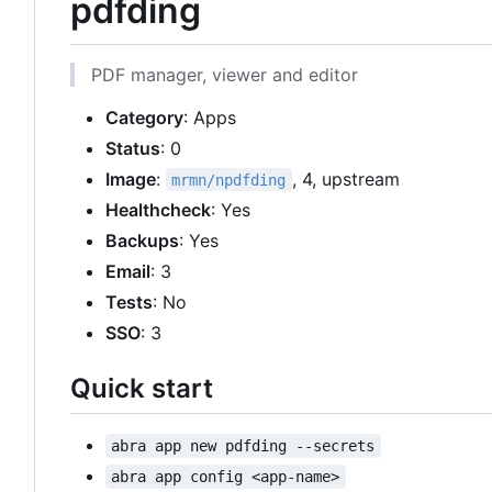
pdfding
PDF manager, viewer and editor
Category
: Apps
Status
: 0
Image
:
, 4, upstream
mrmn/npdfding
Healthcheck
: Yes
Backups
: Yes
Email
: 3
Tests
: No
SSO
: 3
Quick start
abra app new pdfding --secrets
abra app config <app-name>