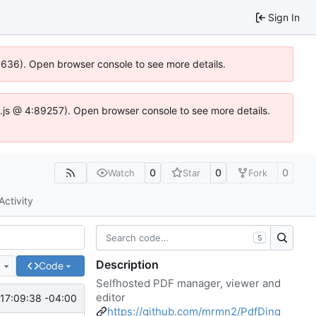
Sign In
00636). Open browser console to see more details.
dse.js @ 4:89257). Open browser console to see more details.
0
0
0
Watch
Star
Fork
Activity
S
Description
e
Code
Selfhosted PDF manager, viewer and
editor
17:09:38 -04:00
https://github.com/mrmn2/PdfDing