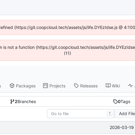
defined (https://git.coopcloud.tech/assets/js/iife.DYEzIdse.js @ 4:1
en is not a function (https://git.coopcloud.tech/assets/js/iife.DYEzI
(11)
s
Packages
Projects
Releases
Wiki
2
Branches
0
Tags
Add Fil
T
2026-03-19 