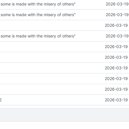
 some is made with the misery of others"
2026-03-19 
 some is made with the misery of others"
2026-03-19 
2026-03-19 
 some is made with the misery of others"
2026-03-19 
2026-03-19 
2026-03-19 
2026-03-19 
2026-03-19 
2026-03-19 
E
2026-03-19 