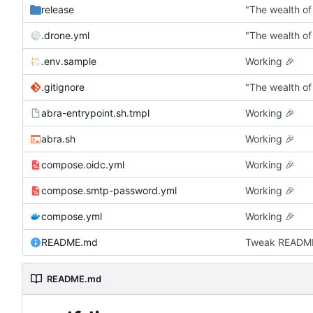
release
"The wealth of
.drone.yml
"The wealth of
.env.sample
Working
🎉
.gitignore
"The wealth of
abra-entrypoint.sh.tmpl
Working
🎉
abra.sh
Working
🎉
compose.oidc.yml
Working
🎉
compose.smtp-password.yml
Working
🎉
compose.yml
Working
🎉
README.md
Tweak READM
README.md