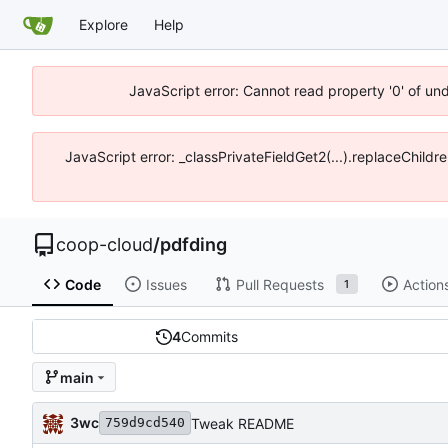
Explore
Help
JavaScript error: Cannot read property '0' of un
JavaScript error: _classPrivateFieldGet2(...).replaceChildr
coop-cloud
/
pdfding
Code
Issues
Pull Requests
Action
1
4
Commits
main
3wc
Tweak README
759d9cd540