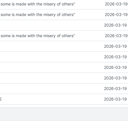
 some is made with the misery of others"
2026-03-19 
 some is made with the misery of others"
2026-03-19 
2026-03-19 
 some is made with the misery of others"
2026-03-19 
2026-03-19 
2026-03-19 
2026-03-19 
2026-03-19 
2026-03-19 
E
2026-03-19 