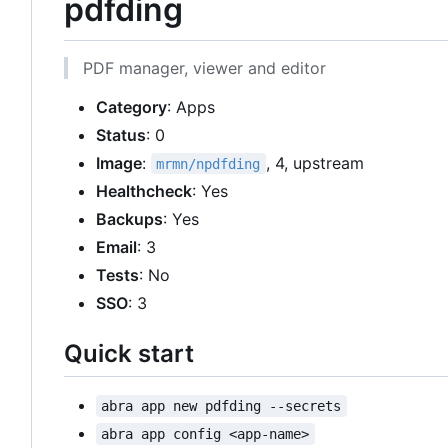
pdfding
PDF manager, viewer and editor
Category
: Apps
Status
: 0
Image
:
, 4, upstream
mrmn/npdfding
Healthcheck
: Yes
Backups
: Yes
Email
: 3
Tests
: No
SSO
: 3
Quick start
abra app new pdfding --secrets
abra app config <app-name>