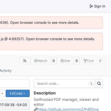
Sign In
00636). Open browser console to see more details.
dse.js @ 4:89257). Open browser console to see more details.
0
0
0
Watch
Star
Fork
Activity
S
Description
e
Code
Selfhosted PDF manager, viewer and
editor
17:09:38 -04:00
https://github.com/mrmn2/PdfDing