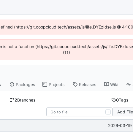
defined (https://git.coopcloud.tech/assets/js/iife.DYEzIdse.js @ 4:1
en is not a function (https://git.coopcloud.tech/assets/js/iife.DYEzI
(11)
s
Packages
Projects
Releases
Wiki
2
Branches
0
Tags
Add Fil
T
2026-03-19 