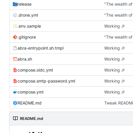
release
"The wealth of
.drone.yml
"The wealth of
.env.sample
Working
🎉
.gitignore
"The wealth of
abra-entrypoint.sh.tmpl
Working
🎉
abra.sh
Working
🎉
compose.oidc.yml
Working
🎉
compose.smtp-password.yml
Working
🎉
compose.yml
Working
🎉
README.md
Tweak READM
README.md