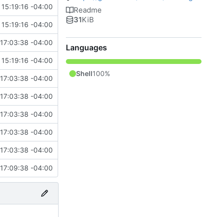
15:19:16 -04:00
Readme
31
KiB
15:19:16 -04:00
17:03:38 -04:00
Languages
15:19:16 -04:00
Shell
100%
17:03:38 -04:00
17:03:38 -04:00
17:03:38 -04:00
17:03:38 -04:00
17:03:38 -04:00
17:09:38 -04:00