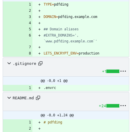
TYPE
=
DOMAIN
=
## Domain aliases
#EXTRA_DOMAINS=', 
`www.pdfding.example.com`'
LETS_ENCRYPT_ENV
=
.gitignore
+1
@@ -0,0 +1 @@
README.md
+24
@@ -0,0 +1,24 @@