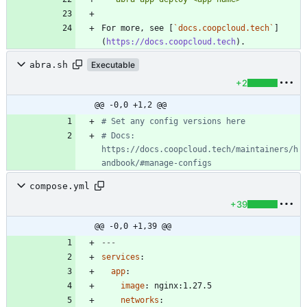
For more, see [
`docs.coopcloud.tech`
]
(
https://docs.coopcloud.tech
abra.sh
Executable
+2
@@ -0,0 +1,2 @@
# Set any config versions here
# Docs: 
https://docs.coopcloud.tech/maintainers/h
andbook/#manage-configs
compose.yml
+39
@@ -0,0 +1,39 @@
---
services
:
app
:
image
:
nginx:1.27.5
networks
: