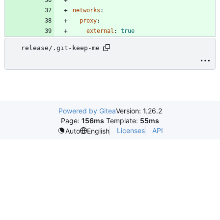
networks
:
proxy
:
external
:
true
release/.git-keep-me
Powered by Gitea
Version: 1.26.2
Page:
156ms
Template:
55ms
Licenses
API
Auto
English