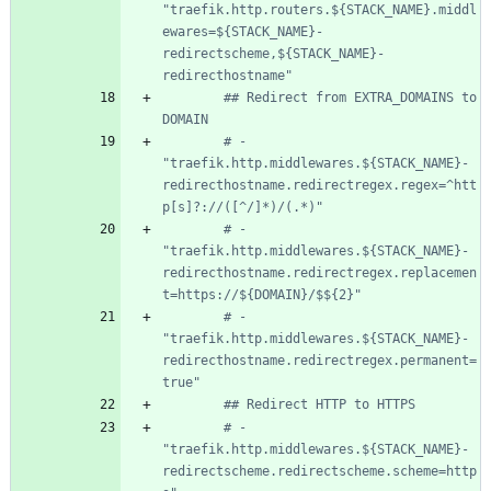
"traefik.http.routers.${STACK_NAME}.middl
ewares=${STACK_NAME}-
redirectscheme,${STACK_NAME}-
redirecthostname"
## Redirect from EXTRA_DOMAINS to 
DOMAIN
# - 
"traefik.http.middlewares.${STACK_NAME}-
redirecthostname.redirectregex.regex=^htt
p[s]?://([^/]*)/(.*)"
# - 
"traefik.http.middlewares.${STACK_NAME}-
redirecthostname.redirectregex.replacemen
t=https://${DOMAIN}/$${2}"
# - 
"traefik.http.middlewares.${STACK_NAME}-
redirecthostname.redirectregex.permanent=
true"
## Redirect HTTP to HTTPS
# - 
"traefik.http.middlewares.${STACK_NAME}-
redirectscheme.redirectscheme.scheme=http