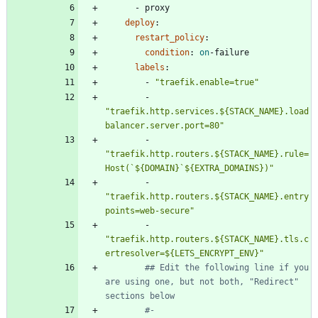
- 
proxy
deploy
:
restart_policy
:
condition
:
on
-
failure
labels
:
- 
"traefik.enable=true"
- 
"traefik.http.services.${STACK_NAME}.load
balancer.server.port=80"
- 
"traefik.http.routers.${STACK_NAME}.rule=
Host(`${DOMAIN}`${EXTRA_DOMAINS})"
- 
"traefik.http.routers.${STACK_NAME}.entry
points=web-secure"
- 
"traefik.http.routers.${STACK_NAME}.tls.c
ertresolver=${LETS_ENCRYPT_ENV}"
## Edit the following line if you 
are using one, but not both, "Redirect" 
sections below
#- 