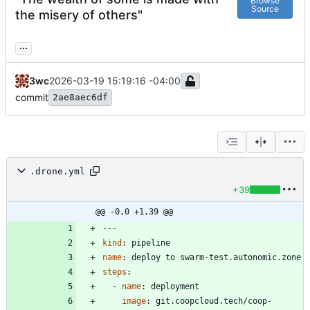
Browse
Source
the misery of others"
...
3wc
2026-03-19 15:19:16 -04:00
commit
2ae8aec6df
.drone.yml
+39
@@ -0,0 +1,39 @@
---
kind
:
pipeline
name
:
deploy to swarm-test.autonomic.zone
steps
:
- 
name
:
deployment
image
:
git.coopcloud.tech/coop-