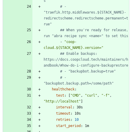
s"
# - 
"traefik.http.middlewares.${STACK_NAME}-
redirectscheme.redirectscheme.permanent=t
rue"
## When you're ready for release, 
run "abra recipe sync <name>" to set this
- 
"coop-
cloud.${STACK_NAME}.version="
## Enable backups: 
https://docs.coopcloud.tech/maintainers/h
andbook/#how-do-i-configure-backuprestore
# - "backupbot.backup=true"
# - 
"backupbot.backup.path=/some/path"
healthcheck
:
test
:
[
"CMD"
,
"curl"
,
"-f"
,
"http://localhost"
]
interval
:
30s
timeout
:
10s
retries
:
10
start_period
:
1m