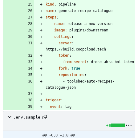
kind
:
pipeline
name
:
generate recipe catalogue
steps
:
- 
name
:
release a new version
image
:
plugins/downstream
settings
:
server
:
https://build.coopcloud.tech
token
:
from_secret
:
drone_abra-bot_token
fork
:
true
repositories
:
- 
toolshed/auto-recipes-
catalogue-json
trigger
:
event
:
tag
.env.sample
+8
@@ -0,0 +1,8 @@