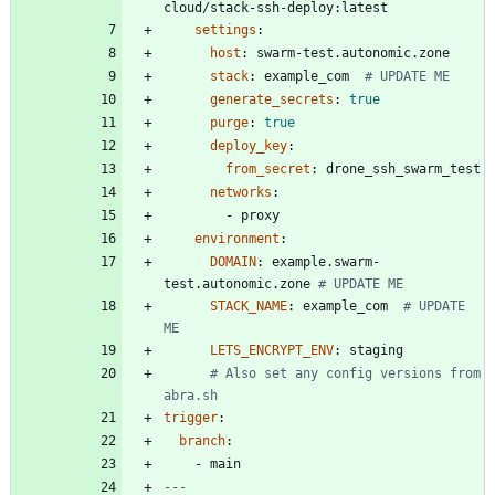
cloud/stack-ssh-deploy:latest
settings
:
host
:
swarm-test.autonomic.zone
stack
:
example_com 
# UPDATE ME
generate_secrets
:
true
purge
:
true
deploy_key
:
from_secret
:
drone_ssh_swarm_test
networks
:
- 
proxy
environment
:
DOMAIN
:
example.swarm-
test.autonomic.zone
# UPDATE ME
STACK_NAME
:
example_com 
# UPDATE 
ME
LETS_ENCRYPT_ENV
:
staging
# Also set any config versions from 
abra.sh
trigger
:
branch
:
- 
main
---