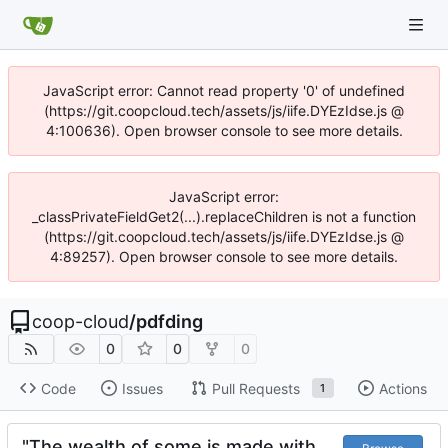
JavaScript error: Cannot read property '0' of undefined
(https://git.coopcloud.tech/assets/js/iife.DYEzIdse.js @
4:100636). Open browser console to see more details.
JavaScript error:
_classPrivateFieldGet2(...).replaceChildren is not a function
(https://git.coopcloud.tech/assets/js/iife.DYEzIdse.js @
4:89257). Open browser console to see more details.
coop-cloud
/
pdfding
0
0
0
Code
Issues
Pull Requests
Actions
1
"The wealth of some is made with