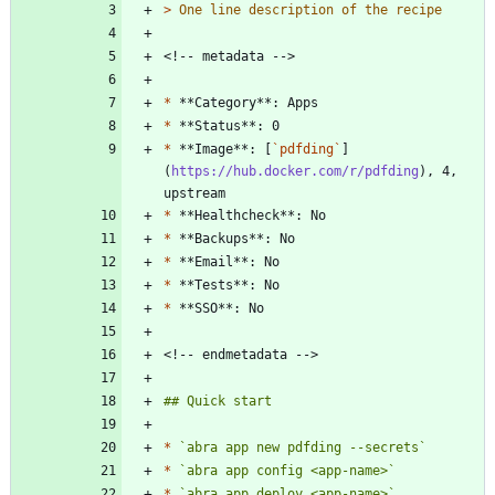
> 
*
*
*
 **Image**: [
`pdfding`
]
(
https://hub.docker.com/r/pdfding
), 4, 
*
*
*
*
*
*
`abra app new pdfding --secrets`
*
`abra app config <app-name>`
*
`abra app deploy <app-name>`