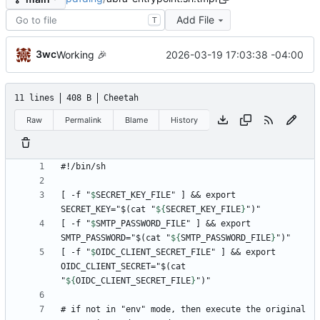
Add File
T
3wc
2026-03-19 17:03:38 -04:00
Working
🎉
11 lines
408 B
Cheetah
Raw
Permalink
Blame
History
[ -f "
$
SECRET_KEY_FILE
" ] && export 
SECRET_KEY="$(cat "
${
SECRET_KEY_FILE
}
[ -f "
$
SMTP_PASSWORD_FILE
" ] && export 
SMTP_PASSWORD="$(cat "
${
SMTP_PASSWORD_FILE
}
[ -f "
$
OIDC_CLIENT_SECRET_FILE
" ] && export 
OIDC_CLIENT_SECRET="$(cat 
"
${
OIDC_CLIENT_SECRET_FILE
}
# if not in "env" mode, then execute the original 