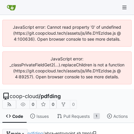
JavaScript error: Cannot read property '0' of undefined
(https://git.coopcloud.tech/assets/js/iife.DYEzIdse.js @
4:100636). Open browser console to see more details.
JavaScript error:
_classPrivateFieldGet2(...).replaceChildren is not a function
(https://git.coopcloud.tech/assets/js/iife.DYEzIdse.js @
4:89257). Open browser console to see more details.
coop-cloud
/
pdfding
0
0
0
Code
Issues
Pull Requests
Actions
1
pdfding
/
abra-entrypoint.sh.tmpl
main