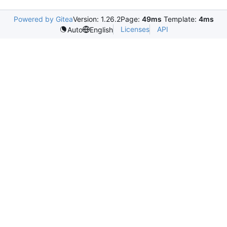
Powered by Gitea
Version: 1.26.2
Page:
49ms
Template:
4ms
Licenses
API
Auto
English