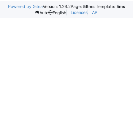
Powered by Gitea
Version: 1.26.2
Page:
56ms
Template:
5ms
Licenses
API
Auto
English