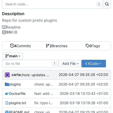
S
Description
Repo for custom pretix plugins
Readme
96
KiB
4
Commits
2
Branches
0
Tags
main
Add File
Code
T
carla
2026-04-27 09:25:29 +02:00
chore: updates plugins o v2
plugins
chore: updates plugins o v2
2026-04-27 09:25:29 +02:00
Dockerfile
feat: add custom plugins and dockerfile
2026-03-18 13:10:42 +01:00
plugins.txt
fix: typo in plugins.txt
2026-03-18 13:19:28 +01:00
README.md
chore: updates plugins o v2
2026-04-27 09:25:29 +02:00