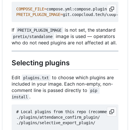
COMPOSE_FILE
=
PRETIX_PLUGIN_IMAGE
=
If
is not set, the standard
PRETIX_PLUGIN_IMAGE
image is used — operators
pretix/standalone
who do not need plugins are not affected at all.
Selecting plugins
Edit
to choose which plugins are
plugins.txt
included in your image. Each non-empty, non-
comment line is passed directly to
pip 
.
install
# Local plugins from this repo (recommended for c
./plugins/attendance_confirm_plugin/

./plugins/selective_export_plugin/
