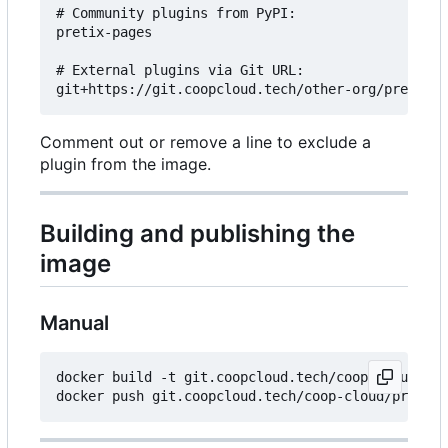
# Community plugins from PyPI:

pretix-pages

# External plugins via Git URL:

Comment out or remove a line to exclude a
plugin from the image.
Building and publishing the
image
Manual
docker build -t git.coopcloud.tech/coop-cloud/pre