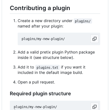
Contributing a plugin
Create a new directory under
plugins/
named after your plugin:
Add a valid pretix plugin Python package
inside it (see structure below).
Add it to
if you want it
plugins.txt
included in the default image build.
Open a pull request.
Required plugin structure
plugins/my-new-plugin/
