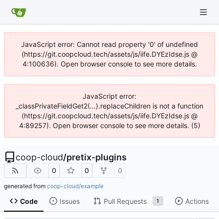
JavaScript error: Cannot read property '0' of undefined
(https://git.coopcloud.tech/assets/js/iife.DYEzIdse.js @
4:100636). Open browser console to see more details.
JavaScript error:
_classPrivateFieldGet2(...).replaceChildren is not a function
(https://git.coopcloud.tech/assets/js/iife.DYEzIdse.js @
4:89257). Open browser console to see more details. (5)
coop-cloud
/
pretix-plugins
0
0
0
generated from
coop-cloud/example
Code
Issues
Pull Requests
Actions
1