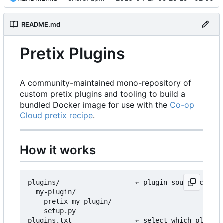
README.md
Pretix Plugins
A community-maintained mono-repository of
custom pretix plugins and tooling to build a
bundled Docker image for use with the
Co-op
Cloud pretix recipe
.
How it works
plugins/                   ← plugin source code l
  my-plugin/

    pretix_my_plugin/

    setup.py

plugins.txt                ← select which plugins