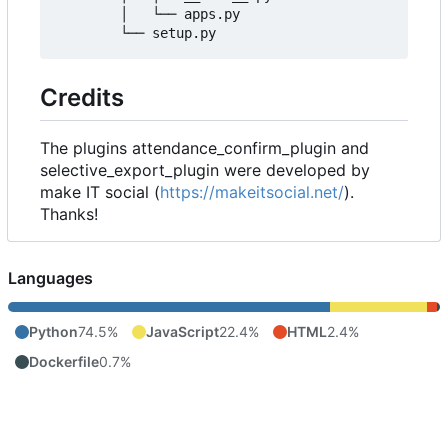
        │   └── apps.py

Credits
The plugins attendance_confirm_plugin and
selective_export_plugin were developed by
make IT social (
https://makeitsocial.net/
).
Thanks!
Languages
Python
74.5%
JavaScript
22.4%
HTML
2.4%
Dockerfile
0.7%