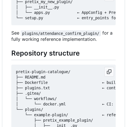
├── pretix_my_new_plugin/

│   ├── __init__.py

│   └── apps.py            ← AppConfig + PretixPl
See
for a
plugins/attendance_confirm_plugin/
fully working reference implementation.
Repository structure
pretix-plugin-catalogue/

├── README.md

├── Dockerfile                        ← builds th
├── plugins.txt                       ← controls 
├── .gitea/

│   └── workflows/

│       └── docker.yml                ← CI: build
└── plugins/

    └── example-plugin/               ← reference
        ├── pretix_example_plugin/

        │   ├── __init__.py
