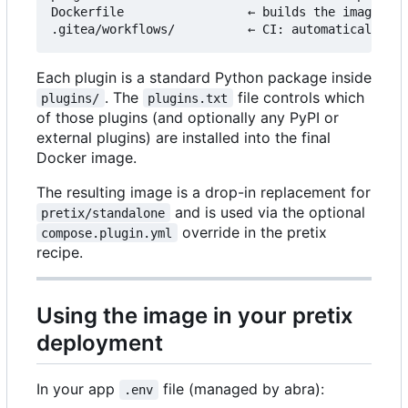
Dockerfile                 ← builds the image fro
Each plugin is a standard Python package inside
. The
file controls which
plugins/
plugins.txt
of those plugins (and optionally any PyPI or
external plugins) are installed into the final
Docker image.
The resulting image is a drop-in replacement for
and is used via the optional
pretix/standalone
override in the pretix
compose.plugin.yml
recipe.
Using the image in your pretix
deployment
In your app
file (managed by abra):
.env