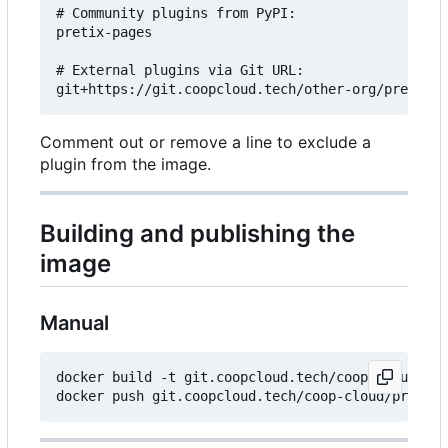
# Community plugins from PyPI:

pretix-pages

# External plugins via Git URL:

Comment out or remove a line to exclude a
plugin from the image.
Building and publishing the
image
Manual
docker build -t git.coopcloud.tech/coop-cloud/pre