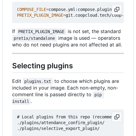
COMPOSE_FILE
=
PRETIX_PLUGIN_IMAGE
=
If
is not set, the standard
PRETIX_PLUGIN_IMAGE
image is used — operators
pretix/standalone
who do not need plugins are not affected at all.
Selecting plugins
Edit
to choose which plugins are
plugins.txt
included in your image. Each non-empty, non-
comment line is passed directly to
pip 
.
install
# Local plugins from this repo (recommended for c
./plugins/attendance_confirm_plugin/

./plugins/selective_export_plugin/
