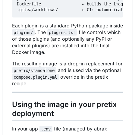
Dockerfile                 ← builds the image fro
Each plugin is a standard Python package inside
. The
file controls which
plugins/
plugins.txt
of those plugins (and optionally any PyPI or
external plugins) are installed into the final
Docker image.
The resulting image is a drop-in replacement for
and is used via the optional
pretix/standalone
override in the pretix
compose.plugin.yml
recipe.
Using the image in your pretix
deployment
In your app
file (managed by abra):
.env