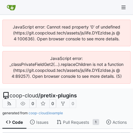
JavaScript error: Cannot read property '0' of undefined
(https://git.coopcloud.tech/assets/js/iife.DYEzIdse.js @
4:100636). Open browser console to see more details.
JavaScript error:
_classPrivateFieldGet2(...).replaceChildren is not a function
(https://git.coopcloud.tech/assets/js/iife.DYEzIdse.js @
4:89257). Open browser console to see more details. (5)
coop-cloud
/
pretix-plugins
0
0
0
generated from
coop-cloud/example
Code
Issues
Pull Requests
Actions
1