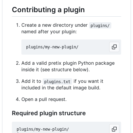
Contributing a plugin
Create a new directory under
plugins/
named after your plugin:
Add a valid pretix plugin Python package
inside it (see structure below).
Add it to
if you want it
plugins.txt
included in the default image build.
Open a pull request.
Required plugin structure
plugins/my-new-plugin/
