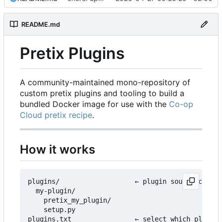
README.md
Pretix Plugins
A community-maintained mono-repository of
custom pretix plugins and tooling to build a
bundled Docker image for use with the
Co-op
Cloud pretix recipe
.
How it works
plugins/                   ← plugin source code l
  my-plugin/

    pretix_my_plugin/

    setup.py

plugins.txt                ← select which plugins