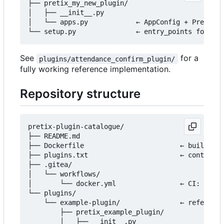
├── pretix_my_new_plugin/

│   ├── __init__.py

│   └── apps.py            ← AppConfig + PretixPl
See
for a
plugins/attendance_confirm_plugin/
fully working reference implementation.
Repository structure
pretix-plugin-catalogue/

├── README.md

├── Dockerfile                        ← builds th
├── plugins.txt                       ← controls 
├── .gitea/

│   └── workflows/

│       └── docker.yml                ← CI: build
└── plugins/

    └── example-plugin/               ← reference
        ├── pretix_example_plugin/

        │   ├── __init__.py
