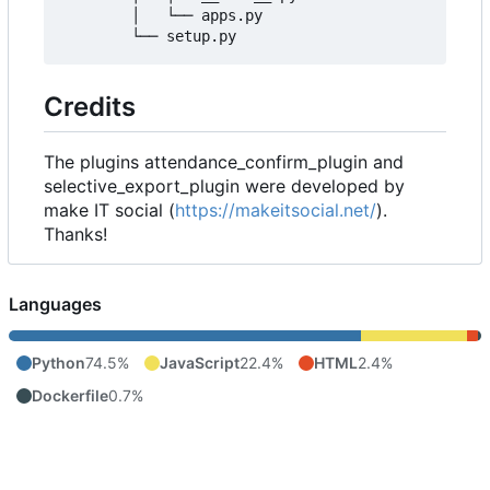
        │   └── apps.py

Credits
The plugins attendance_confirm_plugin and
selective_export_plugin were developed by
make IT social (
https://makeitsocial.net/
).
Thanks!
Languages
Python
74.5%
JavaScript
22.4%
HTML
2.4%
Dockerfile
0.7%