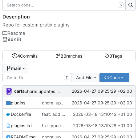
S
Description
Repo for custom pretix plugins
Readme
96
KiB
4
Commits
2
Branches
0
Tags
main
Add File
Code
T
carla
2026-04-27 09:25:29 +02:00
chore: updates plugins o v2
plugins
chore: updates plugins o v2
2026-04-27 09:25:29 +02:00
Dockerfile
feat: add custom plugins and dockerfile
2026-03-18 13:10:42 +01:00
plugins.txt
fix: typo in plugins.txt
2026-03-18 13:19:28 +01:00
README.md
chore: updates plugins o v2
2026-04-27 09:25:29 +02:00