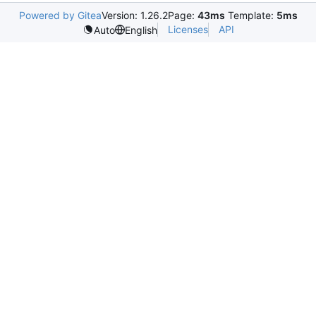
Powered by Gitea
Version: 1.26.2
Page:
43ms
Template:
5ms
Licenses
API
Auto
English