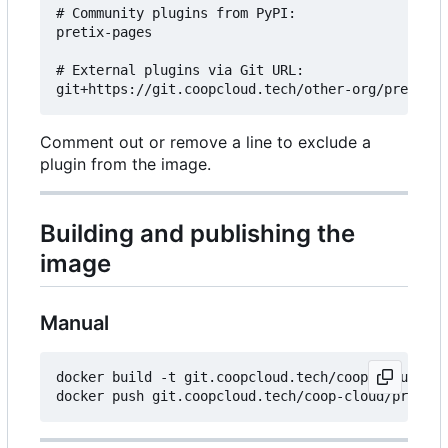
# Community plugins from PyPI:

pretix-pages

# External plugins via Git URL:

Comment out or remove a line to exclude a
plugin from the image.
Building and publishing the
image
Manual
docker build -t git.coopcloud.tech/coop-cloud/pre