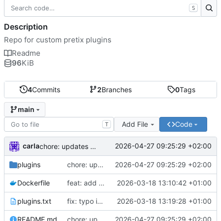
S
Description
Repo for custom pretix plugins
Readme
96
KiB
4
Commits
2
Branches
0
Tags
main
Add File
Code
T
carla
2026-04-27 09:25:29 +02:00
chore: updates plugins o v2
plugins
chore: updates plugins o v2
2026-04-27 09:25:29 +02:00
Dockerfile
feat: add custom plugins and dockerfile
2026-03-18 13:10:42 +01:00
plugins.txt
fix: typo in plugins.txt
2026-03-18 13:19:28 +01:00
README.md
chore: updates plugins o v2
2026-04-27 09:25:29 +02:00