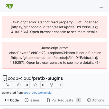
JavaScript error: Cannot read property '0' of undefined
(https://git.coopcloud.tech/assets/js/iife.DYEzIdse.js @
4:100636). Open browser console to see more details.
JavaScript error:
_classPrivateFieldGet2(...).replaceChildren is not a function
(https://git.coopcloud.tech/assets/js/iife.DYEzIdse.js @
4:89257). Open browser console to see more details. (5)
coop-cloud
/
pretix-plugins
0
0
0
generated from
coop-cloud/example
Code
Issues
Pull Requests
Actions
1