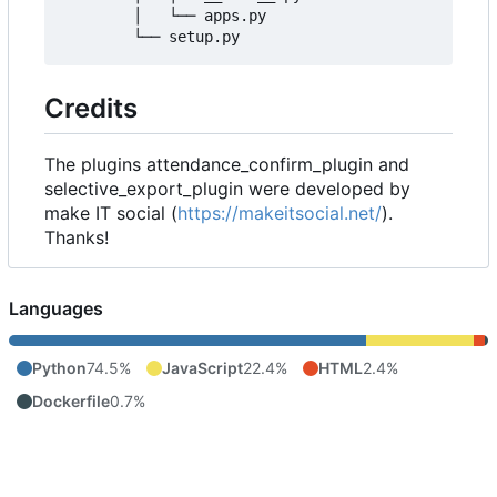
        │   └── apps.py

Credits
The plugins attendance_confirm_plugin and
selective_export_plugin were developed by
make IT social (
https://makeitsocial.net/
).
Thanks!
Languages
Python
74.5%
JavaScript
22.4%
HTML
2.4%
Dockerfile
0.7%