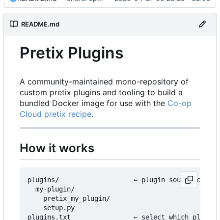
README.md
Pretix Plugins
A community-maintained mono-repository of
custom pretix plugins and tooling to build a
bundled Docker image for use with the
Co-op
Cloud pretix recipe
.
How it works
plugins/                   ← plugin source code l
  my-plugin/

    pretix_my_plugin/

    setup.py

plugins.txt                ← select which plugins