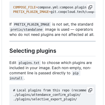
COMPOSE_FILE
=
PRETIX_PLUGIN_IMAGE
=
If
is not set, the standard
PRETIX_PLUGIN_IMAGE
image is used — operators
pretix/standalone
who do not need plugins are not affected at all.
Selecting plugins
Edit
to choose which plugins are
plugins.txt
included in your image. Each non-empty, non-
comment line is passed directly to
pip 
.
install
# Local plugins from this repo (recommended for c
./plugins/attendance_confirm_plugin/

./plugins/selective_export_plugin/
