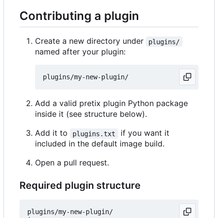
Contributing a plugin
Create a new directory under
plugins/
named after your plugin:
Add a valid pretix plugin Python package
inside it (see structure below).
Add it to
if you want it
plugins.txt
included in the default image build.
Open a pull request.
Required plugin structure
plugins/my-new-plugin/
