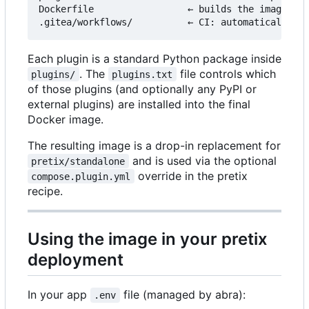
Dockerfile                 ← builds the image fro
Each plugin is a standard Python package inside
. The
file controls which
plugins/
plugins.txt
of those plugins (and optionally any PyPI or
external plugins) are installed into the final
Docker image.
The resulting image is a drop-in replacement for
and is used via the optional
pretix/standalone
override in the pretix
compose.plugin.yml
recipe.
Using the image in your pretix
deployment
In your app
file (managed by abra):
.env