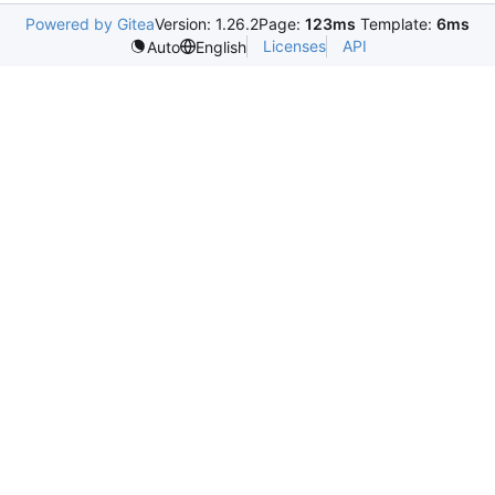
Powered by Gitea
Version: 1.26.2
Page:
123ms
Template:
6ms
Licenses
API
Auto
English