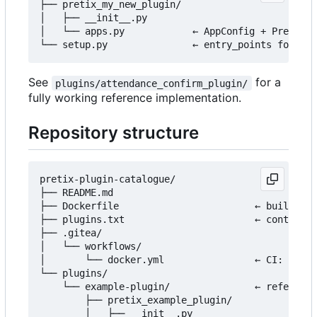
├── pretix_my_new_plugin/

│   ├── __init__.py

│   └── apps.py            ← AppConfig + PretixPl
See
for a
plugins/attendance_confirm_plugin/
fully working reference implementation.
Repository structure
pretix-plugin-catalogue/

├── README.md

├── Dockerfile                        ← builds th
├── plugins.txt                       ← controls 
├── .gitea/

│   └── workflows/

│       └── docker.yml                ← CI: build
└── plugins/

    └── example-plugin/               ← reference
        ├── pretix_example_plugin/

        │   ├── __init__.py
