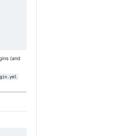
ugins (and
gin.yml