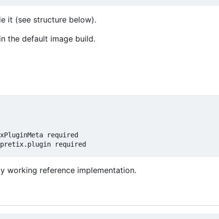
e it (see structure below).
in the default image build.
xPluginMeta required

lly working reference implementation.