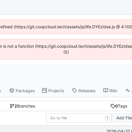
defined (https://git.coopcloud.tech/assets/js/iife.DYEzIdse.js @ 4:1
en is not a function (https://git.coopcloud.tech/assets/js/iife.DYEzI
(5)
s
Packages
Projects
Releases
Wiki
2
Branches
0
Tags
Add Fil
T
2026-04-27 