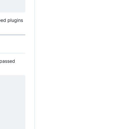
eed plugins
s passed