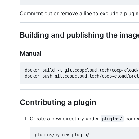
Comment out or remove a line to exclude a plugin
Building and publishing the imag
Manual
docker build -t git.coopcloud.tech/coop-cloud/
Contributing a plugin
Create a new directory under
named 
plugins/