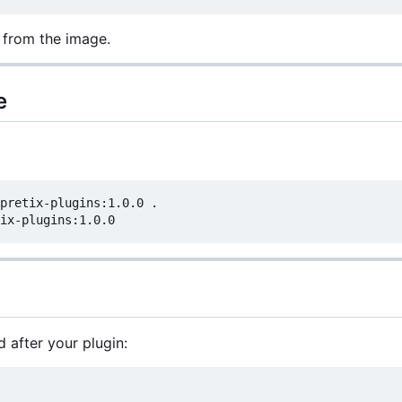
 from the image.
e
pretix-plugins:1.0.0 .

after your plugin: