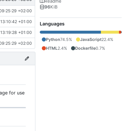
Readme
96
KiB
09:25:29 +02:00
13:10:42 +01:00
Languages
13:19:28 +01:00
Python
74.5%
JavaScript
22.4%
09:25:29 +02:00
HTML
2.4%
Dockerfile
0.7%
age for use