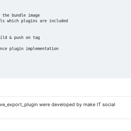
 the bundle image

ls which plugins are included

ild & push on tag

nce plugin implementation

ive_export_plugin were developed by make IT social