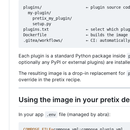
plugins/                   ← plugin source cod
  my-plugin/

    pretix_my_plugin/

    setup.py

plugins.txt                ← select which plug
Dockerfile                 ← builds the image 
Each plugin is a standard Python package inside
optionally any PyPI or external plugins) are install
The resulting image is a drop-in replacement for
override in the pretix recipe.
Using the image in your pretix 
In your app
file (managed by abra):
.env
COMPOSE_FILE
=