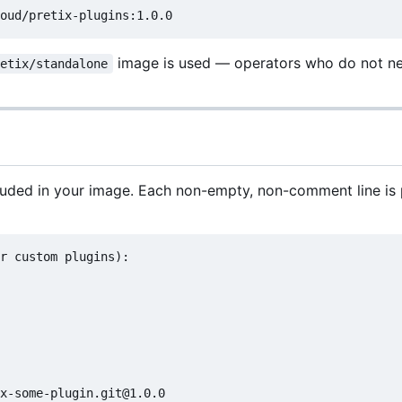
image is used — operators who do not n
retix/standalone
luded in your image. Each non-empty, non-comment line i
r custom plugins):
