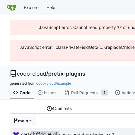
Explore
Help
JavaScript error: Cannot read property '0' of un
JavaScript error: _classPrivateFieldGet2(...).replaceChildr
coop-cloud
/
pretix-plugins
generated from
coop-cloud/example
Code
Issues
Pull Requests
Action
1
4
Commits
main
carla
chore: updates plugins o v2
bffdc5e62d