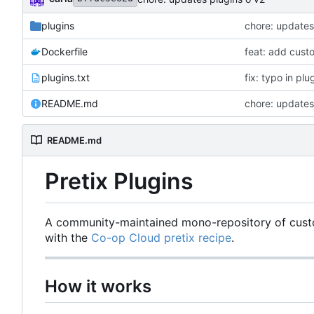
plugins
chore: updates
Dockerfile
feat: add cust
plugins.txt
fix: typo in plu
README.md
chore: updates
README.md
Pretix Plugins
A community-maintained mono-repository of custom
with the
Co-op Cloud pretix recipe
.
How it works