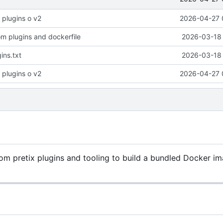
 plugins o v2
2026-04-27 
om plugins and dockerfile
2026-03-18 
gins.txt
2026-03-18 
 plugins o v2
2026-04-27 
 pretix plugins and tooling to build a bundled Docker im