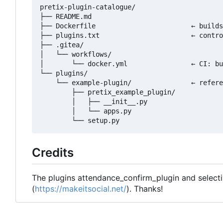
pretix-plugin-catalogue/

├── README.md

├── Dockerfile                        ← builds
├── plugins.txt                       ← contro
├── .gitea/

│   └── workflows/

│       └── docker.yml                ← CI: bu
└── plugins/

    └── example-plugin/               ← refere
        ├── pretix_example_plugin/

        │   ├── __init__.py

        │   └── apps.py

Credits
The plugins attendance_confirm_plugin and select
(
https://makeitsocial.net/
). Thanks!