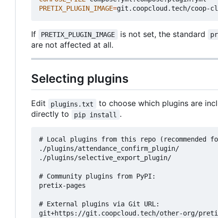
PRETIX_PLUGIN_IMAGE
=
If
is not set, the standard
PRETIX_PLUGIN_IMAGE
p
are not affected at all.
Selecting plugins
Edit
to choose which plugins are inc
plugins.txt
directly to
.
pip install
# Local plugins from this repo (recommended fo
./plugins/attendance_confirm_plugin/

./plugins/selective_export_plugin/

# Community plugins from PyPI:

pretix-pages

# External plugins via Git URL:
