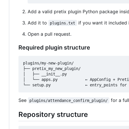
Add a valid pretix plugin Python package insid
Add it to
if you want it included 
plugins.txt
Open a pull request.
Required plugin structure
plugins/my-new-plugin/

├── pretix_my_new_plugin/

│   ├── __init__.py

│   └── apps.py            ← AppConfig + Preti
See
for a fu
plugins/attendance_confirm_plugin/
Repository structure