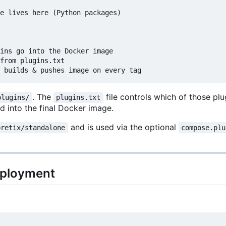
e lives here (Python packages)

ins go into the Docker image

from plugins.txt

. The
file controls which of those pl
plugins/
plugins.txt
ed into the final Docker image.
and is used via the optional
pretix/standalone
compose.plu
deployment