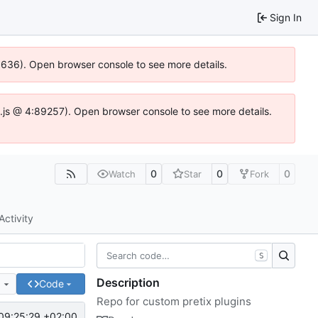
Sign In
00636). Open browser console to see more details.
dse.js @ 4:89257). Open browser console to see more details.
0
0
0
Watch
Star
Fork
Activity
S
Description
e
Code
Repo for custom pretix plugins
09:25:29 +02:00