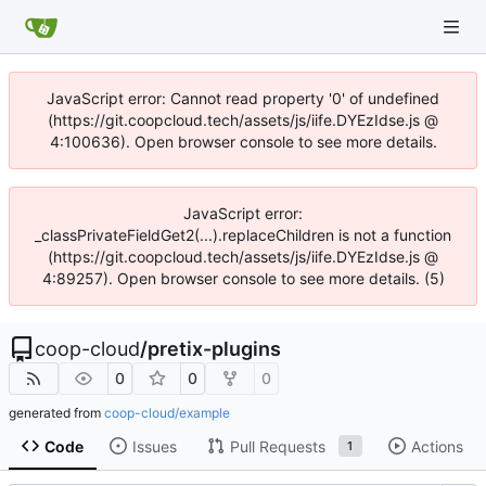
JavaScript error: Cannot read property '0' of undefined
(https://git.coopcloud.tech/assets/js/iife.DYEzIdse.js @
4:100636). Open browser console to see more details.
JavaScript error:
_classPrivateFieldGet2(...).replaceChildren is not a function
(https://git.coopcloud.tech/assets/js/iife.DYEzIdse.js @
4:89257). Open browser console to see more details. (5)
coop-cloud
/
pretix-plugins
0
0
0
generated from
coop-cloud/example
Code
Issues
Pull Requests
Actions
1