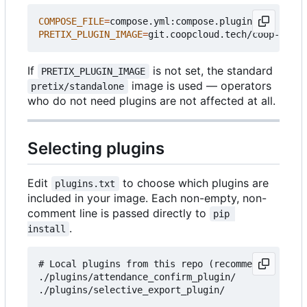
COMPOSE_FILE
=
PRETIX_PLUGIN_IMAGE
=
If
is not set, the standard
PRETIX_PLUGIN_IMAGE
image is used — operators
pretix/standalone
who do not need plugins are not affected at all.
Selecting plugins
Edit
to choose which plugins are
plugins.txt
included in your image. Each non-empty, non-
comment line is passed directly to
pip 
.
install
# Local plugins from this repo (recommended for c
./plugins/attendance_confirm_plugin/

./plugins/selective_export_plugin/
