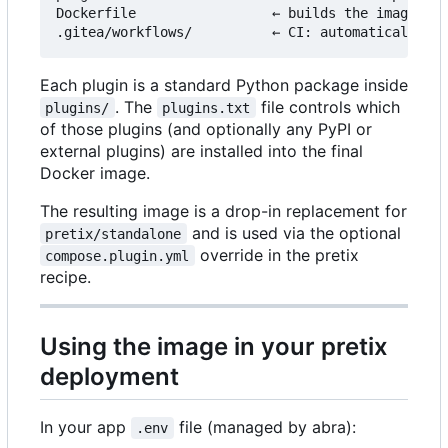
Dockerfile                 ← builds the image fro
Each plugin is a standard Python package inside
. The
file controls which
plugins/
plugins.txt
of those plugins (and optionally any PyPI or
external plugins) are installed into the final
Docker image.
The resulting image is a drop-in replacement for
and is used via the optional
pretix/standalone
override in the pretix
compose.plugin.yml
recipe.
Using the image in your pretix
deployment
In your app
file (managed by abra):
.env