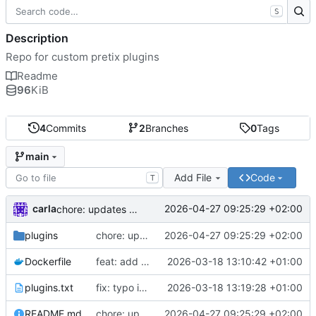
S
Description
Repo for custom pretix plugins
Readme
96
KiB
4
Commits
2
Branches
0
Tags
main
Add File
Code
T
carla
2026-04-27 09:25:29 +02:00
chore: updates plugins o v2
plugins
chore: updates plugins o v2
2026-04-27 09:25:29 +02:00
Dockerfile
feat: add custom plugins and dockerfile
2026-03-18 13:10:42 +01:00
plugins.txt
fix: typo in plugins.txt
2026-03-18 13:19:28 +01:00
README.md
chore: updates plugins o v2
2026-04-27 09:25:29 +02:00