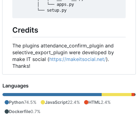
        │   └── apps.py

Credits
The plugins attendance_confirm_plugin and
selective_export_plugin were developed by
make IT social (
https://makeitsocial.net/
).
Thanks!
Languages
Python
74.5%
JavaScript
22.4%
HTML
2.4%
Dockerfile
0.7%