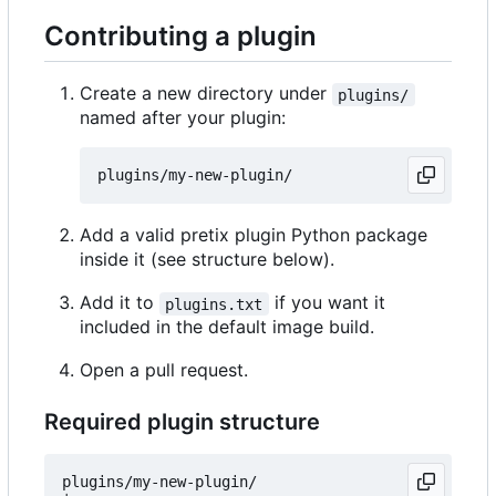
Contributing a plugin
Create a new directory under
plugins/
named after your plugin:
Add a valid pretix plugin Python package
inside it (see structure below).
Add it to
if you want it
plugins.txt
included in the default image build.
Open a pull request.
Required plugin structure
plugins/my-new-plugin/
