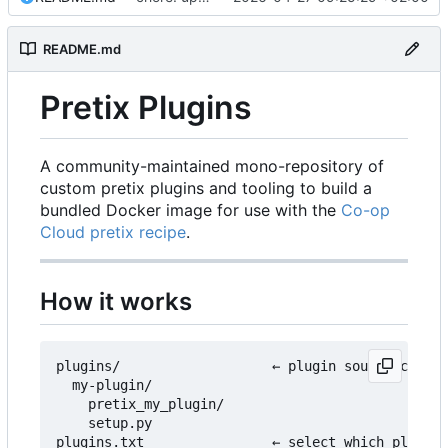
README.md
Pretix Plugins
A community-maintained mono-repository of
custom pretix plugins and tooling to build a
bundled Docker image for use with the
Co-op
Cloud pretix recipe
.
How it works
plugins/                   ← plugin source code l
  my-plugin/

    pretix_my_plugin/

    setup.py

plugins.txt                ← select which plugins