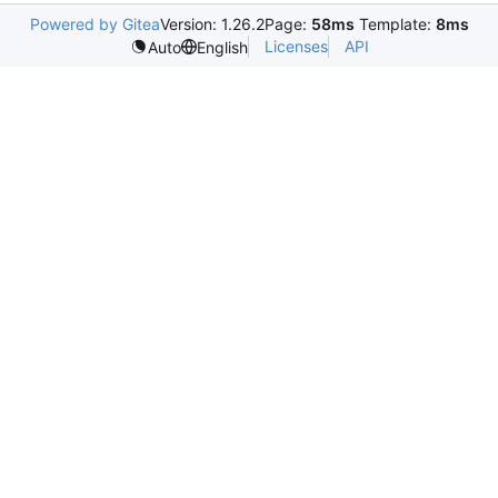
Powered by Gitea
Version: 1.26.2
Page:
58ms
Template:
8ms
Licenses
API
Auto
English