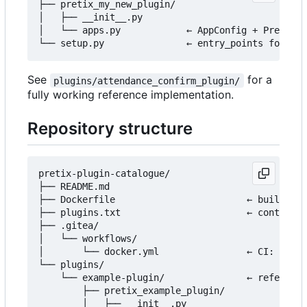
├── pretix_my_new_plugin/

│   ├── __init__.py

│   └── apps.py            ← AppConfig + PretixPl
See
for a
plugins/attendance_confirm_plugin/
fully working reference implementation.
Repository structure
pretix-plugin-catalogue/

├── README.md

├── Dockerfile                        ← builds th
├── plugins.txt                       ← controls 
├── .gitea/

│   └── workflows/

│       └── docker.yml                ← CI: build
└── plugins/

    └── example-plugin/               ← reference
        ├── pretix_example_plugin/

        │   ├── __init__.py
