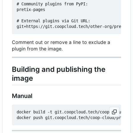
# Community plugins from PyPI:

pretix-pages

# External plugins via Git URL:

Comment out or remove a line to exclude a
plugin from the image.
Building and publishing the
image
Manual
docker build -t git.coopcloud.tech/coop-cloud/pre