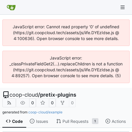
JavaScript error: Cannot read property '0' of undefined
(https://git.coopcloud.tech/assets/js/iife.DYEzIdse.js @
4:100636). Open browser console to see more details.
JavaScript error:
_classPrivateFieldGet2(...).replaceChildren is not a function
(https://git.coopcloud.tech/assets/js/iife.DYEzIdse.js @
4:89257). Open browser console to see more details. (5)
coop-cloud
/
pretix-plugins
0
0
0
generated from
coop-cloud/example
Code
Issues
Pull Requests
Actions
1