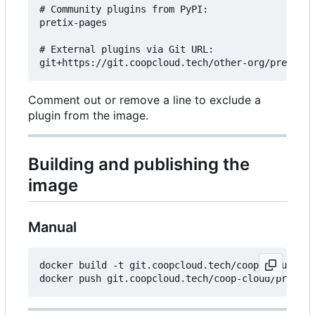
# Community plugins from PyPI:

pretix-pages

# External plugins via Git URL:

Comment out or remove a line to exclude a
plugin from the image.
Building and publishing the
image
Manual
docker build -t git.coopcloud.tech/coop-cloud/pre