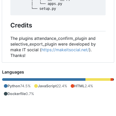
        │   └── apps.py

Credits
The plugins attendance_confirm_plugin and
selective_export_plugin were developed by
make IT social (
https://makeitsocial.net/
).
Thanks!
Languages
Python
74.5%
JavaScript
22.4%
HTML
2.4%
Dockerfile
0.7%