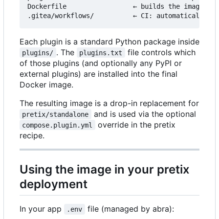
Dockerfile                 ← builds the image fro
Each plugin is a standard Python package inside
. The
file controls which
plugins/
plugins.txt
of those plugins (and optionally any PyPI or
external plugins) are installed into the final
Docker image.
The resulting image is a drop-in replacement for
and is used via the optional
pretix/standalone
override in the pretix
compose.plugin.yml
recipe.
Using the image in your pretix
deployment
In your app
file (managed by abra):
.env