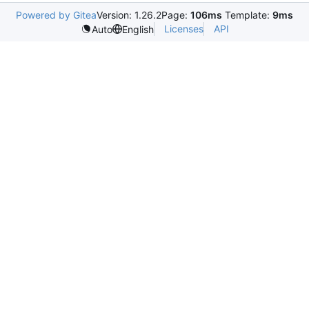
Powered by Gitea
Version: 1.26.2
Page:
106ms
Template:
9ms
Licenses
API
Auto
English