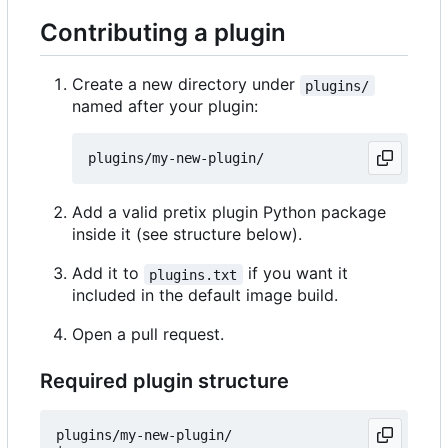
Contributing a plugin
Create a new directory under
plugins/
named after your plugin:
Add a valid pretix plugin Python package
inside it (see structure below).
Add it to
if you want it
plugins.txt
included in the default image build.
Open a pull request.
Required plugin structure
plugins/my-new-plugin/
