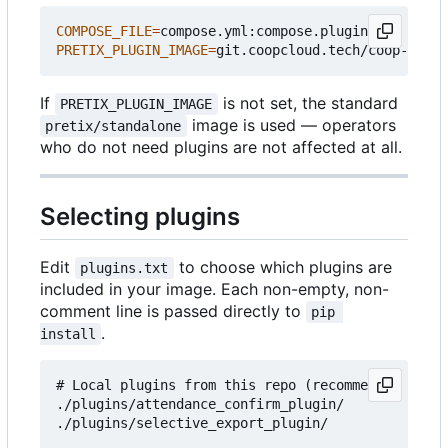
COMPOSE_FILE
=
PRETIX_PLUGIN_IMAGE
=
If
is not set, the standard
PRETIX_PLUGIN_IMAGE
image is used — operators
pretix/standalone
who do not need plugins are not affected at all.
Selecting plugins
Edit
to choose which plugins are
plugins.txt
included in your image. Each non-empty, non-
comment line is passed directly to
pip 
.
install
# Local plugins from this repo (recommended for c
./plugins/attendance_confirm_plugin/

./plugins/selective_export_plugin/
