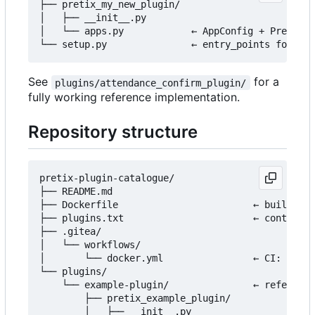
├── pretix_my_new_plugin/

│   ├── __init__.py

│   └── apps.py            ← AppConfig + PretixPl
See
for a
plugins/attendance_confirm_plugin/
fully working reference implementation.
Repository structure
pretix-plugin-catalogue/

├── README.md

├── Dockerfile                        ← builds th
├── plugins.txt                       ← controls 
├── .gitea/

│   └── workflows/

│       └── docker.yml                ← CI: build
└── plugins/

    └── example-plugin/               ← reference
        ├── pretix_example_plugin/

        │   ├── __init__.py
