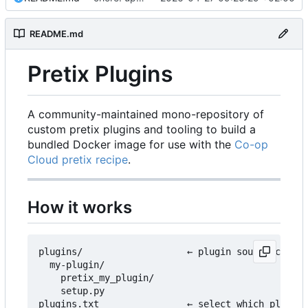
README.md
Pretix Plugins
A community-maintained mono-repository of
custom pretix plugins and tooling to build a
bundled Docker image for use with the
Co-op
Cloud pretix recipe
.
How it works
plugins/                   ← plugin source code l
  my-plugin/

    pretix_my_plugin/

    setup.py

plugins.txt                ← select which plugins