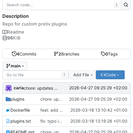
S
Description
Repo for custom pretix plugins
Readme
96
KiB
4
Commits
2
Branches
0
Tags
main
Add File
Code
T
carla
2026-04-27 09:25:29 +02:00
chore: updates plugins o v2
plugins
chore: updates plugins o v2
2026-04-27 09:25:29 +02:00
Dockerfile
feat: add custom plugins and dockerfile
2026-03-18 13:10:42 +01:00
plugins.txt
fix: typo in plugins.txt
2026-03-18 13:19:28 +01:00
README.md
chore: updates plugins o v2
2026-04-27 09:25:29 +02:00