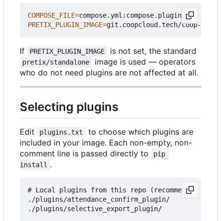
COMPOSE_FILE
=
PRETIX_PLUGIN_IMAGE
=
If
is not set, the standard
PRETIX_PLUGIN_IMAGE
image is used — operators
pretix/standalone
who do not need plugins are not affected at all.
Selecting plugins
Edit
to choose which plugins are
plugins.txt
included in your image. Each non-empty, non-
comment line is passed directly to
pip 
.
install
# Local plugins from this repo (recommended for c
./plugins/attendance_confirm_plugin/

./plugins/selective_export_plugin/
