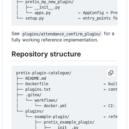
├── pretix_my_new_plugin/

│   ├── __init__.py

│   └── apps.py            ← AppConfig + PretixPl
See
for a
plugins/attendance_confirm_plugin/
fully working reference implementation.
Repository structure
pretix-plugin-catalogue/

├── README.md

├── Dockerfile                        ← builds th
├── plugins.txt                       ← controls 
├── .gitea/

│   └── workflows/

│       └── docker.yml                ← CI: build
└── plugins/

    └── example-plugin/               ← reference
        ├── pretix_example_plugin/

        │   ├── __init__.py
