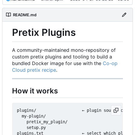
README.md
Pretix Plugins
A community-maintained mono-repository of
custom pretix plugins and tooling to build a
bundled Docker image for use with the
Co-op
Cloud pretix recipe
.
How it works
plugins/                   ← plugin source code l
  my-plugin/

    pretix_my_plugin/

    setup.py

plugins.txt                ← select which plugins