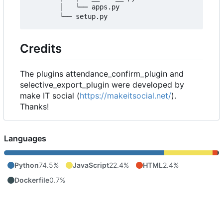
        │   └── apps.py

Credits
The plugins attendance_confirm_plugin and
selective_export_plugin were developed by
make IT social (
https://makeitsocial.net/
).
Thanks!
Languages
Python
74.5%
JavaScript
22.4%
HTML
2.4%
Dockerfile
0.7%