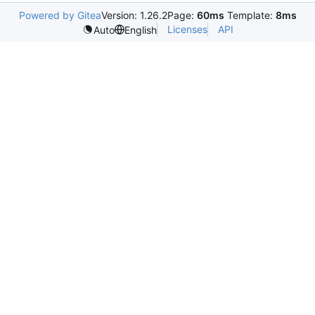
Powered by Gitea
Version: 1.26.2
Page:
60ms
Template:
8ms
Licenses
API
Auto
English