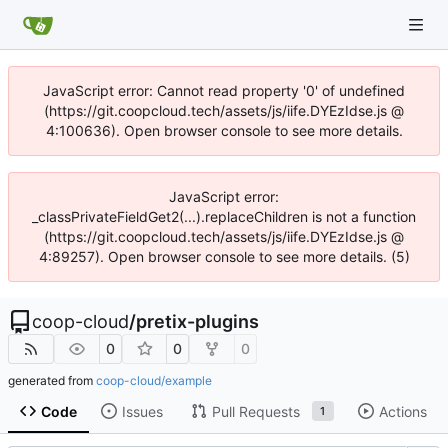
JavaScript error: Cannot read property '0' of undefined
(https://git.coopcloud.tech/assets/js/iife.DYEzIdse.js @
4:100636). Open browser console to see more details.
JavaScript error:
_classPrivateFieldGet2(...).replaceChildren is not a function
(https://git.coopcloud.tech/assets/js/iife.DYEzIdse.js @
4:89257). Open browser console to see more details. (5)
coop-cloud
/
pretix-plugins
0
0
0
generated from
coop-cloud/example
Code
Issues
Pull Requests
Actions
1