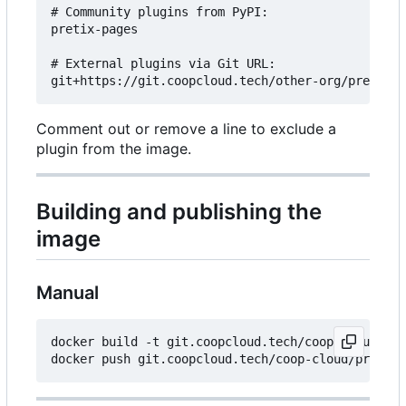
# Community plugins from PyPI:

pretix-pages

# External plugins via Git URL:

Comment out or remove a line to exclude a
plugin from the image.
Building and publishing the
image
Manual
docker build -t git.coopcloud.tech/coop-cloud/pre