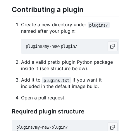
Contributing a plugin
Create a new directory under
plugins/
named after your plugin:
Add a valid pretix plugin Python package
inside it (see structure below).
Add it to
if you want it
plugins.txt
included in the default image build.
Open a pull request.
Required plugin structure
plugins/my-new-plugin/
