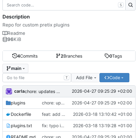
S
Description
Repo for custom pretix plugins
Readme
96
KiB
4
Commits
2
Branches
0
Tags
main
Add File
Code
T
carla
2026-04-27 09:25:29 +02:00
chore: updates plugins o v2
plugins
chore: updates plugins o v2
2026-04-27 09:25:29 +02:00
Dockerfile
feat: add custom plugins and dockerfile
2026-03-18 13:10:42 +01:00
plugins.txt
fix: typo in plugins.txt
2026-03-18 13:19:28 +01:00
README.md
chore: updates plugins o v2
2026-04-27 09:25:29 +02:00