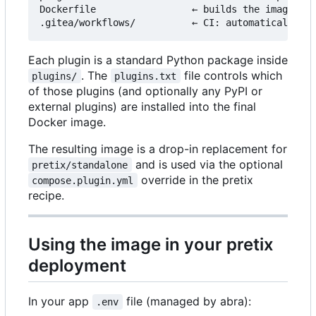
Dockerfile                 ← builds the image fro
Each plugin is a standard Python package inside
. The
file controls which
plugins/
plugins.txt
of those plugins (and optionally any PyPI or
external plugins) are installed into the final
Docker image.
The resulting image is a drop-in replacement for
and is used via the optional
pretix/standalone
override in the pretix
compose.plugin.yml
recipe.
Using the image in your pretix
deployment
In your app
file (managed by abra):
.env