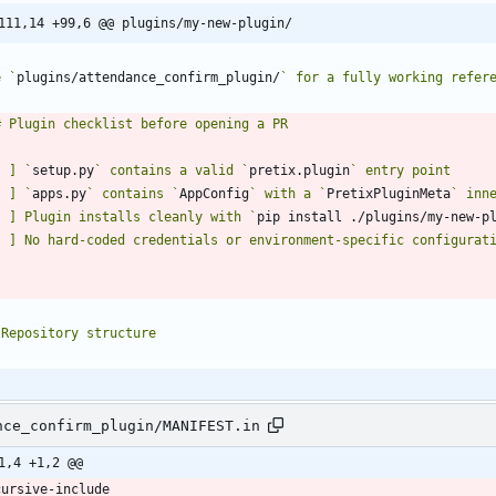
111,14 +99,6 @@ plugins/my-new-plugin/
e `
plugins/attendance_confirm_plugin/
[ ] `
setup.py
` contains a valid `
pretix.plugin
[ ] `
apps.py
` contains `
AppConfig
` with a `
PretixPluginMeta
[ ] Plugin installs cleanly with `
pip install ./plugins/my-new-p
nce_confirm_plugin/MANIFEST.in
1,4 +1,2 @@