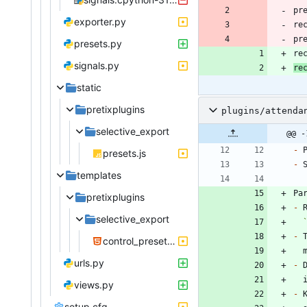
pr
exporter.py
pr
presets.py
re
signals.py
re
static
pretixplugins
plugins/attenda
selective_export
@@ -
-
presets.js
-
templates
pretixplugins
-
selective_export
-
control_preset.html
urls.py
-
views.py
-
setup.cfg