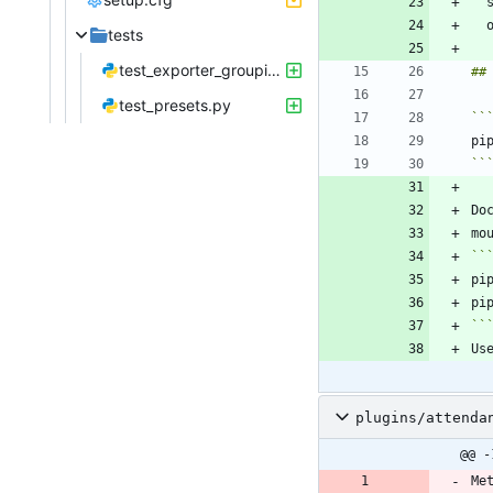
tests
test_exporter_grouping.py
test_presets.py
``
``
plugins/attenda
@@ -