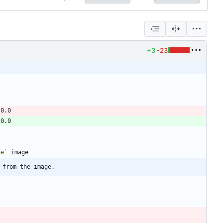
+3
-23
ne`
 from the image.