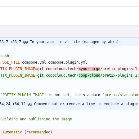
s
33,7 +33,7 @@ In your app `.env` file (managed by abra):
`
bash
MPOSE_FILE
=
ETIX_PLUGIN_IMAGE
=
git.coopcloud.tech/
<your-org>
ETIX_PLUGIN_IMAGE
=
git.coopcloud.tech/
coop-cloud
`
 
`PRETIX_PLUGIN_IMAGE`
 is not set, the standard 
`pretix/standalo
64,24 +64,12 @@ Comment out or remove a line to exclude a plugin