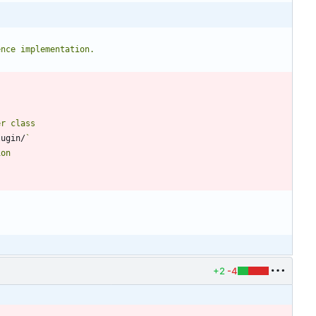
lugin/
+2
-4