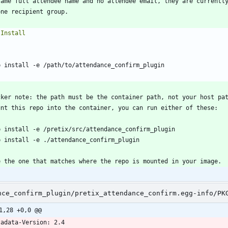
`
`
nce_confirm_plugin/pretix_attendance_confirm.egg-info/PK
1,28 +0,0 @@