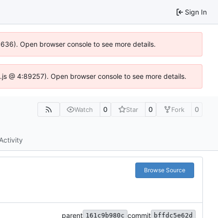
Sign In
00636). Open browser console to see more details.
dse.js @ 4:89257). Open browser console to see more details.
0
0
0
Watch
Star
Fork
Activity
Browse Source
parent
commit
161c9b980c
bffdc5e62d