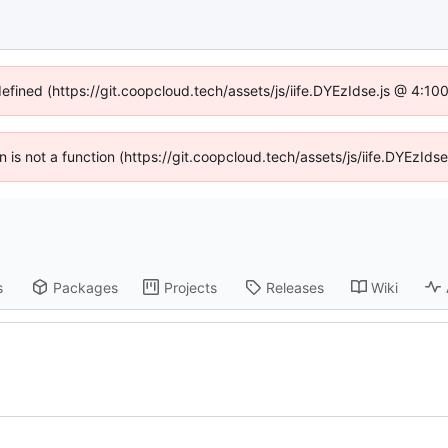
defined (https://git.coopcloud.tech/assets/js/iife.DYEzIdse.js @ 4:1
en is not a function (https://git.coopcloud.tech/assets/js/iife.DYEzI
s
Packages
Projects
Releases
Wiki