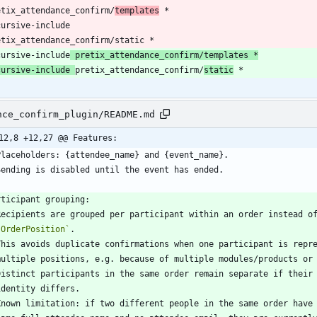
etix_attendance_confirm/
templates
etix_attendance_confirm/static *
cursive-include
 pretix_attendance_confirm/templates *
cursive-include 
pretix_attendance_confirm/
static
nce_confirm_plugin/README.md
12,8 +12,27 @@ Features:
`OrderPosition`