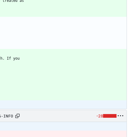
-28
G-INFO