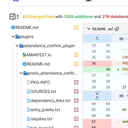
40 changed files
with
1269 additions
and
274 deletion
README.md
README.md
plugins
@@ -
attendance_confirm_plugin
``
MANIFEST.in
CO
README.md
PR
PR
pretix_attendance_confirm.egg-info
``
PKG-INFO
If
SOURCES.txt
@@ -
dependency_links.txt
entry_points.txt
requires.txt
top_level.txt