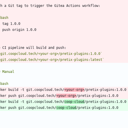
`
bash
`
`git.coopcloud.tech/<your-org>/pretix-plugins:1.0.0`
`git.coopcloud.tech/<your-org>/pretix-plugins:latest`
`
bash
cker build -t git.coopcloud.tech/
<your-org>
cker push git.coopcloud.tech/
<your-org>
cker build -t git.coopcloud.tech/
coop-cloud
cker push git.coopcloud.tech/
coop-cloud
`