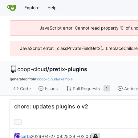
Explore
Help
JavaScript error: Cannot read property '0' of un
JavaScript error: _classPrivateFieldGet2(...).replaceChildr
coop-cloud
/
pretix-plugins
generated from
coop-cloud/example
Code
Issues
Pull Requests
Action
1
chore: updates plugins o v2
...
carla
2026-04-27 09:25:29 +02:00