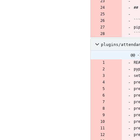
plugins/attenda
@@ -