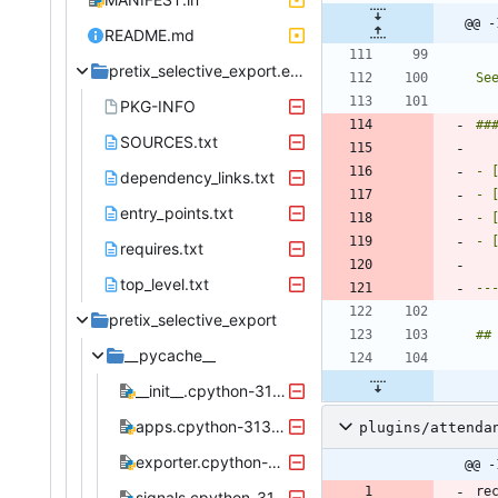
@@ -
README.md
pretix_selective_export.egg-info
Se
PKG-INFO
SOURCES.txt
- 
dependency_links.txt
- 
entry_points.txt
- 
requires.txt
top_level.txt
pretix_selective_export
__pycache__
__init__.cpython-313.pyc
apps.cpython-313.pyc
plugins/attenda
exporter.cpython-313.pyc
@@ -
signals.cpython-313.pyc