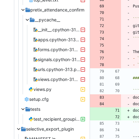
pretix_attendance_confirm
__pycache__
``
__init__.cpython-313.pyc
``
apps.cpython-313.pyc
forms.cpython-313.pyc
-
signals.cpython-313.pyc
-
urls.cpython-313.pyc
views.cpython-313.pyc
views.py
``
do
setup.cfg
do
tests
do
do
test_recipient_grouping.py
``
selective_export_plugin
MANIFEST.in