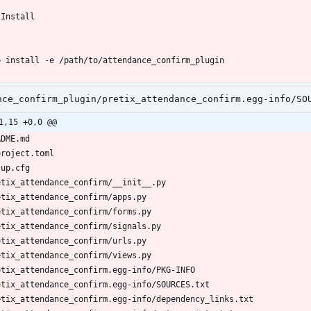
nce_confirm_plugin/pretix_attendance_confirm.egg-info/SO
1,15 +0,0 @@