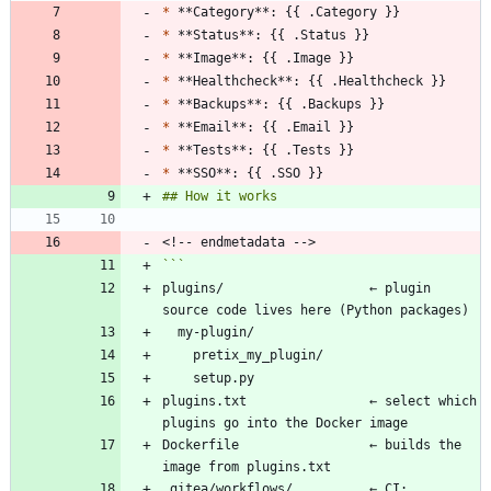
*
*
*
*
*
*
*
*
plugins/                   ← plugin 
plugins.txt                ← select which 
Dockerfile                 ← builds the 
.gitea/workflows/          ← CI: 