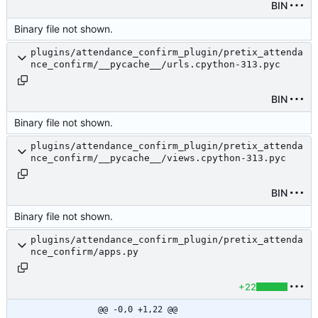
BIN
Binary file not shown.
plugins/attendance_confirm_plugin/pretix_attenda
nce_confirm/__pycache__/urls.cpython-313.pyc
BIN
Binary file not shown.
plugins/attendance_confirm_plugin/pretix_attenda
nce_confirm/__pycache__/views.cpython-313.pyc
BIN
Binary file not shown.
plugins/attendance_confirm_plugin/pretix_attenda
nce_confirm/apps.py
+22
@@ -0,0 +1,22 @@