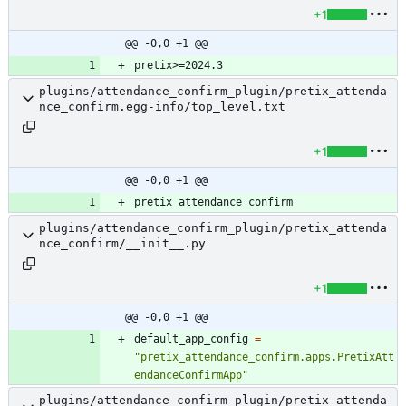
+1
@@ -0,0 +1 @@
plugins/attendance_confirm_plugin/pretix_attenda
nce_confirm.egg-info/top_level.txt
+1
@@ -0,0 +1 @@
plugins/attendance_confirm_plugin/pretix_attenda
nce_confirm/__init__.py
+1
@@ -0,0 +1 @@
default_app_config
=
"
pretix_attendance_confirm.apps.PretixAtt
endanceConfirmApp
"
plugins/attendance_confirm_plugin/pretix_attenda