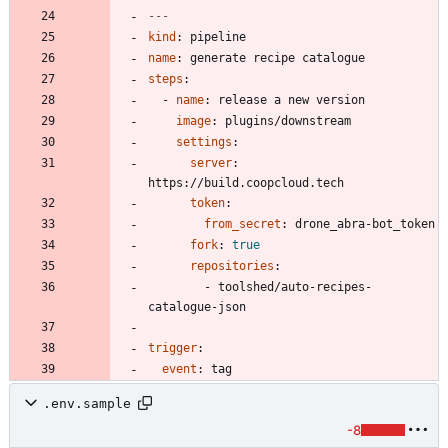
---
kind
:
pipeline
name
:
generate recipe catalogue
steps
:
- 
name
:
release a new version
image
:
plugins/downstream
settings
:
server
:
https://build.coopcloud.tech
token
:
from_secret
:
drone_abra-bot_token
fork
:
true
repositories
:
- 
toolshed/auto-recipes-
catalogue-json
trigger
:
event
:
tag
.env.sample
-8