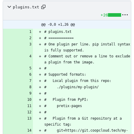
plugins.txt
+26
@@ -0,0 +1,26 @@
# One plugin per line. pip install syntax 
# Comment out or remove a line to exclude 
#   Plugin from a Git repository at a 
#     git+https://git.coopcloud.tech/my-