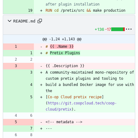
after plugin installation
RUN
cd
 /pretix/src 
&&
 make production
README.md
+136
-17
@@ -1,24 +1,143 @@
# 
{{ .Name }}
# 
Pretix Plugins
A community-maintained mono-repository of 
build a bundled Docker image for use with 
[
Co-op Cloud pretix recipe
]
(
https://git.coopcloud.tech/coop-
cloud/pretix