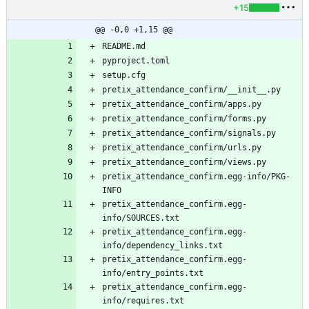
+15
@@ -0,0 +1,15 @@
pretix_attendance_confirm.egg-info/PKG-
pretix_attendance_confirm.egg-
pretix_attendance_confirm.egg-
pretix_attendance_confirm.egg-
pretix_attendance_confirm.egg-