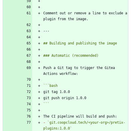
```
Comment out or remove a line to exclude a 
Push a Git tag to trigger the Gitea 
```
bash
```
-
`git.coopcloud.tech/<your-org>/pretix-
plugins:1.0.0`