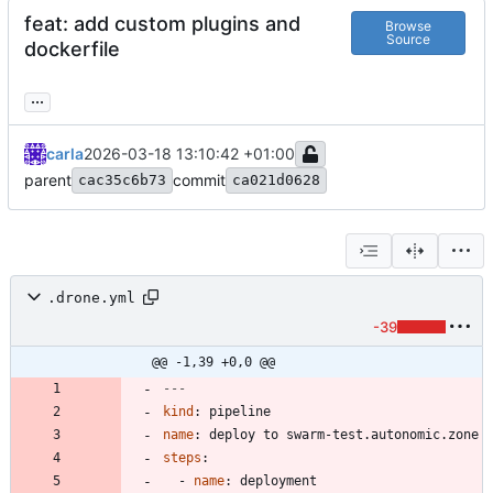
feat: add custom plugins and
Browse
Source
dockerfile
...
carla
2026-03-18 13:10:42 +01:00
parent
commit
cac35c6b73
ca021d0628
.drone.yml
-39
@@ -1,39 +0,0 @@
---
kind
:
pipeline
name
:
deploy to swarm-test.autonomic.zone
steps
:
- 
name
:
deployment