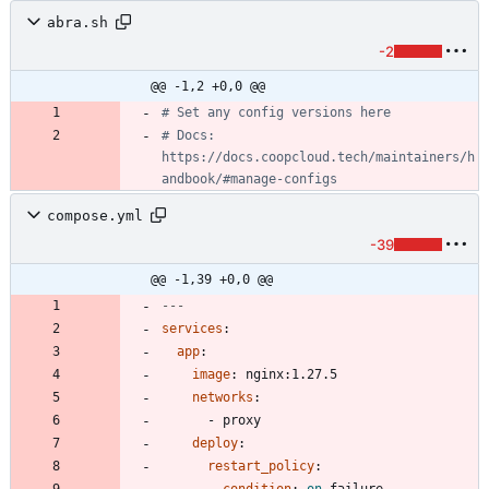
abra.sh
-2
@@ -1,2 +0,0 @@
# Set any config versions here
# Docs: 
https://docs.coopcloud.tech/maintainers/h
andbook/#manage-configs
compose.yml
-39
@@ -1,39 +0,0 @@
---
services
:
app
:
image
:
nginx:1.27.5
networks
:
- 
proxy
deploy
:
restart_policy
: