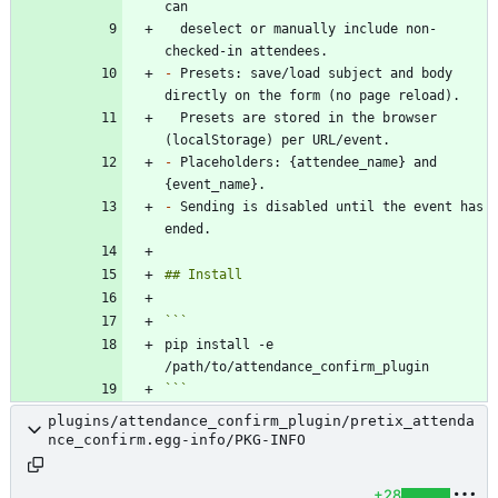
  deselect or manually include non-
-
 Presets: save/load subject and body 
  Presets are stored in the browser 
-
 Placeholders: {attendee_name} and 
-
 Sending is disabled until the event has 
pip install -e 
```
plugins/attendance_confirm_plugin/pretix_attenda
nce_confirm.egg-info/PKG-INFO
+28