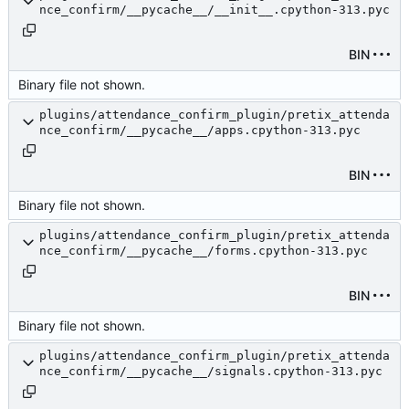
nce_confirm/__pycache__/__init__.cpython-313.pyc
BIN
Binary file not shown.
plugins/attendance_confirm_plugin/pretix_attenda
nce_confirm/__pycache__/apps.cpython-313.pyc
BIN
Binary file not shown.
plugins/attendance_confirm_plugin/pretix_attenda
nce_confirm/__pycache__/forms.cpython-313.pyc
BIN
Binary file not shown.
plugins/attendance_confirm_plugin/pretix_attenda
nce_confirm/__pycache__/signals.cpython-313.pyc