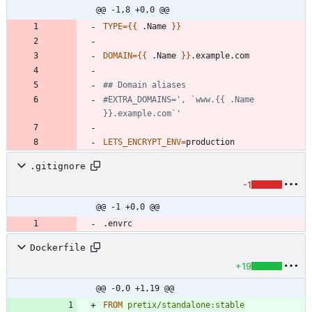
@@ -1,8 +0,0 @@
TYPE
=
{
{
 .Name 
}
}
DOMAIN
=
{
{
 .Name 
}
}
## Domain aliases
#EXTRA_DOMAINS=', `www.{{ .Name 
}}.example.com`'
LETS_ENCRYPT_ENV
=
.gitignore
-1
@@ -1 +0,0 @@
Dockerfile
+19
@@ -0,0 +1,19 @@
FROM
pretix/standalone:stable