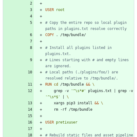
USER
root
# Copy the entire repo so local plugin 
paths in plugins.txt resolve correctly
COPY
 . /tmp/bundle/
# Install all plugins listed in 
plugins.txt.
# Lines starting with # and empty lines 
are ignored.
# Local paths (./plugins/foo/) are 
resolved relative to /tmp/bundle/.
RUN
cd
 /tmp/bundle 
&&
    grep -v 
'^\s*#'
 plugins.txt 
|
 grep -v 
'^\s*$'
|
    xargs pip3 install 
&&
    rm -rf /tmp/bundle
USER
pretixuser
# Rebuild static files and asset pipeline 