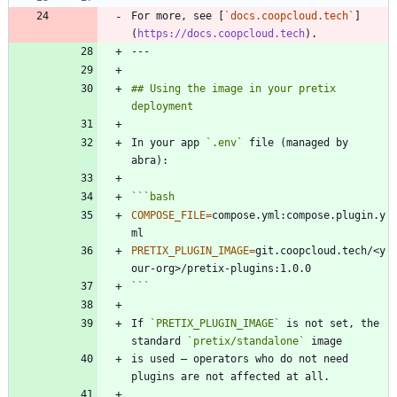
For more, see [
`docs.coopcloud.tech`
]
(
https://docs.coopcloud.tech
## Using the image in your pretix 
In your app 
`.env`
 file (managed by 
```
bash
COMPOSE_FILE
=
compose.yml:compose.plugin.y
PRETIX_PLUGIN_IMAGE
=
git.coopcloud.tech/<y
```
If 
`PRETIX_PLUGIN_IMAGE`
 is not set, the 
standard 
`pretix/standalone`
is used — operators who do not need 