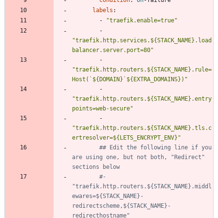
condition
:
on
-
failure
labels
:
- 
"traefik.enable=true"
- 
"traefik.http.services.${STACK_NAME}.load
balancer.server.port=80"
- 
"traefik.http.routers.${STACK_NAME}.rule=
Host(`${DOMAIN}`${EXTRA_DOMAINS})"
- 
"traefik.http.routers.${STACK_NAME}.entry
points=web-secure"
- 
"traefik.http.routers.${STACK_NAME}.tls.c
ertresolver=${LETS_ENCRYPT_ENV}"
## Edit the following line if you 
are using one, but not both, "Redirect" 
sections below
#- 
"traefik.http.routers.${STACK_NAME}.middl
ewares=${STACK_NAME}-
redirectscheme,${STACK_NAME}-
redirecthostname"