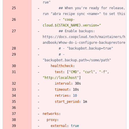
rue"
## When you're ready for release, 
run "abra recipe sync <name>" to set this
- 
"coop-
cloud.${STACK_NAME}.version="
## Enable backups: 
https://docs.coopcloud.tech/maintainers/h
andbook/#how-do-i-configure-backuprestore
# - "backupbot.backup=true"
# - 
"backupbot.backup.path=/some/path"
healthcheck
:
test
:
[
"CMD"
,
"curl"
,
"-f"
,
"http://localhost"
]
interval
:
30s
timeout
:
10s
retries
:
10
start_period
:
1m
networks
:
proxy
:
external
:
true