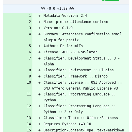
@@ -0,0 +1,28 @@
Summary: Attendance confirmation email 
Classifier: Development Status :: 3 - 
Classifier: License :: OSI Approved :: 
Classifier: Programming Language :: 
Classifier: Programming Language :: 