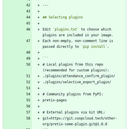
Edit 
`plugins.txt`
 to choose which 
Each non-empty, non-comment line is 
passed directly to 
`pip install`
# Local plugins from this repo 
git+https://git.coopcloud.tech/other-