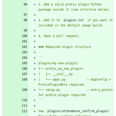
2. Add a valid pretix plugin Python 
3. Add it to `
plugins.txt
` if you want it 
`
`
│   └── apps.py            ← AppConfig + 
└── setup.py               ← entry_points 
`
`
See `
plugins/attendance_confirm_plugin/
` 