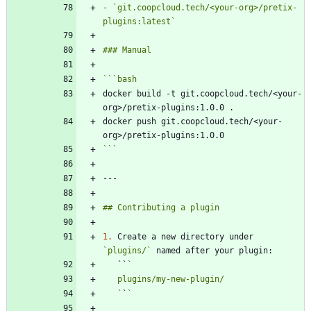
-
`git.coopcloud.tech/<your-org>/pretix-
plugins:latest`
```
bash
docker build -t git.coopcloud.tech/<your-
docker push git.coopcloud.tech/<your-
```
1.
 Create a new directory under 
`plugins/`
   ``
   `
`