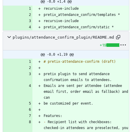
@@ -0,0 +1,4 @@
pretix_attendance_confirm/static *
plugins/attendance_confirm_plugin/README.md
+19
@@ -0,0 +1,19 @@
pretix plugin to send attendance 
Emails are sent per attendee (attendee 
email first, order email as fallback) and 
-
 Recipient list with checkboxes: 
checked-in attendees are preselected, you 