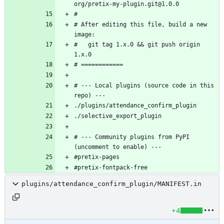
# After editing this file, build a new 
#   git tag 1.x.0 && git push origin 
# --- Local plugins (source code in this 
# --- Community plugins from PyPI 
#pretix-fontpack-free
plugins/attendance_confirm_plugin/MANIFEST.in
+4