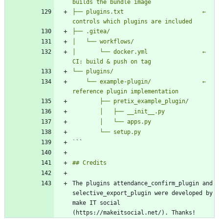
├── plugins.txt                       ← 
│       └── docker.yml                ← 
    └── example-plugin/               ← 
`
The plugins attendance_confirm_plugin and 
selective_export_plugin were developed by 
make IT social 
(https://makeitsocial.net/). Thanks!