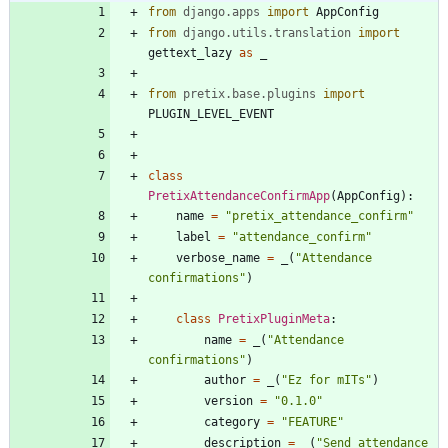
from
django
.
apps
import
AppConfig
from
django
.
utils
.
translation
import
gettext_lazy
as
_
from
pretix
.
base
.
plugins
import
PLUGIN_LEVEL_EVENT
class
PretixAttendanceConfirmApp
(
AppConfig
)
:
name
=
"
pretix_attendance_confirm
"
label
=
"
attendance_confirm
"
verbose_name
=
_
(
"
Attendance 
confirmations
"
)
class
PretixPluginMeta
:
name
=
_
(
"
Attendance 
confirmations
"
)
author
=
_
(
"
Ez for mITs
"
)
version
=
"
0.1.0
"
category
=
"
FEATURE
"
description
=
_
(
"
Send attendance 