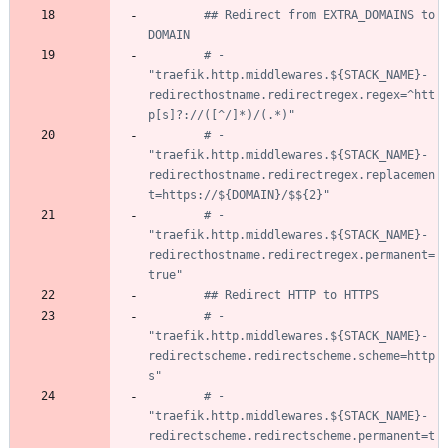
## Redirect from EXTRA_DOMAINS to 
DOMAIN
# - 
"traefik.http.middlewares.${STACK_NAME}-
redirecthostname.redirectregex.regex=^htt
p[s]?://([^/]*)/(.*)"
# - 
"traefik.http.middlewares.${STACK_NAME}-
redirecthostname.redirectregex.replacemen
t=https://${DOMAIN}/$${2}"
# - 
"traefik.http.middlewares.${STACK_NAME}-
redirecthostname.redirectregex.permanent=
true"
## Redirect HTTP to HTTPS
# - 
"traefik.http.middlewares.${STACK_NAME}-
redirectscheme.redirectscheme.scheme=http
s"
# - 
"traefik.http.middlewares.${STACK_NAME}-
redirectscheme.redirectscheme.permanent=t