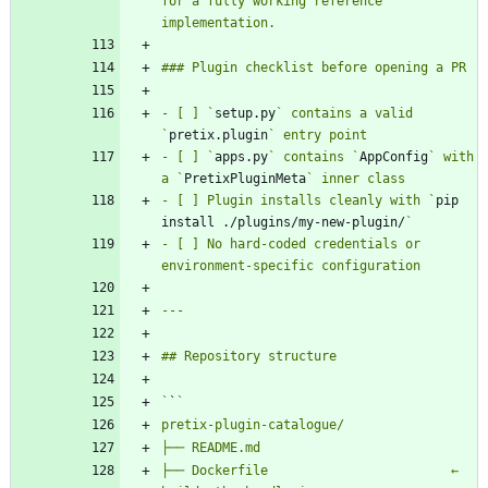
for a fully working reference 
- [ ] `
setup.py
` contains a valid 
`
pretix.plugin
- [ ] `
apps.py
` contains `
AppConfig
` with 
a `
PretixPluginMeta
- [ ] Plugin installs cleanly with `
pip 
install ./plugins/my-new-plugin/
- [ ] No hard-coded credentials or 
`
`
├── Dockerfile                        ← 