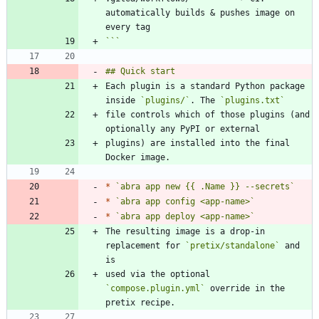
automatically builds & pushes image on 
```
Each plugin is a standard Python package 
inside 
`plugins/`
. The 
`plugins.txt`
file controls which of those plugins (and 
plugins) are installed into the final 
*
`abra app new {{ .Name }} --secrets`
*
`abra app config <app-name>`
*
`abra app deploy <app-name>`
The resulting image is a drop-in 
replacement for 
`pretix/standalone`
 and 
used via the optional 
`compose.plugin.yml`
 override in the 