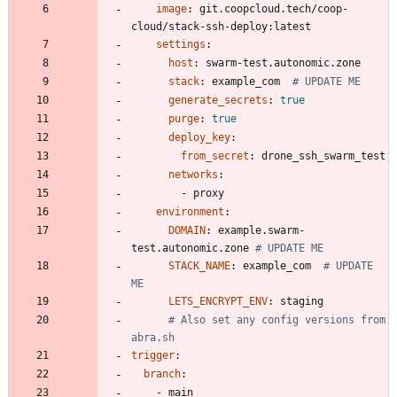
image
:
git.coopcloud.tech/coop-
cloud/stack-ssh-deploy:latest
settings
:
host
:
swarm-test.autonomic.zone
stack
:
example_com 
# UPDATE ME
generate_secrets
:
true
purge
:
true
deploy_key
:
from_secret
:
drone_ssh_swarm_test
networks
:
- 
proxy
environment
:
DOMAIN
:
example.swarm-
test.autonomic.zone
# UPDATE ME
STACK_NAME
:
example_com 
# UPDATE 
ME
LETS_ENCRYPT_ENV
:
staging
# Also set any config versions from 
abra.sh
trigger
:
branch
:
- 
main