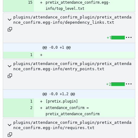
pretix_attendance_confirm.egg-
info/top_level.txt
plugins/attendance_confirm_plugin/pretix_attenda
nce_confirm.egg-info/dependency_links.txt
+1
@@ -0,0 +1 @@
plugins/attendance_confirm_plugin/pretix_attenda
nce_confirm.egg-info/entry_points.txt
+2
@@ -0,0 +1,2 @@
attendance_confirm = 
plugins/attendance_confirm_plugin/pretix_attenda
nce_confirm.egg-info/requires.txt