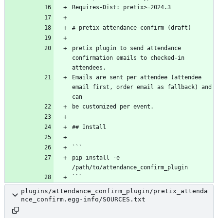
pretix plugin to send attendance 
confirmation emails to checked-in 
Emails are sent per attendee (attendee 
email first, order email as fallback) and 
pip install -e 
plugins/attendance_confirm_plugin/pretix_attenda
nce_confirm.egg-info/SOURCES.txt