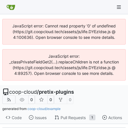
JavaScript error: Cannot read property '0' of undefined
(https://git.coopcloud.tech/assets/js/iife.DYEzIdse.js @
4:100636). Open browser console to see more details.
JavaScript error:
_classPrivateFieldGet2(...).replaceChildren is not a function
(https://git.coopcloud.tech/assets/js/iife.DYEzIdse.js @
4:89257). Open browser console to see more details.
coop-cloud
/
pretix-plugins
0
0
0
generated from
coop-cloud/example
Code
Issues
Pull Requests
Actions
1