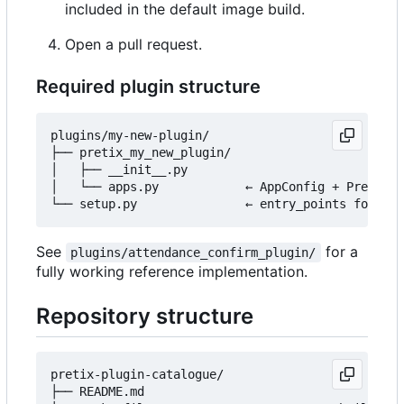
included in the default image build.
Open a pull request.
Required plugin structure
plugins/my-new-plugin/

├── pretix_my_new_plugin/

│   ├── __init__.py

│   └── apps.py            ← AppConfig + PretixPl
See
for a
plugins/attendance_confirm_plugin/
fully working reference implementation.
Repository structure
pretix-plugin-catalogue/

├── README.md
