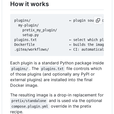
How it works
plugins/                   ← plugin source code l
  my-plugin/

    pretix_my_plugin/

    setup.py

plugins.txt                ← select which plugins
Dockerfile                 ← builds the image fro
Each plugin is a standard Python package inside
. The
file controls which
plugins/
plugins.txt
of those plugins (and optionally any PyPI or
external plugins) are installed into the final
Docker image.
The resulting image is a drop-in replacement for
and is used via the optional
pretix/standalone
override in the pretix
compose.plugin.yml
recipe.