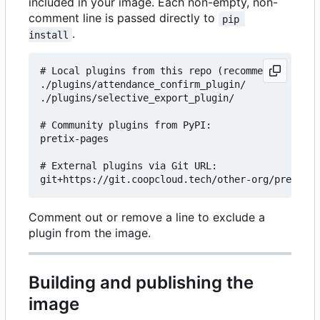
included in your image. Each non-empty, non-
comment line is passed directly to
pip 
.
install
# Local plugins from this repo (recommended for c
./plugins/attendance_confirm_plugin/

./plugins/selective_export_plugin/

# Community plugins from PyPI:

pretix-pages

# External plugins via Git URL:

Comment out or remove a line to exclude a
plugin from the image.
Building and publishing the
image