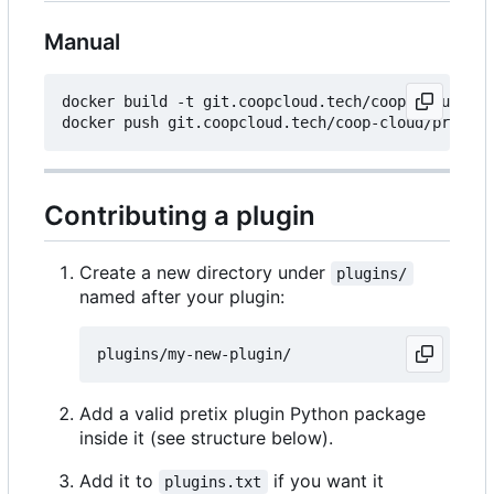
Manual
docker build -t git.coopcloud.tech/coop-cloud/pre
Contributing a plugin
Create a new directory under
plugins/
named after your plugin:
Add a valid pretix plugin Python package
inside it (see structure below).
Add it to
if you want it
plugins.txt