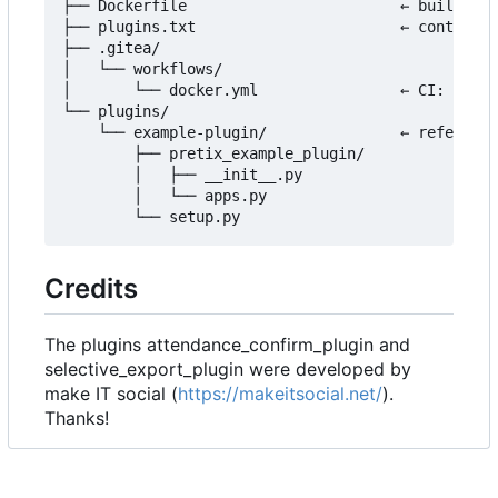
├── Dockerfile                        ← builds th
├── plugins.txt                       ← controls 
├── .gitea/

│   └── workflows/

│       └── docker.yml                ← CI: build
└── plugins/

    └── example-plugin/               ← reference
        ├── pretix_example_plugin/

        │   ├── __init__.py

        │   └── apps.py

Credits
The plugins attendance_confirm_plugin and
selective_export_plugin were developed by
make IT social (
https://makeitsocial.net/
).
Thanks!