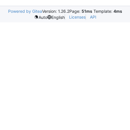
Powered by Gitea
Version: 1.26.2
Page:
51ms
Template:
4ms
Licenses
API
Auto
English