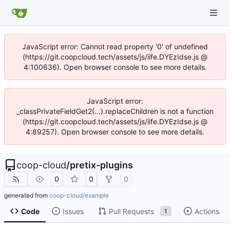
JavaScript error: Cannot read property '0' of undefined
(https://git.coopcloud.tech/assets/js/iife.DYEzIdse.js @
4:100636). Open browser console to see more details.
JavaScript error:
_classPrivateFieldGet2(...).replaceChildren is not a function
(https://git.coopcloud.tech/assets/js/iife.DYEzIdse.js @
4:89257). Open browser console to see more details.
coop-cloud
/
pretix-plugins
0
0
0
generated from
coop-cloud/example
Code
Issues
Pull Requests
Actions
1