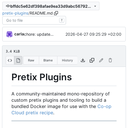
bffdc5e62df398afae9ea33d9abc5679229d48f5
pretix-plugins
/
README.md
T
carla
2026-04-27 09:25:29 +02:00
chore: updates plugins o v2
3.4 KiB
Raw
Blame
History
Pretix Plugins
A community-maintained mono-repository of
custom pretix plugins and tooling to build a
bundled Docker image for use with the
Co-op
Cloud pretix recipe
.