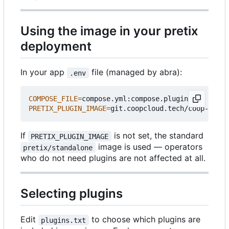
Using the image in your pretix
deployment
In your app
file (managed by abra):
.env
COMPOSE_FILE
=
PRETIX_PLUGIN_IMAGE
=
If
is not set, the standard
PRETIX_PLUGIN_IMAGE
image is used — operators
pretix/standalone
who do not need plugins are not affected at all.
Selecting plugins
Edit
to choose which plugins are
plugins.txt