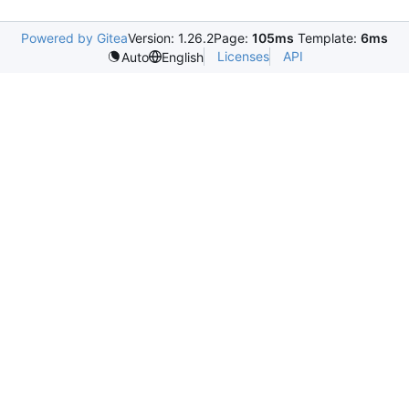
Powered by Gitea
Version: 1.26.2
Page:
105ms
Template:
6ms
Licenses
API
Auto
English