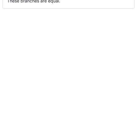
These branches are equal.