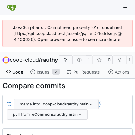
JavaScript error: Cannot read property '0' of undefined
(https://git.coopcloud.tech/assets/js/iife.DYEzIdse.js @
4:100636). Open browser console to see more details.
coop-cloud
/
rauthy
1
0
1
Code
Issues
Pull Requests
Actions
2
Compare commits
merge into:
coop-cloud/rauthy:main
...
pull from:
eCommons/rauthy:main