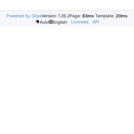
Powered by Gitea
Version: 1.26.2
Page:
83ms
Template:
20ms
Licenses
API
Auto
English