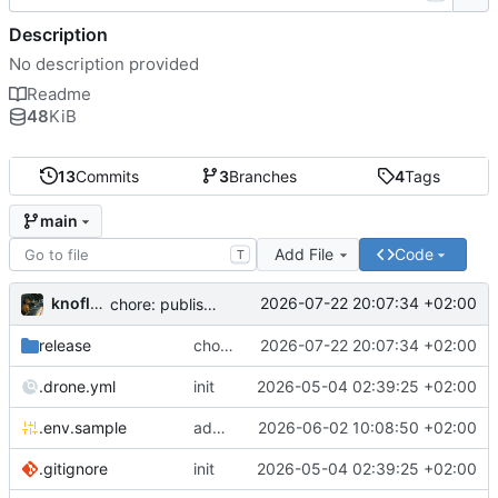
Description
No description provided
Readme
48
KiB
13
Commits
3
Branches
4
Tags
main
Add File
Code
T
knoflook
2026-07-22 20:07:34 +02:00
chore: publish 0.4.0+2.9.0 release
release
chore: publish 0.4.0+2.9.0 release
2026-07-22 20:07:34 +02:00
.drone.yml
init
2026-05-04 02:39:25 +02:00
.env.sample
add config options
2026-06-02 10:08:50 +02:00
.gitignore
init
2026-05-04 02:39:25 +02:00