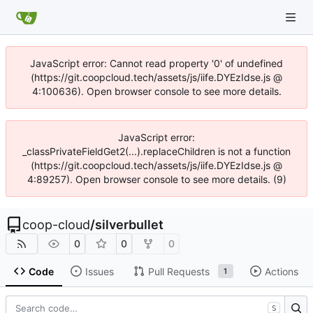
JavaScript error: Cannot read property '0' of undefined
(https://git.coopcloud.tech/assets/js/iife.DYEzIdse.js @
4:100636). Open browser console to see more details.
JavaScript error:
_classPrivateFieldGet2(...).replaceChildren is not a function
(https://git.coopcloud.tech/assets/js/iife.DYEzIdse.js @
4:89257). Open browser console to see more details. (9)
coop-cloud
/
silverbullet
0
0
0
Code
Issues
Pull Requests
Actions
1
S