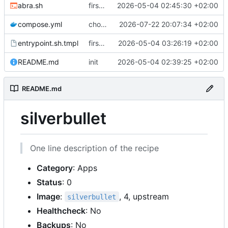
abra.sh
first commit
2026-05-04 02:45:30 +02:00
compose.yml
chore: publish 0.4.0+2.9.0 release
2026-07-22 20:07:34 +02:00
entrypoint.sh.tmpl
first working version
2026-05-04 03:26:19 +02:00
README.md
init
2026-05-04 02:39:25 +02:00
README.md
silverbullet
One line description of the recipe
Category
: Apps
Status
: 0
Image
:
, 4, upstream
silverbullet
Healthcheck
: No
Backups
: No