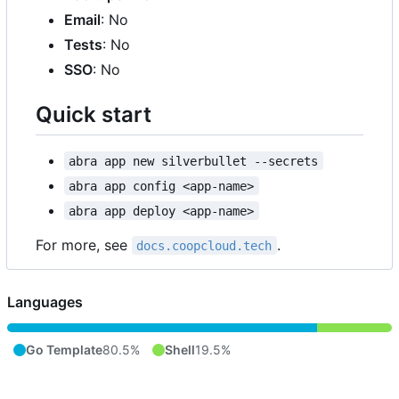
Email
: No
Tests
: No
SSO
: No
Quick start
abra app new silverbullet --secrets
abra app config <app-name>
abra app deploy <app-name>
For more, see
.
docs.coopcloud.tech
Languages
Go Template
80.5%
Shell
19.5%