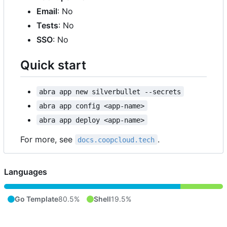
Email
: No
Tests
: No
SSO
: No
Quick start
abra app new silverbullet --secrets
abra app config <app-name>
abra app deploy <app-name>
For more, see
.
docs.coopcloud.tech
Languages
Go Template
80.5%
Shell
19.5%