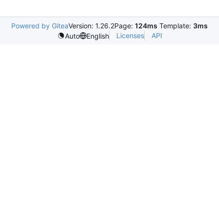
Powered by Gitea
Version: 1.26.2
Page:
124ms
Template:
3ms
Licenses
API
Auto
English