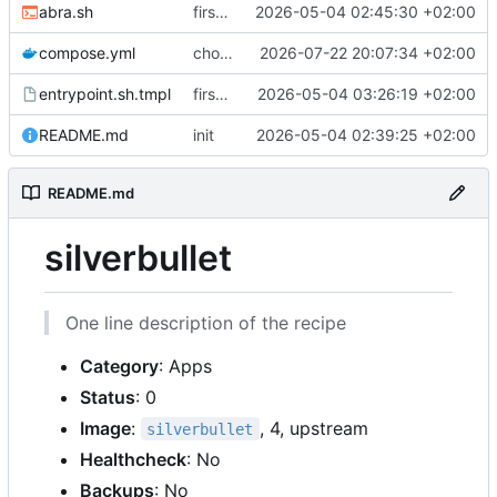
abra.sh
first commit
2026-05-04 02:45:30 +02:00
compose.yml
chore: publish 0.4.0+2.9.0 release
2026-07-22 20:07:34 +02:00
entrypoint.sh.tmpl
first working version
2026-05-04 03:26:19 +02:00
README.md
init
2026-05-04 02:39:25 +02:00
README.md
silverbullet
One line description of the recipe
Category
: Apps
Status
: 0
Image
:
, 4, upstream
silverbullet
Healthcheck
: No
Backups
: No