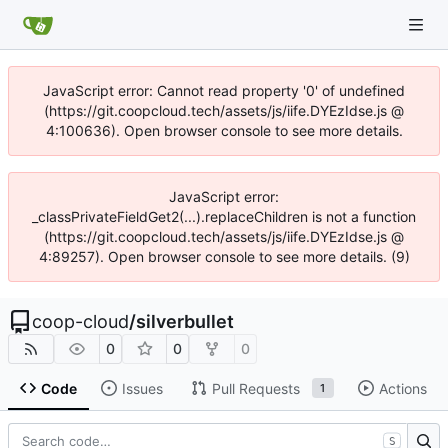
JavaScript error: Cannot read property '0' of undefined
(https://git.coopcloud.tech/assets/js/iife.DYEzIdse.js @
4:100636). Open browser console to see more details.
JavaScript error:
_classPrivateFieldGet2(...).replaceChildren is not a function
(https://git.coopcloud.tech/assets/js/iife.DYEzIdse.js @
4:89257). Open browser console to see more details. (9)
coop-cloud
/
silverbullet
0
0
0
Code
Issues
Pull Requests
Actions
1
S