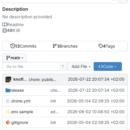
Description
No description provided
Readme
48
KiB
13
Commits
3
Branches
4
Tags
main
Add File
Code
T
knoflook
2026-07-22 20:07:34 +02:00
chore: publish 0.4.0+2.9.0 release
release
chore: publish 0.4.0+2.9.0 release
2026-07-22 20:07:34 +02:00
.drone.yml
init
2026-05-04 02:39:25 +02:00
.env.sample
add config options
2026-06-02 10:08:50 +02:00
.gitignore
init
2026-05-04 02:39:25 +02:00