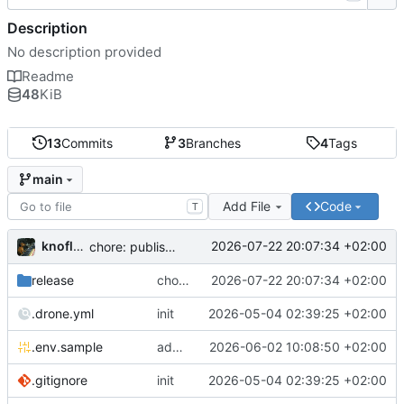
Description
No description provided
Readme
48
KiB
13
Commits
3
Branches
4
Tags
main
Add File
Code
T
knoflook
2026-07-22 20:07:34 +02:00
chore: publish 0.4.0+2.9.0 release
release
chore: publish 0.4.0+2.9.0 release
2026-07-22 20:07:34 +02:00
.drone.yml
init
2026-05-04 02:39:25 +02:00
.env.sample
add config options
2026-06-02 10:08:50 +02:00
.gitignore
init
2026-05-04 02:39:25 +02:00