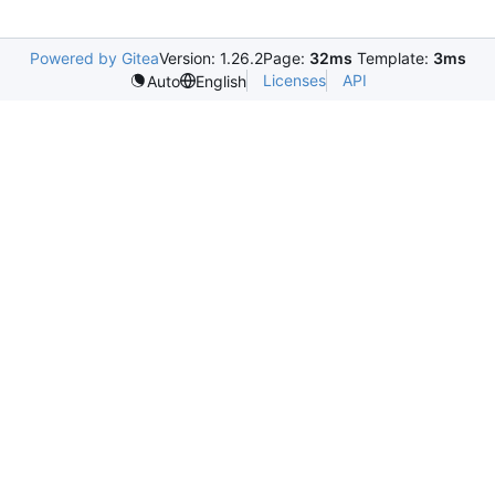
Powered by Gitea
Version: 1.26.2
Page:
32ms
Template:
3ms
Licenses
API
Auto
English