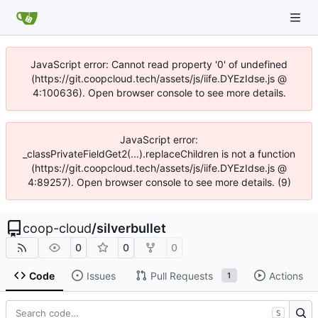
JavaScript error: Cannot read property '0' of undefined
(https://git.coopcloud.tech/assets/js/iife.DYEzIdse.js @
4:100636). Open browser console to see more details.
JavaScript error:
_classPrivateFieldGet2(...).replaceChildren is not a function
(https://git.coopcloud.tech/assets/js/iife.DYEzIdse.js @
4:89257). Open browser console to see more details. (9)
coop-cloud
/
silverbullet
0
0
0
Code
Issues
Pull Requests
Actions
1
S