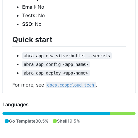
Email
: No
Tests
: No
SSO
: No
Quick start
abra app new silverbullet --secrets
abra app config <app-name>
abra app deploy <app-name>
For more, see
.
docs.coopcloud.tech
Languages
Go Template
80.5%
Shell
19.5%