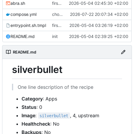
abra.sh
first commit
2026-05-04 02:45:30 +02:00
compose.yml
chore: publish 0.4.0+2.9.0 release
2026-07-22 20:07:34 +02:00
entrypoint.sh.tmpl
first working version
2026-05-04 03:26:19 +02:00
README.md
init
2026-05-04 02:39:25 +02:00
README.md
silverbullet
One line description of the recipe
Category
: Apps
Status
: 0
Image
:
, 4, upstream
silverbullet
Healthcheck
: No
Backups
: No