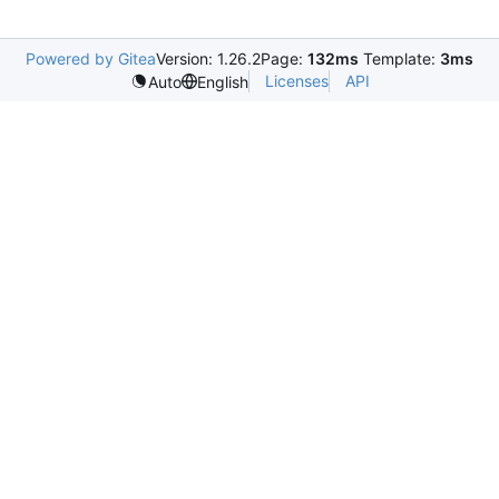
Powered by Gitea
Version: 1.26.2
Page:
132ms
Template:
3ms
Licenses
API
Auto
English