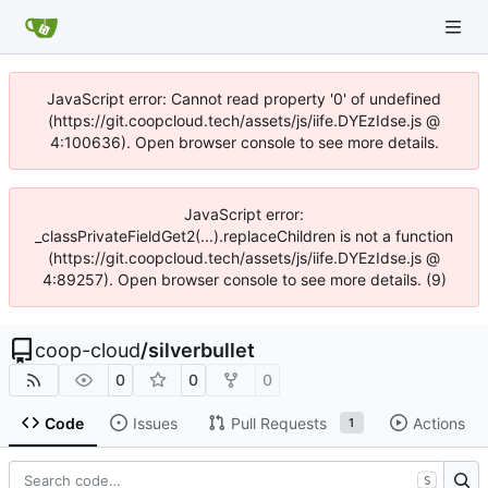
JavaScript error: Cannot read property '0' of undefined
(https://git.coopcloud.tech/assets/js/iife.DYEzIdse.js @
4:100636). Open browser console to see more details.
JavaScript error:
_classPrivateFieldGet2(...).replaceChildren is not a function
(https://git.coopcloud.tech/assets/js/iife.DYEzIdse.js @
4:89257). Open browser console to see more details. (9)
coop-cloud
/
silverbullet
0
0
0
Code
Issues
Pull Requests
Actions
1
S