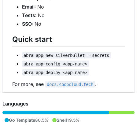
Email
: No
Tests
: No
SSO
: No
Quick start
abra app new silverbullet --secrets
abra app config <app-name>
abra app deploy <app-name>
For more, see
.
docs.coopcloud.tech
Languages
Go Template
80.5%
Shell
19.5%