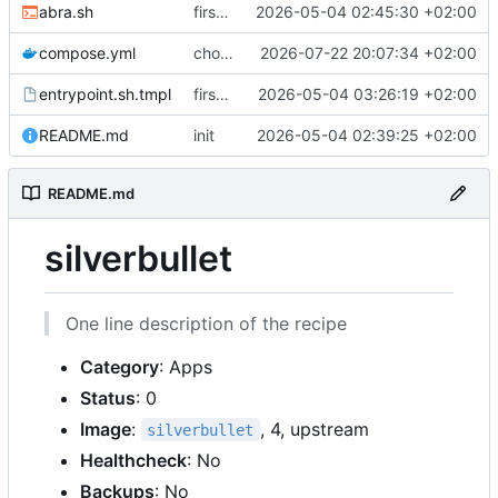
abra.sh
first commit
2026-05-04 02:45:30 +02:00
compose.yml
chore: publish 0.4.0+2.9.0 release
2026-07-22 20:07:34 +02:00
entrypoint.sh.tmpl
first working version
2026-05-04 03:26:19 +02:00
README.md
init
2026-05-04 02:39:25 +02:00
README.md
silverbullet
One line description of the recipe
Category
: Apps
Status
: 0
Image
:
, 4, upstream
silverbullet
Healthcheck
: No
Backups
: No