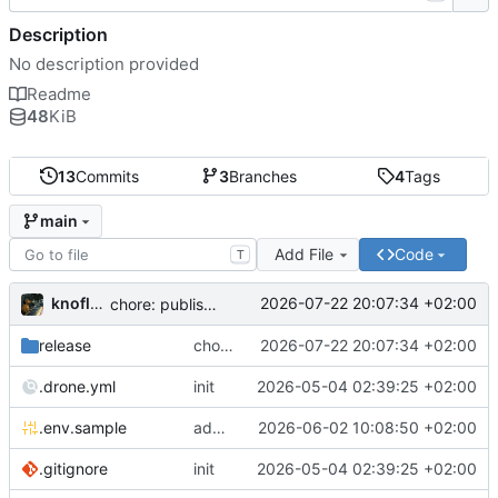
Description
No description provided
Readme
48
KiB
13
Commits
3
Branches
4
Tags
main
Add File
Code
T
knoflook
2026-07-22 20:07:34 +02:00
chore: publish 0.4.0+2.9.0 release
release
chore: publish 0.4.0+2.9.0 release
2026-07-22 20:07:34 +02:00
.drone.yml
init
2026-05-04 02:39:25 +02:00
.env.sample
add config options
2026-06-02 10:08:50 +02:00
.gitignore
init
2026-05-04 02:39:25 +02:00