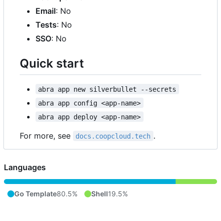
Email
: No
Tests
: No
SSO
: No
Quick start
abra app new silverbullet --secrets
abra app config <app-name>
abra app deploy <app-name>
For more, see
.
docs.coopcloud.tech
Languages
Go Template
80.5%
Shell
19.5%