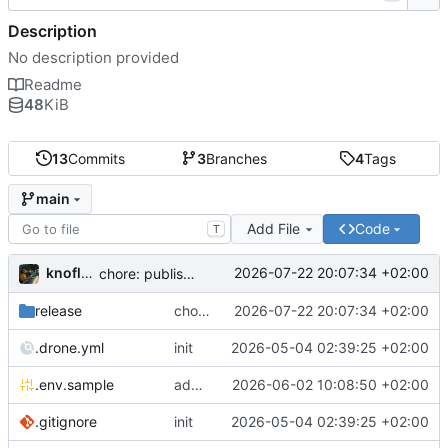
Description
No description provided
Readme
48
KiB
13
Commits
3
Branches
4
Tags
main
Add File
Code
T
knoflook
2026-07-22 20:07:34 +02:00
chore: publish 0.4.0+2.9.0 release
release
chore: publish 0.4.0+2.9.0 release
2026-07-22 20:07:34 +02:00
.drone.yml
init
2026-05-04 02:39:25 +02:00
.env.sample
add config options
2026-06-02 10:08:50 +02:00
.gitignore
init
2026-05-04 02:39:25 +02:00