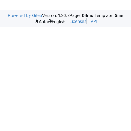
Powered by Gitea
Version: 1.26.2
Page:
64ms
Template:
5ms
Licenses
API
Auto
English