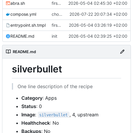
abra.sh
first commit
2026-05-04 02:45:30 +02:00
compose.yml
chore: publish 0.4.0+2.9.0 release
2026-07-22 20:07:34 +02:00
entrypoint.sh.tmpl
first working version
2026-05-04 03:26:19 +02:00
README.md
init
2026-05-04 02:39:25 +02:00
README.md
silverbullet
One line description of the recipe
Category
: Apps
Status
: 0
Image
:
, 4, upstream
silverbullet
Healthcheck
: No
Backups
: No