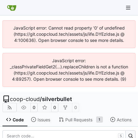
JavaScript error: Cannot read property '0' of undefined
(https://git.coopcloud.tech/assets/js/iife.DYEzIdse.js @
4:100636). Open browser console to see more details.
JavaScript error:
_classPrivateFieldGet2(...).replaceChildren is not a function
(https://git.coopcloud.tech/assets/js/iife.DYEzIdse.js @
4:89257). Open browser console to see more details. (9)
coop-cloud
/
silverbullet
0
0
0
Code
Issues
Pull Requests
Actions
1
S