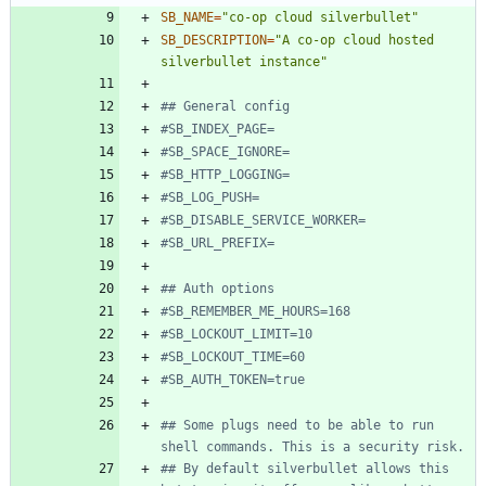
SB_NAME
=
"co-op cloud silverbullet"
SB_DESCRIPTION
=
"A co-op cloud hosted 
silverbullet instance"
## General config
#SB_INDEX_PAGE=
#SB_SPACE_IGNORE=
#SB_HTTP_LOGGING=
#SB_LOG_PUSH=
#SB_DISABLE_SERVICE_WORKER=
#SB_URL_PREFIX=
## Auth options
#SB_REMEMBER_ME_HOURS=168
#SB_LOCKOUT_LIMIT=10
#SB_LOCKOUT_TIME=60
#SB_AUTH_TOKEN=true
## Some plugs need to be able to run 
shell commands. This is a security risk.
## By default silverbullet allows this 