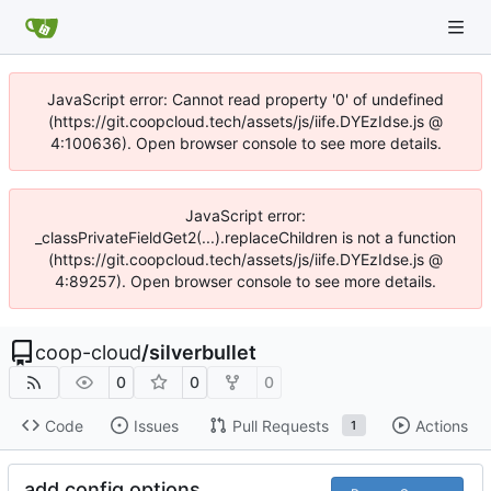
JavaScript error: Cannot read property '0' of undefined
(https://git.coopcloud.tech/assets/js/iife.DYEzIdse.js @
4:100636). Open browser console to see more details.
JavaScript error:
_classPrivateFieldGet2(...).replaceChildren is not a function
(https://git.coopcloud.tech/assets/js/iife.DYEzIdse.js @
4:89257). Open browser console to see more details.
coop-cloud
/
silverbullet
0
0
0
Code
Issues
Pull Requests
Actions
1
add config options