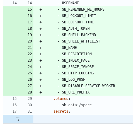
- 
USERNAME
- 
SB_REMEMBER_ME_HOURS
- 
SB_LOCKOUT_LIMIT
- 
SB_LOCKOUT_TIME
- 
SB_AUTH_TOKEN
- 
SB_SHELL_BACKEND
- 
SB_SHELL_WHITELIST
- 
SB_NAME
- 
SB_DESCRIPTION
- 
SB_INDEX_PAGE
- 
SB_SPACE_IGNORE
- 
SB_HTTP_LOGGING
- 
SB_LOG_PUSH
- 
SB_DISABLE_SERVICE_WORKER
- 
SB_URL_PREFIX
volumes
:
- 
sb_data:/space
secrets
: