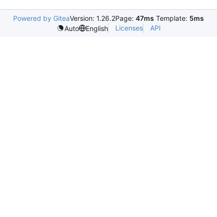
Powered by Gitea
Version: 1.26.2
Page:
47ms
Template:
5ms
Licenses
API
Auto
English