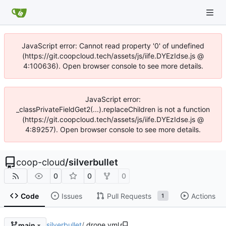
JavaScript error: Cannot read property '0' of undefined
(https://git.coopcloud.tech/assets/js/iife.DYEzIdse.js @
4:100636). Open browser console to see more details.
JavaScript error:
_classPrivateFieldGet2(...).replaceChildren is not a function
(https://git.coopcloud.tech/assets/js/iife.DYEzIdse.js @
4:89257). Open browser console to see more details.
coop-cloud
/
silverbullet
0
0
0
Code
Issues
Pull Requests
Actions
1
silverbullet
/
.drone.yml
main