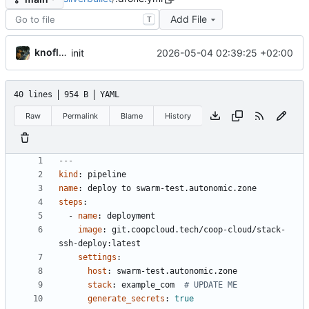
Add File
T
knoflook
2026-05-04 02:39:25 +02:00
init
40 lines
954 B
YAML
Raw
Permalink
Blame
History
---
kind
:
pipeline
name
:
deploy to swarm-test.autonomic.zone
steps
:
- 
name
:
deployment
image
:
git.coopcloud.tech/coop-cloud/stack-
ssh-deploy:latest
settings
:
host
:
swarm-test.autonomic.zone
stack
:
example_com 
# UPDATE ME
generate_secrets
:
true