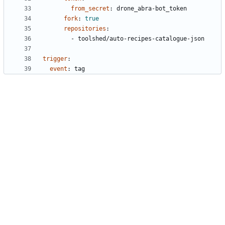
from_secret
:
drone_abra-bot_token
fork
:
true
repositories
:
- 
toolshed/auto-recipes-catalogue-json
trigger
:
event
:
tag