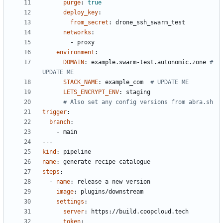
purge
:
true
deploy_key
:
from_secret
:
drone_ssh_swarm_test
networks
:
- 
proxy
environment
:
DOMAIN
:
example.swarm-test.autonomic.zone
# 
UPDATE ME
STACK_NAME
:
example_com 
# UPDATE ME
LETS_ENCRYPT_ENV
:
staging
# Also set any config versions from abra.sh
trigger
:
branch
:
- 
main
---
kind
:
pipeline
name
:
generate recipe catalogue
steps
:
- 
name
:
release a new version
image
:
plugins/downstream
settings
:
server
:
https://build.coopcloud.tech
token
: