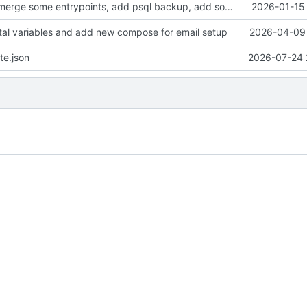
clean up files, merge some entrypoints, add psql backup, add some healthchecks
2026-01-15 
tal variables and add new compose for email setup
2026-04-09 
te.json
2026-07-24 