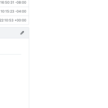
16:50:31 -08:00
10:15:23 -04:00
22:10:53 +00:00