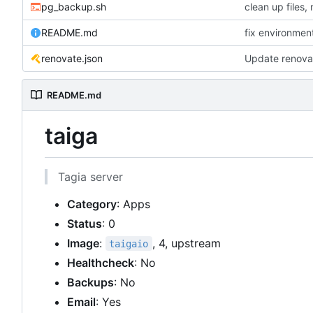
pg_backup.sh
README.md
fix environmen
renovate.json
Update renova
README.md
taiga
Tagia server
Category
: Apps
Status
: 0
Image
:
, 4, upstream
taigaio
Healthcheck
: No
Backups
: No
Email
: Yes