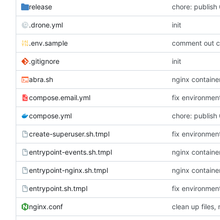
release
chore: publish 
.drone.yml
init
.env.sample
comment out c
.gitignore
init
abra.sh
nginx container
compose.email.yml
fix environmen
compose.yml
chore: publish 
create-superuser.sh.tmpl
fix environmen
entrypoint-events.sh.tmpl
nginx container
entrypoint-nginx.sh.tmpl
nginx container
entrypoint.sh.tmpl
fix environmen
nginx.conf