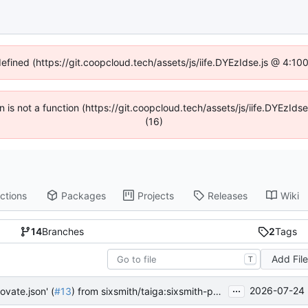
defined (https://git.coopcloud.tech/assets/js/iife.DYEzIdse.js @ 4:1
en is not a function (https://git.coopcloud.tech/assets/js/iife.DYEzI
(16)
ctions
Packages
Projects
Releases
Wiki
14
Branches
2
Tags
Add Fil
T
...
2026-07-24 
ovate.json' (
#13
) from sixsmith/taiga:sixsmith-patch-1 into main