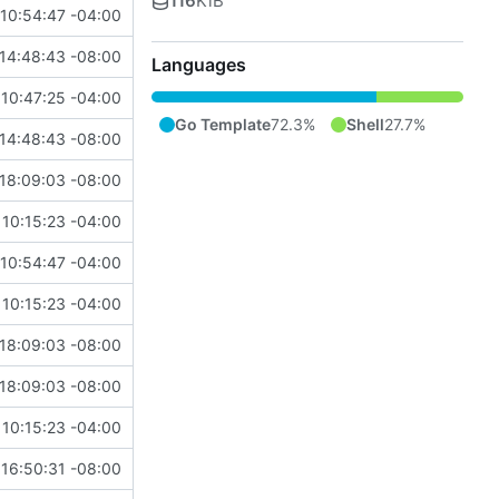
116
KiB
10:54:47 -04:00
14:48:43 -08:00
Languages
10:47:25 -04:00
Go Template
72.3%
Shell
27.7%
14:48:43 -08:00
18:09:03 -08:00
10:15:23 -04:00
10:54:47 -04:00
10:15:23 -04:00
18:09:03 -08:00
18:09:03 -08:00
10:15:23 -04:00
16:50:31 -08:00