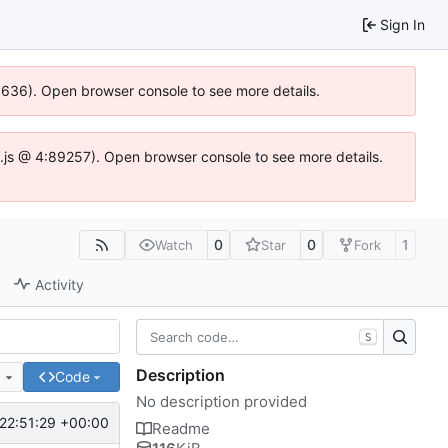
Sign In
00636). Open browser console to see more details.
dse.js @ 4:89257). Open browser console to see more details.
0
0
1
Watch
Star
Fork
Activity
S
Description
e
Code
No description provided
22:51:29 +00:00
Readme