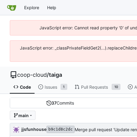
Explore
Help
JavaScript error: Cannot read property '0' of un
JavaScript error: _classPrivateFieldGet2(...).replaceChildr
coop-cloud
/
taiga
Code
Issues
Pull Requests
A
1
10
37
Commits
main
jjsfunhouse
Merge pull request 'Update ren
b9c1d8c2dc