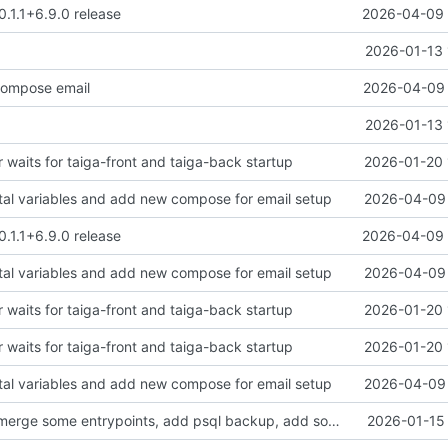
0.1.1+6.9.0 release
2026-04-09 
2026-01-13 
ompose email
2026-04-09 
2026-01-13 
 waits for taiga-front and taiga-back startup
2026-01-20 
tal variables and add new compose for email setup
2026-04-09 
0.1.1+6.9.0 release
2026-04-09 
tal variables and add new compose for email setup
2026-04-09 
 waits for taiga-front and taiga-back startup
2026-01-20 
 waits for taiga-front and taiga-back startup
2026-01-20 
tal variables and add new compose for email setup
2026-04-09 
clean up files, merge some entrypoints, add psql backup, add some healthchecks
2026-01-15 