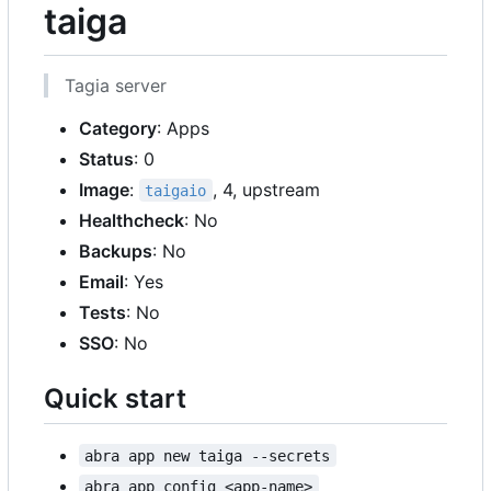
taiga
Tagia server
Category
: Apps
Status
: 0
Image
:
, 4, upstream
taigaio
Healthcheck
: No
Backups
: No
Email
: Yes
Tests
: No
SSO
: No
Quick start
abra app new taiga --secrets
abra app config <app-name>