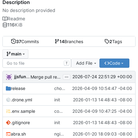
Description
No description provided
Readme
116
KiB
37
Commits
14
Branches
2
Tags
main
Add File
Code
T
...
jjsfunhouse
2026-07-24 22:51:29 +00:00
Merge pull request 'Update renovate.json' (
#13
) from
release
chore: publish 0.1.1+6.9.0 release
2026-04-09 10:54:47 -04:00
.drone.yml
init
2026-01-13 14:48:43 -08:00
.env.sample
comment out compose email
2026-04-09 10:47:25 -04:00
.gitignore
init
2026-01-13 14:48:43 -08:00
abra.sh
nginx container waits for taiga-front and taiga-back startup
2026-01-20 18:09:03 -08:00