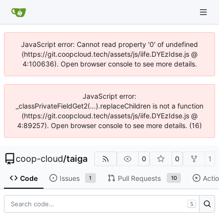
JavaScript error: Cannot read property '0' of undefined
(https://git.coopcloud.tech/assets/js/iife.DYEzIdse.js @
4:100636). Open browser console to see more details.
JavaScript error:
_classPrivateFieldGet2(...).replaceChildren is not a function
(https://git.coopcloud.tech/assets/js/iife.DYEzIdse.js @
4:89257). Open browser console to see more details. (16)
coop-cloud
/
taiga
0
0
1
Code
Issues
Pull Requests
Acti
1
10
S