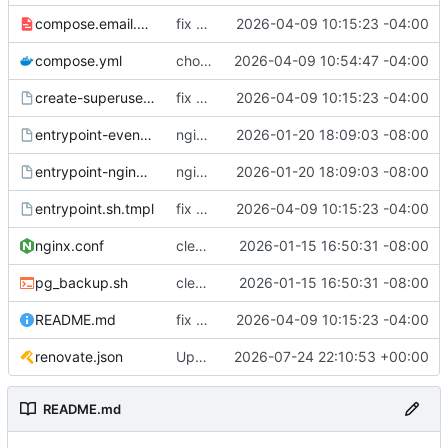
compose.email.yml
fix environmental variables and add new compose for email setup
2026-04-09 10:15:23 -04:00
compose.yml
chore: publish 0.1.1+6.9.0 release
2026-04-09 10:54:47 -04:00
create-superuser.sh.tmpl
fix environmental variables and add new compose for email setup
2026-04-09 10:15:23 -04:00
entrypoint-events.sh.tmpl
nginx container waits for taiga-front and taiga-back startup
2026-01-20 18:09:03 -08:00
entrypoint-nginx.sh.tmpl
nginx container waits for taiga-front and taiga-back startup
2026-01-20 18:09:03 -08:00
entrypoint.sh.tmpl
fix environmental variables and add new compose for email setup
2026-04-09 10:15:23 -04:00
nginx.conf
clean up files, merge some entrypoints, add psql backup, add some healthchecks
2026-01-15 16:50:31 -08:00
pg_backup.sh
clean up files, merge some entrypoints, add psql backup, add some healthchecks
2026-01-15 16:50:31 -08:00
README.md
fix environmental variables and add new compose for email setup
2026-04-09 10:15:23 -04:00
renovate.json
Update renovate.json
2026-07-24 22:10:53 +00:00
README.md