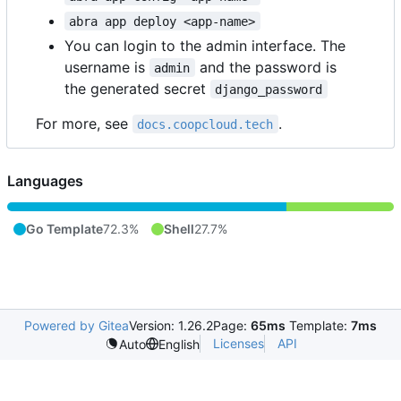
abra app deploy <app-name>
You can login to the admin interface. The
username is
and the password is
admin
the generated secret
django_password
For more, see
.
docs.coopcloud.tech
Languages
Go Template
72.3%
Shell
27.7%
Powered by Gitea
Version: 1.26.2
Page:
65ms
Template:
7ms
Licenses
API
Auto
English