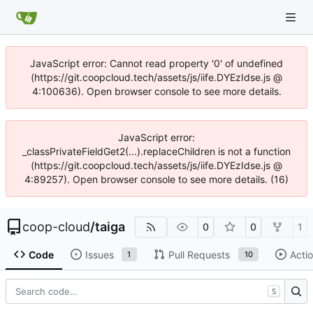
JavaScript error: Cannot read property '0' of undefined
(https://git.coopcloud.tech/assets/js/iife.DYEzIdse.js @
4:100636). Open browser console to see more details.
JavaScript error:
_classPrivateFieldGet2(...).replaceChildren is not a function
(https://git.coopcloud.tech/assets/js/iife.DYEzIdse.js @
4:89257). Open browser console to see more details. (16)
coop-cloud
/
taiga
0
0
1
Code
Issues
Pull Requests
Acti
1
10
S