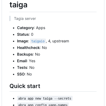
taiga
Tagia server
Category
: Apps
Status
: 0
Image
:
, 4, upstream
taigaio
Healthcheck
: No
Backups
: No
Email
: Yes
Tests
: No
SSO
: No
Quick start
abra app new taiga --secrets
abra app config <app-name>