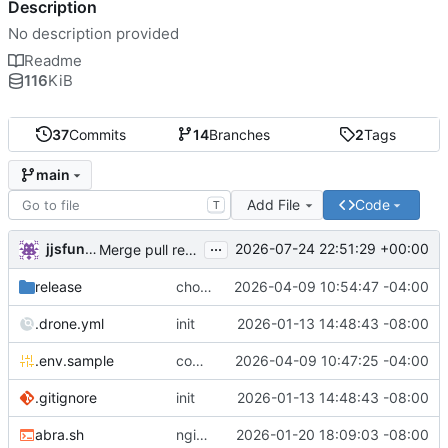
Description
No description provided
Readme
116
KiB
37
Commits
14
Branches
2
Tags
main
Add File
Code
T
...
jjsfunhouse
2026-07-24 22:51:29 +00:00
Merge pull request 'Update renovate.json' (
#13
) from
release
chore: publish 0.1.1+6.9.0 release
2026-04-09 10:54:47 -04:00
.drone.yml
init
2026-01-13 14:48:43 -08:00
.env.sample
comment out compose email
2026-04-09 10:47:25 -04:00
.gitignore
init
2026-01-13 14:48:43 -08:00
abra.sh
nginx container waits for taiga-front and taiga-back startup
2026-01-20 18:09:03 -08:00