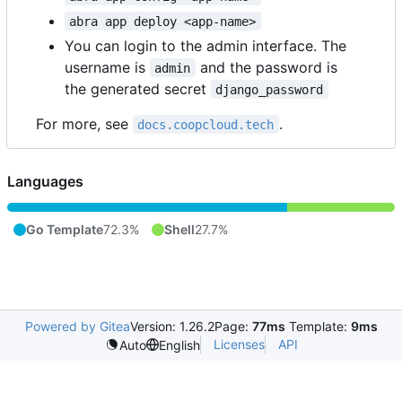
abra app deploy <app-name>
You can login to the admin interface. The
username is
and the password is
admin
the generated secret
django_password
For more, see
.
docs.coopcloud.tech
Languages
Go Template
72.3%
Shell
27.7%
Powered by Gitea
Version: 1.26.2
Page:
77ms
Template:
9ms
Licenses
API
Auto
English