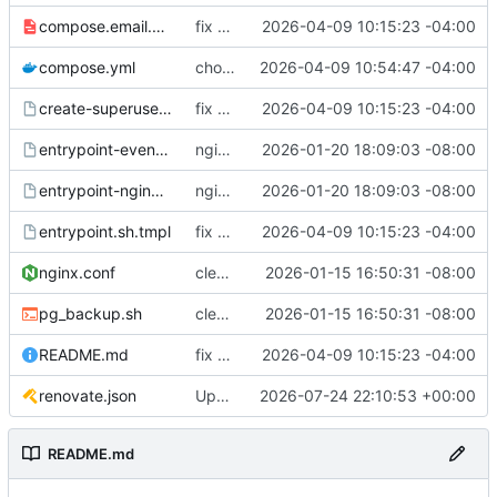
compose.email.yml
fix environmental variables and add new compose for email setup
2026-04-09 10:15:23 -04:00
compose.yml
chore: publish 0.1.1+6.9.0 release
2026-04-09 10:54:47 -04:00
create-superuser.sh.tmpl
fix environmental variables and add new compose for email setup
2026-04-09 10:15:23 -04:00
entrypoint-events.sh.tmpl
nginx container waits for taiga-front and taiga-back startup
2026-01-20 18:09:03 -08:00
entrypoint-nginx.sh.tmpl
nginx container waits for taiga-front and taiga-back startup
2026-01-20 18:09:03 -08:00
entrypoint.sh.tmpl
fix environmental variables and add new compose for email setup
2026-04-09 10:15:23 -04:00
nginx.conf
clean up files, merge some entrypoints, add psql backup, add some healthchecks
2026-01-15 16:50:31 -08:00
pg_backup.sh
clean up files, merge some entrypoints, add psql backup, add some healthchecks
2026-01-15 16:50:31 -08:00
README.md
fix environmental variables and add new compose for email setup
2026-04-09 10:15:23 -04:00
renovate.json
Update renovate.json
2026-07-24 22:10:53 +00:00
README.md