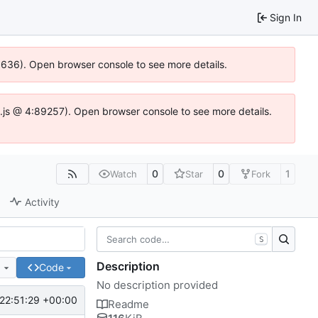
Sign In
00636). Open browser console to see more details.
dse.js @ 4:89257). Open browser console to see more details.
0
0
1
Watch
Star
Fork
Activity
S
Description
e
Code
No description provided
22:51:29 +00:00
Readme