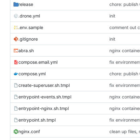
release
chore: publish 
.drone.yml
init
.env.sample
comment out c
.gitignore
init
abra.sh
nginx container
compose.email.yml
fix environmen
compose.yml
chore: publish 
create-superuser.sh.tmpl
fix environmen
entrypoint-events.sh.tmpl
nginx container
entrypoint-nginx.sh.tmpl
nginx container
entrypoint.sh.tmpl
fix environmen
nginx.conf