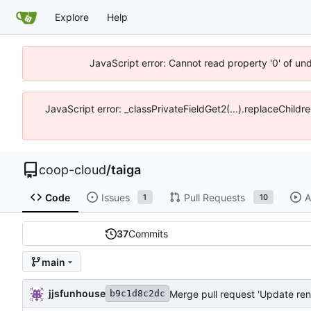
Explore
Help
JavaScript error: Cannot read property '0' of un
JavaScript error: _classPrivateFieldGet2(...).replaceChildr
coop-cloud
/
taiga
Code
Issues
Pull Requests
A
1
10
37
Commits
main
jjsfunhouse
Merge pull request 'Update ren
b9c1d8c2dc