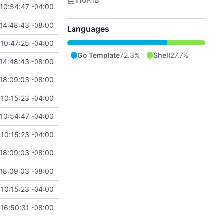
116
KiB
10:54:47 -04:00
14:48:43 -08:00
Languages
10:47:25 -04:00
Go Template
72.3%
Shell
27.7%
14:48:43 -08:00
18:09:03 -08:00
10:15:23 -04:00
10:54:47 -04:00
10:15:23 -04:00
18:09:03 -08:00
18:09:03 -08:00
10:15:23 -04:00
16:50:31 -08:00