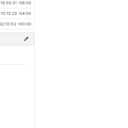
16:50:31 -08:00
10:15:23 -04:00
22:10:53 +00:00