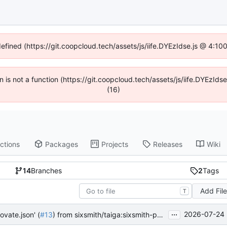
defined (https://git.coopcloud.tech/assets/js/iife.DYEzIdse.js @ 4:1
en is not a function (https://git.coopcloud.tech/assets/js/iife.DYEzI
(16)
ctions
Packages
Projects
Releases
Wiki
14
Branches
2
Tags
Add Fil
T
...
2026-07-24 
ovate.json' (
#13
) from sixsmith/taiga:sixsmith-patch-1 into main