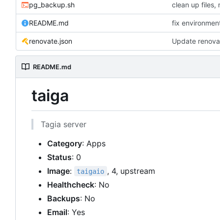
pg_backup.sh
README.md
fix environmen
renovate.json
Update renova
README.md
taiga
Tagia server
Category
: Apps
Status
: 0
Image
:
, 4, upstream
taigaio
Healthcheck
: No
Backups
: No
Email
: Yes