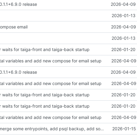
0.1.1+6.9.0 release
2026-04-09 
2026-01-13 
ompose email
2026-04-09 
2026-01-13 
 waits for taiga-front and taiga-back startup
2026-01-20 
tal variables and add new compose for email setup
2026-04-09 
0.1.1+6.9.0 release
2026-04-09 
tal variables and add new compose for email setup
2026-04-09 
 waits for taiga-front and taiga-back startup
2026-01-20 
 waits for taiga-front and taiga-back startup
2026-01-20 
tal variables and add new compose for email setup
2026-04-09 
clean up files, merge some entrypoints, add psql backup, add some healthchecks
2026-01-15 