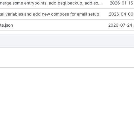
clean up files, merge some entrypoints, add psql backup, add some healthchecks
2026-01-15 
tal variables and add new compose for email setup
2026-04-09 
te.json
2026-07-24 