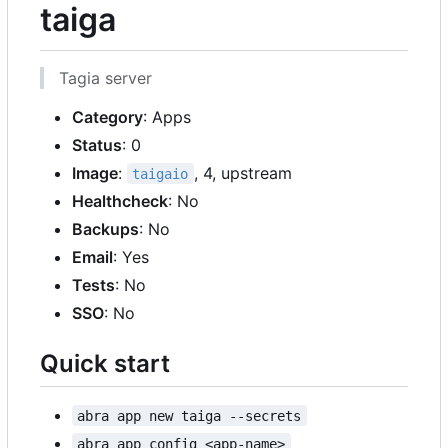
taiga
Tagia server
Category
: Apps
Status
: 0
Image
:
, 4, upstream
taigaio
Healthcheck
: No
Backups
: No
Email
: Yes
Tests
: No
SSO
: No
Quick start
abra app new taiga --secrets
abra app config <app-name>