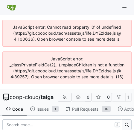
JavaScript error: Cannot read property '0' of undefined
(https://git.coopcloud.tech/assets/js/iife.DYEzIdse.js @
4:100636). Open browser console to see more details.
JavaScript error:
_classPrivateFieldGet2(...).replaceChildren is not a function
(https://git.coopcloud.tech/assets/js/iife.DYEzIdse.js @
4:89257). Open browser console to see more details. (16)
coop-cloud
/
taiga
0
0
1
Code
Issues
Pull Requests
Acti
1
10
S