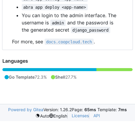
abra app deploy <app-name>
You can login to the admin interface. The
username is
and the password is
admin
the generated secret
django_password
For more, see
.
docs.coopcloud.tech
Languages
Go Template
72.3%
Shell
27.7%
Powered by Gitea
Version: 1.26.2
Page:
65ms
Template:
7ms
Licenses
API
Auto
English