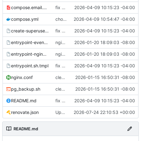
compose.email.yml
fix environmental variables and add new compose for email setup
2026-04-09 10:15:23 -04:00
compose.yml
chore: publish 0.1.1+6.9.0 release
2026-04-09 10:54:47 -04:00
create-superuser.sh.tmpl
fix environmental variables and add new compose for email setup
2026-04-09 10:15:23 -04:00
entrypoint-events.sh.tmpl
nginx container waits for taiga-front and taiga-back startup
2026-01-20 18:09:03 -08:00
entrypoint-nginx.sh.tmpl
nginx container waits for taiga-front and taiga-back startup
2026-01-20 18:09:03 -08:00
entrypoint.sh.tmpl
fix environmental variables and add new compose for email setup
2026-04-09 10:15:23 -04:00
nginx.conf
clean up files, merge some entrypoints, add psql backup, add some healthchecks
2026-01-15 16:50:31 -08:00
pg_backup.sh
clean up files, merge some entrypoints, add psql backup, add some healthchecks
2026-01-15 16:50:31 -08:00
README.md
fix environmental variables and add new compose for email setup
2026-04-09 10:15:23 -04:00
renovate.json
Update renovate.json
2026-07-24 22:10:53 +00:00
README.md