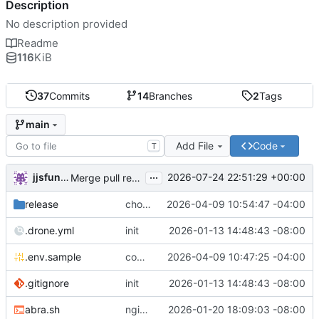
Description
No description provided
Readme
116
KiB
37
Commits
14
Branches
2
Tags
main
Add File
Code
T
...
jjsfunhouse
2026-07-24 22:51:29 +00:00
Merge pull request 'Update renovate.json' (
#13
) from
release
chore: publish 0.1.1+6.9.0 release
2026-04-09 10:54:47 -04:00
.drone.yml
init
2026-01-13 14:48:43 -08:00
.env.sample
comment out compose email
2026-04-09 10:47:25 -04:00
.gitignore
init
2026-01-13 14:48:43 -08:00
abra.sh
nginx container waits for taiga-front and taiga-back startup
2026-01-20 18:09:03 -08:00