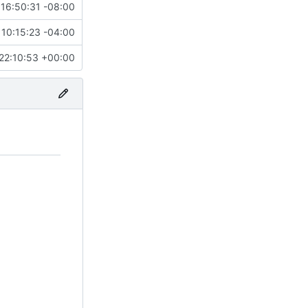
16:50:31 -08:00
10:15:23 -04:00
22:10:53 +00:00