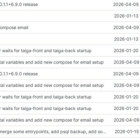
0.1.1+6.9.0 release
2026-04-09 
2026-01-13 
ompose email
2026-04-09 
2026-01-13 
 waits for taiga-front and taiga-back startup
2026-01-20 
tal variables and add new compose for email setup
2026-04-09 
0.1.1+6.9.0 release
2026-04-09 
tal variables and add new compose for email setup
2026-04-09 
 waits for taiga-front and taiga-back startup
2026-01-20 
 waits for taiga-front and taiga-back startup
2026-01-20 
tal variables and add new compose for email setup
2026-04-09 
clean up files, merge some entrypoints, add psql backup, add some healthchecks
2026-01-15 