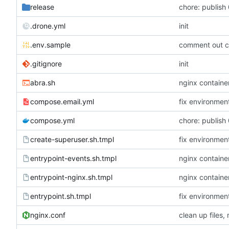
release
chore: publish 
.drone.yml
init
.env.sample
comment out c
.gitignore
init
abra.sh
nginx container
compose.email.yml
fix environmen
compose.yml
chore: publish 
create-superuser.sh.tmpl
fix environmen
entrypoint-events.sh.tmpl
nginx container
entrypoint-nginx.sh.tmpl
nginx container
entrypoint.sh.tmpl
fix environmen
nginx.conf