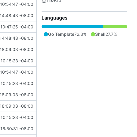
116
KiB
10:54:47 -04:00
14:48:43 -08:00
Languages
10:47:25 -04:00
Go Template
72.3%
Shell
27.7%
14:48:43 -08:00
18:09:03 -08:00
10:15:23 -04:00
10:54:47 -04:00
10:15:23 -04:00
18:09:03 -08:00
18:09:03 -08:00
10:15:23 -04:00
16:50:31 -08:00