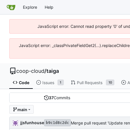
Explore
Help
JavaScript error: Cannot read property '0' of un
JavaScript error: _classPrivateFieldGet2(...).replaceChildr
coop-cloud
/
taiga
Code
Issues
Pull Requests
A
1
10
37
Commits
main
jjsfunhouse
Merge pull request 'Update ren
b9c1d8c2dc