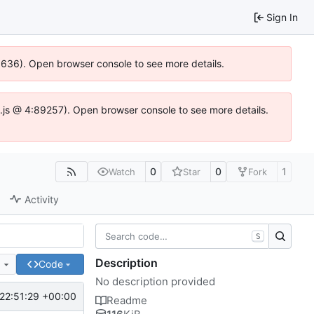
Sign In
00636). Open browser console to see more details.
dse.js @ 4:89257). Open browser console to see more details.
0
0
1
Watch
Star
Fork
Activity
S
Description
e
Code
No description provided
22:51:29 +00:00
Readme