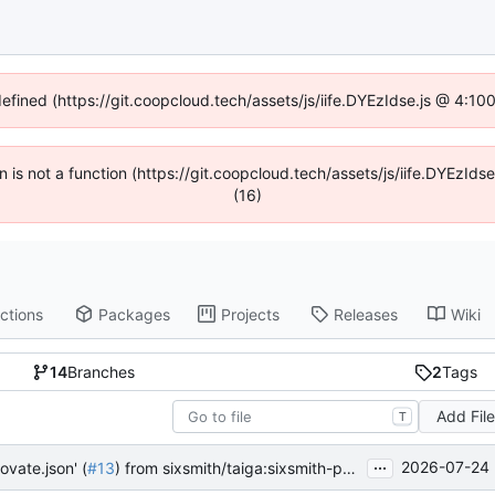
defined (https://git.coopcloud.tech/assets/js/iife.DYEzIdse.js @ 4:1
en is not a function (https://git.coopcloud.tech/assets/js/iife.DYEzI
(16)
ctions
Packages
Projects
Releases
Wiki
14
Branches
2
Tags
Add Fil
T
...
2026-07-24 
ovate.json' (
#13
) from sixsmith/taiga:sixsmith-patch-1 into main