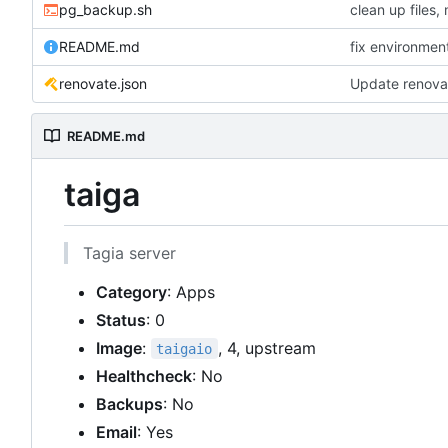
pg_backup.sh
README.md
fix environmen
renovate.json
Update renova
README.md
taiga
Tagia server
Category
: Apps
Status
: 0
Image
:
, 4, upstream
taigaio
Healthcheck
: No
Backups
: No
Email
: Yes