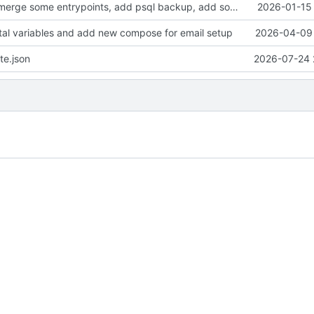
clean up files, merge some entrypoints, add psql backup, add some healthchecks
2026-01-15 
tal variables and add new compose for email setup
2026-04-09 
te.json
2026-07-24 