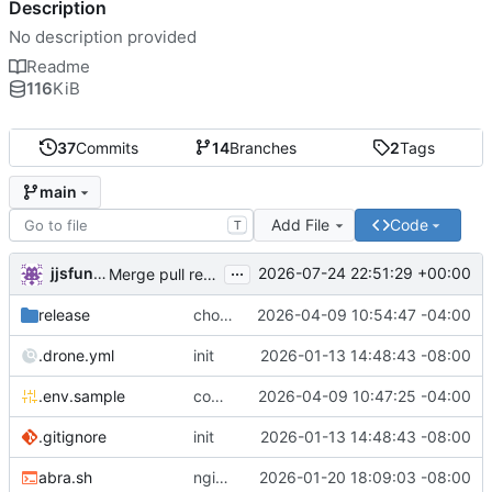
Description
No description provided
Readme
116
KiB
37
Commits
14
Branches
2
Tags
main
Add File
Code
T
...
jjsfunhouse
2026-07-24 22:51:29 +00:00
Merge pull request 'Update renovate.json' (
#13
) from
release
chore: publish 0.1.1+6.9.0 release
2026-04-09 10:54:47 -04:00
.drone.yml
init
2026-01-13 14:48:43 -08:00
.env.sample
comment out compose email
2026-04-09 10:47:25 -04:00
.gitignore
init
2026-01-13 14:48:43 -08:00
abra.sh
nginx container waits for taiga-front and taiga-back startup
2026-01-20 18:09:03 -08:00