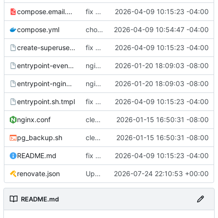
compose.email.yml
fix environmental variables and add new compose for email setup
2026-04-09 10:15:23 -04:00
compose.yml
chore: publish 0.1.1+6.9.0 release
2026-04-09 10:54:47 -04:00
create-superuser.sh.tmpl
fix environmental variables and add new compose for email setup
2026-04-09 10:15:23 -04:00
entrypoint-events.sh.tmpl
nginx container waits for taiga-front and taiga-back startup
2026-01-20 18:09:03 -08:00
entrypoint-nginx.sh.tmpl
nginx container waits for taiga-front and taiga-back startup
2026-01-20 18:09:03 -08:00
entrypoint.sh.tmpl
fix environmental variables and add new compose for email setup
2026-04-09 10:15:23 -04:00
nginx.conf
clean up files, merge some entrypoints, add psql backup, add some healthchecks
2026-01-15 16:50:31 -08:00
pg_backup.sh
clean up files, merge some entrypoints, add psql backup, add some healthchecks
2026-01-15 16:50:31 -08:00
README.md
fix environmental variables and add new compose for email setup
2026-04-09 10:15:23 -04:00
renovate.json
Update renovate.json
2026-07-24 22:10:53 +00:00
README.md