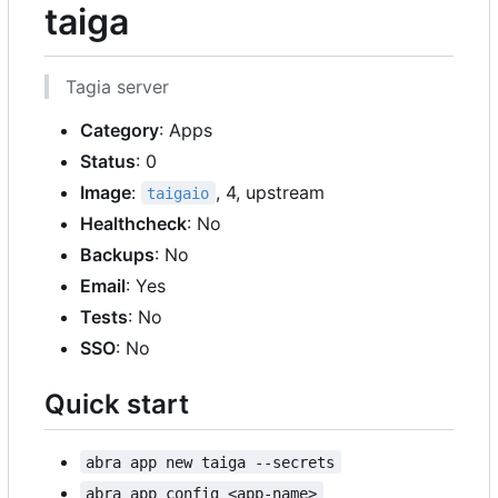
taiga
Tagia server
Category
: Apps
Status
: 0
Image
:
, 4, upstream
taigaio
Healthcheck
: No
Backups
: No
Email
: Yes
Tests
: No
SSO
: No
Quick start
abra app new taiga --secrets
abra app config <app-name>