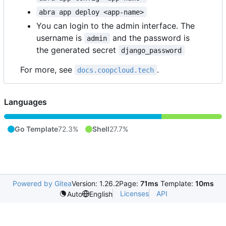
abra app deploy <app-name>
You can login to the admin interface. The
username is
and the password is
admin
the generated secret
django_password
For more, see
.
docs.coopcloud.tech
Languages
Go Template
72.3%
Shell
27.7%
Powered by Gitea
Version: 1.26.2
Page:
71ms
Template:
10ms
Licenses
API
Auto
English