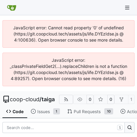
JavaScript error: Cannot read property '0' of undefined
(https://git.coopcloud.tech/assets/js/iife.DYEzIdse.js @
4:100636). Open browser console to see more details.
JavaScript error:
_classPrivateFieldGet2(...).replaceChildren is not a function
(https://git.coopcloud.tech/assets/js/iife.DYEzIdse.js @
4:89257). Open browser console to see more details. (16)
coop-cloud
/
taiga
0
0
1
Code
Issues
Pull Requests
Acti
1
10
S