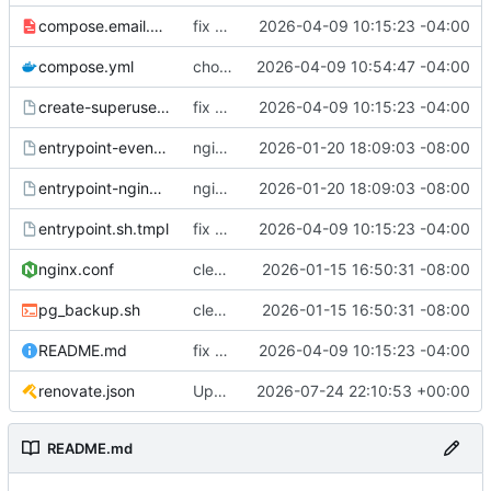
compose.email.yml
fix environmental variables and add new compose for email setup
2026-04-09 10:15:23 -04:00
compose.yml
chore: publish 0.1.1+6.9.0 release
2026-04-09 10:54:47 -04:00
create-superuser.sh.tmpl
fix environmental variables and add new compose for email setup
2026-04-09 10:15:23 -04:00
entrypoint-events.sh.tmpl
nginx container waits for taiga-front and taiga-back startup
2026-01-20 18:09:03 -08:00
entrypoint-nginx.sh.tmpl
nginx container waits for taiga-front and taiga-back startup
2026-01-20 18:09:03 -08:00
entrypoint.sh.tmpl
fix environmental variables and add new compose for email setup
2026-04-09 10:15:23 -04:00
nginx.conf
clean up files, merge some entrypoints, add psql backup, add some healthchecks
2026-01-15 16:50:31 -08:00
pg_backup.sh
clean up files, merge some entrypoints, add psql backup, add some healthchecks
2026-01-15 16:50:31 -08:00
README.md
fix environmental variables and add new compose for email setup
2026-04-09 10:15:23 -04:00
renovate.json
Update renovate.json
2026-07-24 22:10:53 +00:00
README.md