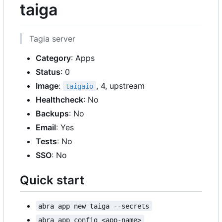
taiga
Tagia server
Category
: Apps
Status
: 0
Image
:
, 4, upstream
taigaio
Healthcheck
: No
Backups
: No
Email
: Yes
Tests
: No
SSO
: No
Quick start
abra app new taiga --secrets
abra app config <app-name>