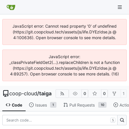
JavaScript error: Cannot read property '0' of undefined
(https://git.coopcloud.tech/assets/js/iife.DYEzIdse.js @
4:100636). Open browser console to see more details.
JavaScript error:
_classPrivateFieldGet2(...).replaceChildren is not a function
(https://git.coopcloud.tech/assets/js/iife.DYEzIdse.js @
4:89257). Open browser console to see more details. (16)
coop-cloud
/
taiga
0
0
1
Code
Issues
Pull Requests
Acti
1
10
S