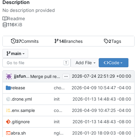
Description
No description provided
Readme
116
KiB
37
Commits
14
Branches
2
Tags
main
Add File
Code
T
...
jjsfunhouse
2026-07-24 22:51:29 +00:00
Merge pull request 'Update renovate.json' (
#13
) from
release
chore: publish 0.1.1+6.9.0 release
2026-04-09 10:54:47 -04:00
.drone.yml
init
2026-01-13 14:48:43 -08:00
.env.sample
comment out compose email
2026-04-09 10:47:25 -04:00
.gitignore
init
2026-01-13 14:48:43 -08:00
abra.sh
nginx container waits for taiga-front and taiga-back startup
2026-01-20 18:09:03 -08:00