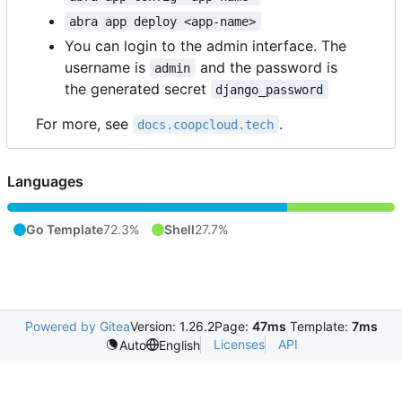
abra app deploy <app-name>
You can login to the admin interface. The
username is
and the password is
admin
the generated secret
django_password
For more, see
.
docs.coopcloud.tech
Languages
Go Template
72.3%
Shell
27.7%
Powered by Gitea
Version: 1.26.2
Page:
47ms
Template:
7ms
Licenses
API
Auto
English