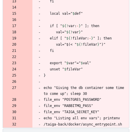
   local val="
$
def
   if [ "
${!
var
:
-
}
      val="
${!
var
}
   elif [ "
${!
fileVar
:
-
}
      val="$(< "
${!
fileVar
}
   export "
$
var
"="
$
val
   unset "
$
fileVar
echo "Giving the db container some time 
/taiga-back/docker/async_entrypoint.sh