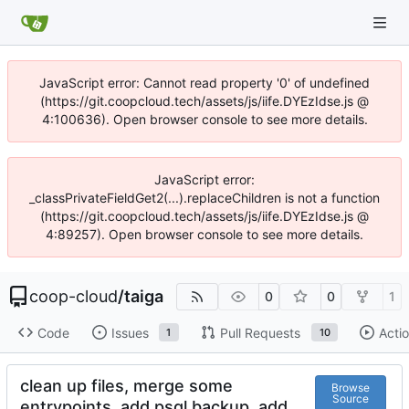
JavaScript error: Cannot read property '0' of undefined
(https://git.coopcloud.tech/assets/js/iife.DYEzIdse.js @
4:100636). Open browser console to see more details.
JavaScript error:
_classPrivateFieldGet2(...).replaceChildren is not a function
(https://git.coopcloud.tech/assets/js/iife.DYEzIdse.js @
4:89257). Open browser console to see more details.
coop-cloud
/
taiga
0
0
1
Code
Issues
Pull Requests
Acti
1
10
clean up files, merge some
Browse
Source
entrypoints, add psql backup, add