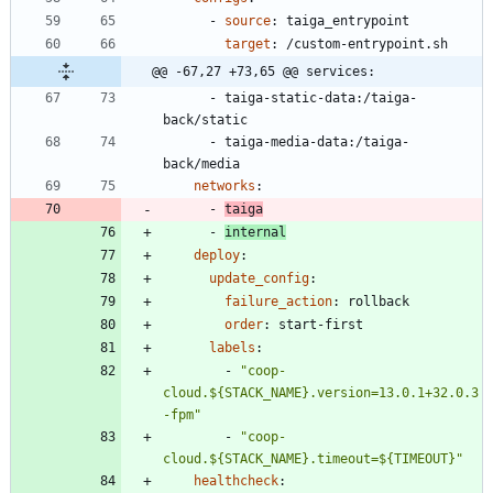
- 
source
:
taiga_entrypoint
target
:
/custom-entrypoint.sh
@@ -67,27 +73,65 @@ services:
- 
taiga-static-data:/taiga-
back/static
- 
taiga-media-data:/taiga-
back/media
networks
:
- 
taiga
- 
internal
deploy
:
update_config
:
failure_action
:
rollback
order
:
start-first
labels
:
- 
"coop-
cloud.${STACK_NAME}.version=13.0.1+32.0.3
-fpm"
- 
"coop-
cloud.${STACK_NAME}.timeout=${TIMEOUT}"
healthcheck
: