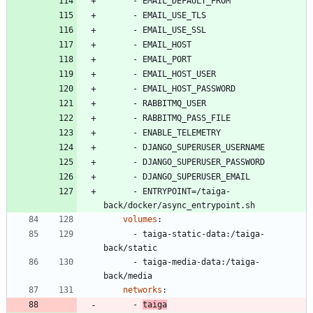
- 
EMAIL_DEFAULT_FROM
- 
EMAIL_USE_TLS
- 
EMAIL_USE_SSL
- 
EMAIL_HOST
- 
EMAIL_PORT
- 
EMAIL_HOST_USER
- 
EMAIL_HOST_PASSWORD
- 
RABBITMQ_USER
- 
RABBITMQ_PASS_FILE
- 
ENABLE_TELEMETRY
- 
DJANGO_SUPERUSER_USERNAME
- 
DJANGO_SUPERUSER_PASSWORD
- 
DJANGO_SUPERUSER_EMAIL
- 
ENTRYPOINT=/taiga-
back/docker/async_entrypoint.sh
volumes
:
- 
taiga-static-data:/taiga-
back/static
- 
taiga-media-data:/taiga-
back/media
networks
:
- 
taiga