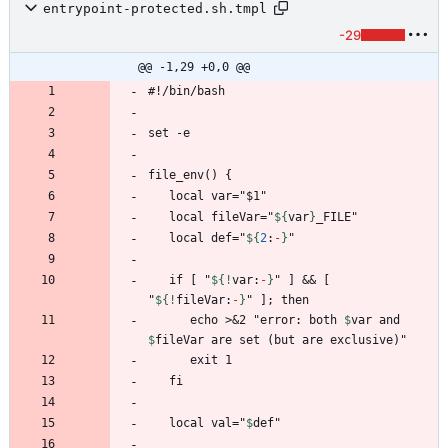
entrypoint-protected.sh.tmpl
-29
@@ -1,29 +0,0 @@
   local fileVar="
${
var
}
   local def="
${
2
:
-
}
   if [ "
${!
var
:
-
}
" ] && [ 
"
${!
fileVar
:
-
}
      echo >&2 "error: both 
$
var
 and 
$
fileVar
   local val="
$
def