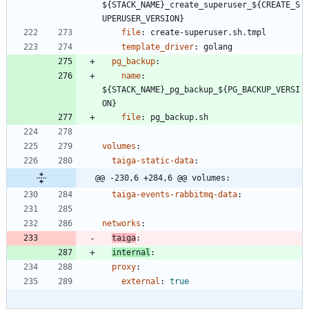
${STACK_NAME}_create_superuser_${CREATE_S
UPERUSER_VERSION}
file
:
create-superuser.sh.tmpl
template_driver
:
golang
pg_backup
:
name
:
${STACK_NAME}_pg_backup_${PG_BACKUP_VERSI
ON}
file
:
pg_backup.sh
volumes
:
taiga-static-data
:
@@ -230,6 +284,6 @@ volumes:
taiga-events-rabbitmq-data
:
networks
:
taiga
:
internal
:
proxy
:
external
:
true