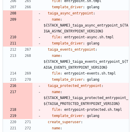
file
:
entrypoint.sh.tmpl
template_driver
:
golang
taiga_async_entrypoint
:
name
:
${STACK_NAME}_taiga_async_entrypoint_${TA
IGA_ASYNC_ENTRYPOINT_VERSION}
file
:
entrypoint-async.sh.tmpl
template_driver
:
golang
taiga_events_entrypoint
:
name
:
${STACK_NAME}_taiga_events_entrypoint_${T
AIGA_EVENTS_ENTRYPOINT_VERSION}
file
:
entrypoint-events.sh.tmpl
template_driver
:
golang
taiga_protected_entrypoint
:
name
:
${STACK_NAME}_taiga_protected_entrypoint_
${TAIGA_PROTECTED_ENTRYPOINT_VERSION}
file
:
entrypoint-protected.sh.tmpl
template_driver
:
golang
create_superuser
:
name
: