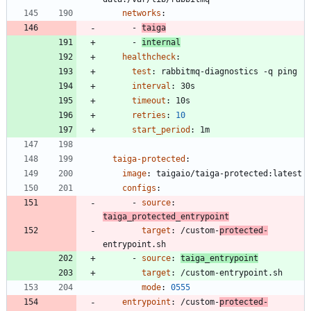
networks
:
- 
taiga
- 
internal
healthcheck
:
test
:
rabbitmq-diagnostics -q ping
interval
:
30s
timeout
:
10s
retries
:
10
start_period
:
1m
taiga-protected
:
image
:
taigaio/taiga-protected:latest
configs
:
- 
source
:
taiga_protected_entrypoint
target
:
/custom-
protected-
entrypoint.sh
- 
source
:
taiga_entrypoint
target
:
/custom-entrypoint.sh
mode
:
0555
entrypoint
:
/custom-
protected-