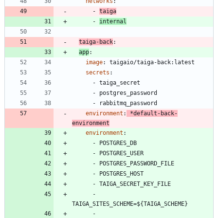
networks
:
- 
taiga
- 
internal
taiga-back
:
app
:
image
:
taigaio/taiga-back:latest
secrets
:
- 
taiga_secret
- 
postgres_password
- 
rabbitmq_password
environment
:
*default-back-
environment
environment
:
- 
POSTGRES_DB
- 
POSTGRES_USER
- 
POSTGRES_PASSWORD_FILE
- 
POSTGRES_HOST
- 
TAIGA_SECRET_KEY_FILE
- 
TAIGA_SITES_SCHEME=${TAIGA_SCHEME}
- 