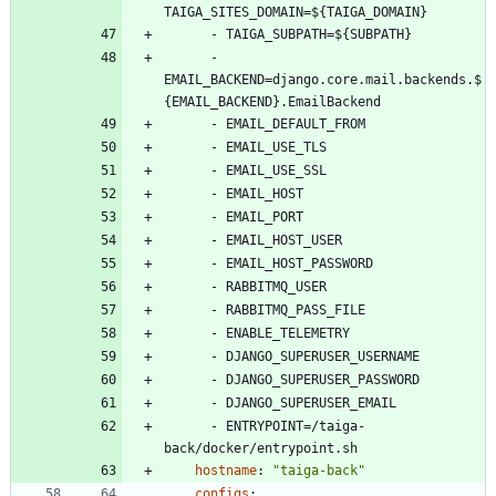
TAIGA_SITES_DOMAIN=${TAIGA_DOMAIN}
- 
TAIGA_SUBPATH=${SUBPATH}
- 
EMAIL_BACKEND=django.core.mail.backends.$
{EMAIL_BACKEND}.EmailBackend
- 
EMAIL_DEFAULT_FROM
- 
EMAIL_USE_TLS
- 
EMAIL_USE_SSL
- 
EMAIL_HOST
- 
EMAIL_PORT
- 
EMAIL_HOST_USER
- 
EMAIL_HOST_PASSWORD
- 
RABBITMQ_USER
- 
RABBITMQ_PASS_FILE
- 
ENABLE_TELEMETRY
- 
DJANGO_SUPERUSER_USERNAME
- 
DJANGO_SUPERUSER_PASSWORD
- 
DJANGO_SUPERUSER_EMAIL
- 
ENTRYPOINT=/taiga-
back/docker/entrypoint.sh
hostname
:
"taiga-back"
configs
: