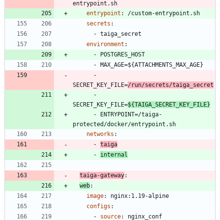
entrypoint.sh
entrypoint
:
/custom-entrypoint.sh
secrets
:
- 
taiga_secret
environment
:
- 
POSTGRES_HOST
- 
MAX_AGE=${ATTACHMENTS_MAX_AGE}
- 
SECRET_KEY_FILE=
/run/secrets/taiga_secret
- 
SECRET_KEY_FILE=
${TAIGA_SECRET_KEY_FILE}
- 
ENTRYPOINT=/taiga-
protected/docker/entrypoint.sh
networks
:
- 
taiga
- 
internal
taiga-gateway
:
web
:
image
:
nginx:1.19-alpine
configs
:
- 
source
:
nginx_conf