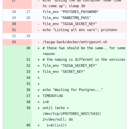
echo "Giving the db container some time 
/taiga-back/docker/entrypoint.sh
# these two should be the same.. for some 
until (echo > 
/dev/tcp/
$
POSTGRES_HOST
/5432) 