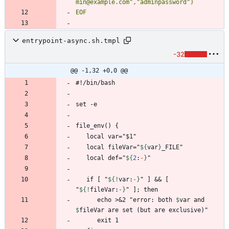
EOF
entrypoint-async.sh.tmpl
-32
@@ -1,32 +0,0 @@
   local fileVar="
${
var
}
   local def="
${
2
:
-
}
   if [ "
${!
var
:
-
}
" ] && [ 
"
${!
fileVar
:
-
}
      echo >&2 "error: both 
$
var
 and 
$
fileVar