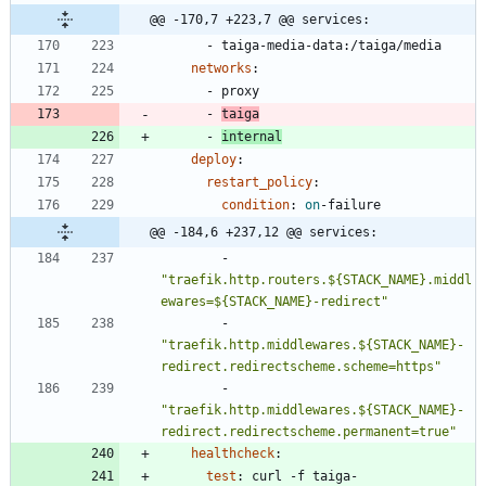
@@ -170,7 +223,7 @@ services:
- 
taiga-media-data:/taiga/media
networks
:
- 
proxy
- 
taiga
- 
internal
deploy
:
restart_policy
:
condition
:
on
-
failure
@@ -184,6 +237,12 @@ services:
- 
"traefik.http.routers.${STACK_NAME}.middl
ewares=${STACK_NAME}-redirect"
- 
"traefik.http.middlewares.${STACK_NAME}-
redirect.redirectscheme.scheme=https"
- 
"traefik.http.middlewares.${STACK_NAME}-
redirect.redirectscheme.permanent=true"
healthcheck
:
test
:
curl -f taiga-