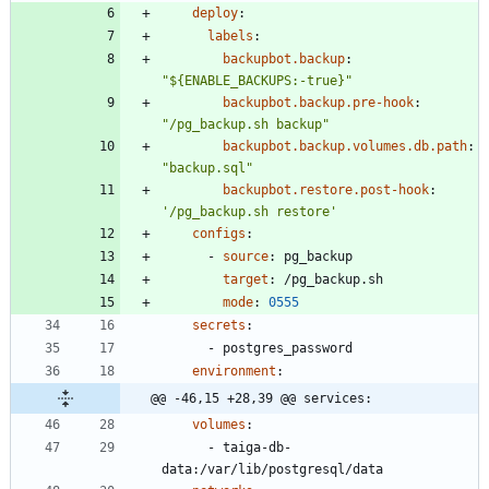
deploy
:
labels
:
backupbot.backup
:
"${ENABLE_BACKUPS:-true}"
backupbot.backup.pre-hook
:
"/pg_backup.sh backup"
backupbot.backup.volumes.db.path
:
"backup.sql"
backupbot.restore.post-hook
:
'/pg_backup.sh restore'
configs
:
- 
source
:
pg_backup
target
:
/pg_backup.sh
mode
:
0555
secrets
:
- 
postgres_password
environment
:
@@ -46,15 +28,39 @@ services:
volumes
:
- 
taiga-db-
data:/var/lib/postgresql/data