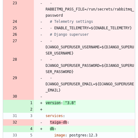
- 
RABBITMQ_PASS_FILE=/run/secrets/rabbitmq_
password
# Telemetry settings
- 
ENABLE_TELEMETRY=${ENABLE_TELEMETRY}
# Django superuser
- 
DJANGO_SUPERUSER_USERNAME=${DJANGO_SUPERU
SER_USERNAME}
- 
DJANGO_SUPERUSER_PASSWORD=${DJANGO_SUPERU
SER_PASSWORD}
- 
DJANGO_SUPERUSER_EMAIL=${DJANGO_SUPERUSRE
_EMAIL}
version
:
"3.8"
services
:
taiga-db
:
db
:
image
:
postgres:12.3