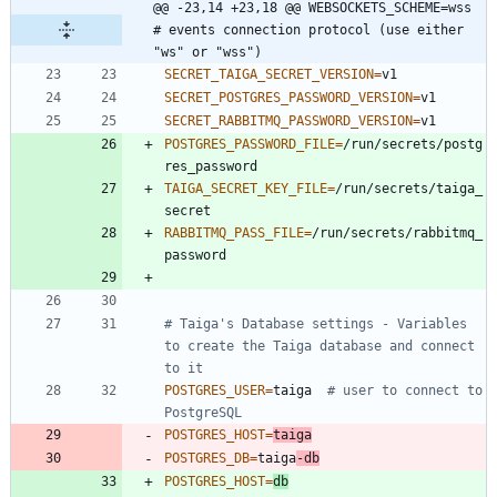
@@ -23,14 +23,18 @@ WEBSOCKETS_SCHEME=wss  
# events connection protocol (use either 
"ws" or "wss")
SECRET_TAIGA_SECRET_VERSION
=
SECRET_POSTGRES_PASSWORD_VERSION
=
SECRET_RABBITMQ_PASSWORD_VERSION
=
POSTGRES_PASSWORD_FILE
=
/run/secrets/postg
TAIGA_SECRET_KEY_FILE
=
/run/secrets/taiga_
RABBITMQ_PASS_FILE
=
/run/secrets/rabbitmq_
# Taiga's Database settings - Variables 
to create the Taiga database and connect 
to it
POSTGRES_USER
=
taiga  
# user to connect to 
PostgreSQL
POSTGRES_HOST
=
taiga
POSTGRES_DB
=
taiga
-db
POSTGRES_HOST
=
db