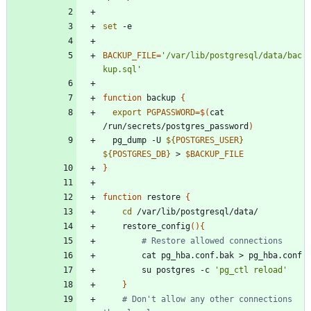
set
BACKUP_FILE
=
'/var/lib/postgresql/data/bac
kup.sql'
function
 backup 
{
export
PGPASSWORD
=
$(
cat 
/run/secrets/postgres_password
)
  pg_dump -U 
${
POSTGRES_USER
}
${
POSTGRES_DB
}
 > 
$BACKUP_FILE
}
function
 restore 
{
cd
    restore_config
(
)
{
# Restore allowed connections
        su postgres -c 
'pg_ctl reload'
}
# Don't allow any other connections 