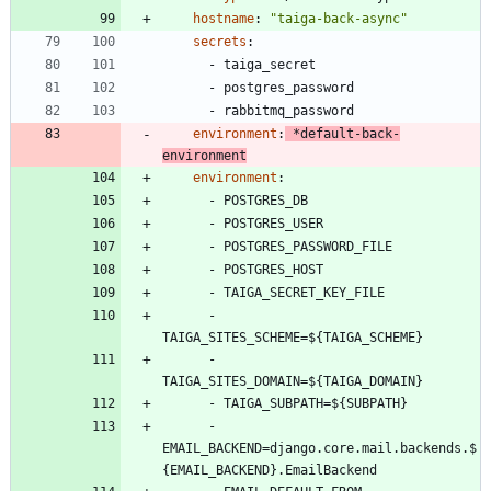
hostname
:
"taiga-back-async"
secrets
:
- 
taiga_secret
- 
postgres_password
- 
rabbitmq_password
environment
:
*default-back-
environment
environment
:
- 
POSTGRES_DB
- 
POSTGRES_USER
- 
POSTGRES_PASSWORD_FILE
- 
POSTGRES_HOST
- 
TAIGA_SECRET_KEY_FILE
- 
TAIGA_SITES_SCHEME=${TAIGA_SCHEME}
- 
TAIGA_SITES_DOMAIN=${TAIGA_DOMAIN}
- 
TAIGA_SUBPATH=${SUBPATH}
- 
EMAIL_BACKEND=django.core.mail.backends.$
{EMAIL_BACKEND}.EmailBackend