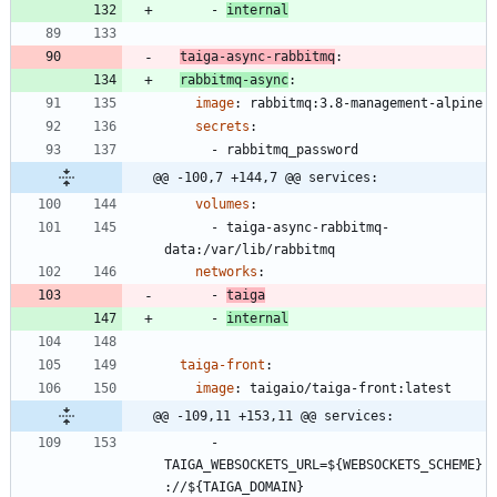
- 
internal
taiga-async-rabbitmq
:
rabbitmq-async
:
image
:
rabbitmq:3.8-management-alpine
secrets
:
- 
rabbitmq_password
@@ -100,7 +144,7 @@ services:
volumes
:
- 
taiga-async-rabbitmq-
data:/var/lib/rabbitmq
networks
:
- 
taiga
- 
internal
taiga-front
:
image
:
taigaio/taiga-front:latest
@@ -109,11 +153,11 @@ services:
- 
TAIGA_WEBSOCKETS_URL=${WEBSOCKETS_SCHEME}
://${TAIGA_DOMAIN}