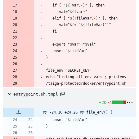
   if [ "
${!
var
:
-
}
      val="
${!
var
}
   elif [ "
${!
fileVar
:
-
}
      val="$(< "
${!
fileVar
}
   export "
$
var
"="
$
val
   unset "
$
fileVar
/taiga-protected/docker/entrypoint.sh
entrypoint.sh.tmpl
+20
-4
@@ -24,10 +24,26 @@ file_env() {
   unset "
$
fileVar