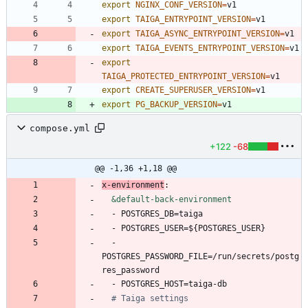
export
NGINX_CONF_VERSION
=
export
TAIGA_ENTRYPOINT_VERSION
=
export
TAIGA_ASYNC_ENTRYPOINT_VERSION
=
export
TAIGA_EVENTS_ENTRYPOINT_VERSION
=
export
TAIGA_PROTECTED_ENTRYPOINT_VERSION
=
export
CREATE_SUPERUSER_VERSION
=
export
PG_BACKUP_VERSION
=
v1
compose.yml
+122
-68
@@ -1,36 +1,18 @@
x-environment
:
&default-back-environment
- 
POSTGRES_DB=taiga
- 
POSTGRES_USER=${POSTGRES_USER}
- 
POSTGRES_PASSWORD_FILE=/run/secrets/postg
res_password
- 
POSTGRES_HOST=taiga-db
# Taiga settings