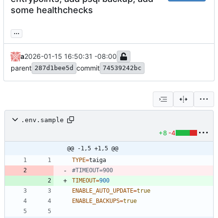
some healthchecks
...
a
2026-01-15 16:50:31 -08:00
parent
commit
287d1bee5d
74539242bc
.env.sample
+8
-4
@@ -1,5 +1,5 @@
TYPE
=
#TIMEOUT=900
TIMEOUT
=
900
ENABLE_AUTO_UPDATE
=
true
ENABLE_BACKUPS
=
true