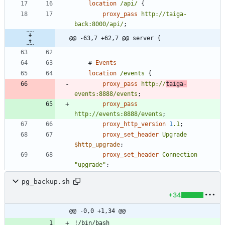
location
/api/
{
proxy_pass
http://taiga-
back:8000/api/
;
@@ -63,7 +62,7 @@ server {
#
Events
location
/events
{
proxy_pass
http://
taiga-
events:8888/events
;
proxy_pass
http://events:8888/events
;
proxy_http_version
1
.1
;
proxy_set_header
Upgrade
$http_upgrade
;
proxy_set_header
Connection
"upgrade"
;
pg_backup.sh
+34
@@ -0,0 +1,34 @@