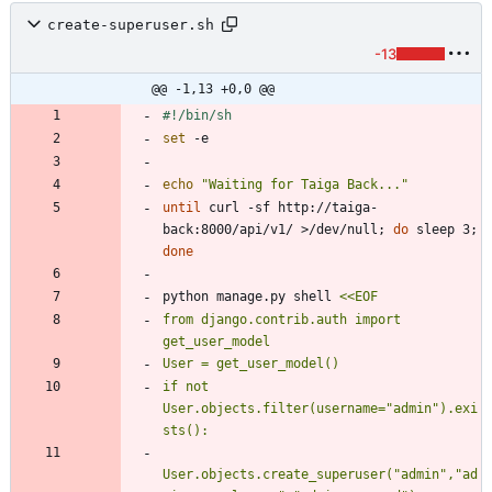
create-superuser.sh
-13
@@ -1,13 +0,0 @@
set
echo
"Waiting for Taiga Back..."
until
 curl -sf http://taiga-
back:8000/api/v1/ >/dev/null
;
do
 sleep 3
;
done
python manage.py shell 
from django.contrib.auth import 
if not 
User.objects.filter(username="admin").exi
User.objects.create_superuser("admin","ad