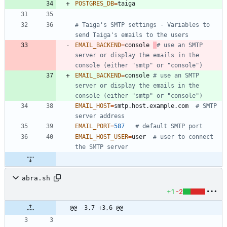
POSTGRES_DB
=
# Taiga's SMTP settings - Variables to 
send Taiga's emails to the users
EMAIL_BACKEND
=
console 
# use an SMTP 
server or display the emails in the 
console (either "smtp" or "console")
EMAIL_BACKEND
=
console 
# use an SMTP 
server or display the emails in the 
console (either "smtp" or "console")
EMAIL_HOST
=
smtp.host.example.com  
# SMTP 
server address
EMAIL_PORT
=
587
# default SMTP port
EMAIL_HOST_USER
=
user  
# user to connect 
the SMTP server
abra.sh
+1
-2
@@ -3,7 +3,6 @@