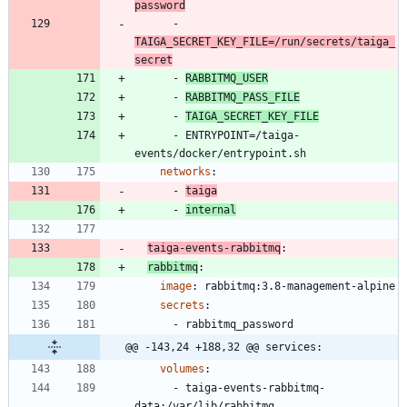
password
- 
TAIGA_SECRET_KEY_FILE=/run/secrets/taiga_
secret
- 
RABBITMQ_USER
- 
RABBITMQ_PASS_FILE
- 
TAIGA_SECRET_KEY_FILE
- 
ENTRYPOINT=/taiga-
events/docker/entrypoint.sh
networks
:
- 
taiga
- 
internal
taiga-events-rabbitmq
:
rabbitmq
:
image
:
rabbitmq:3.8-management-alpine
secrets
:
- 
rabbitmq_password
@@ -143,24 +188,32 @@ services:
volumes
:
- 
taiga-events-rabbitmq-
data:/var/lib/rabbitmq