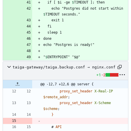
  if [ 
$i -ge 
$
TIMEOUT
    echo "Postgres did not start within 
$
TIMEOUT
"
$
ENTRYPOINT
" "$@"
taiga-gateway/taiga.backup.conf → nginx.conf
+1
-2
@@ -12,7 +12,6 @@ server {
proxy_set_header
X-Real-IP
$remote_addr
;
proxy_set_header
X-Scheme
$scheme
;
}
#
API