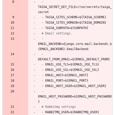
- 
TAIGA_SECRET_KEY_FILE=/run/secrets/taiga_
secret
- 
TAIGA_SITES_SCHEME=${TAIGA_SCHEME}
- 
TAIGA_SITES_DOMAIN=${TAIGA_DOMAIN}
- 
TAIGA_SUBPATH=${SUBPATH}
# Email settings.
- 
EMAIL_BACKEND=django.core.mail.backends.$
{EMAIL_BACKEND}.EmailBackend
- 
DEFAULT_FROM_EMAIL=${EMAIL_DEFAULT_FROM}
- 
EMAIL_USE_TLS=${EMAIL_USE_TLS}
- 
EMAIL_USE_SSL=${EMAIL_USE_SSL}
- 
EMAIL_HOST=${EMAIL_HOST}
- 
EMAIL_PORT=${EMAIL_PORT}
- 
EMAIL_HOST_USER=${EMAIL_HOST_USER}
- 
EMAIL_HOST_PASSWORD=${EMAIL_HOST_PASSWORD
}
# Rabbitmq settings
- 
RABBITMQ_USER=${RABBITMQ_USER}