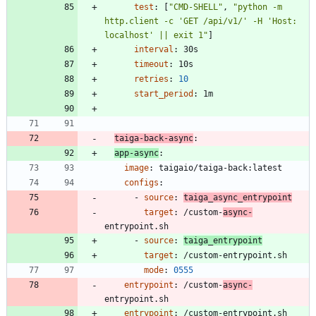
test
:
[
"CMD-SHELL"
,
"python -m 
http.client -c 'GET /api/v1/' -H 'Host: 
localhost' || exit 1"
]
interval
:
30s
timeout
:
10s
retries
:
10
start_period
:
1m
taiga-back-async
:
app-async
:
image
:
taigaio/taiga-back:latest
configs
:
- 
source
:
taiga_async_entrypoint
target
:
/custom-
async-
entrypoint.sh
- 
source
:
taiga_entrypoint
target
:
/custom-entrypoint.sh
mode
:
0555
entrypoint
:
/custom-
async-
entrypoint.sh
entrypoint
:
/custom-entrypoint.sh