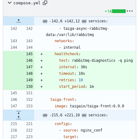
compose.yml
+14
@@ -142,6 +142,12 @@ services:
- 
taiga-async-rabbitmq-
data:/var/lib/rabbitmq
networks
:
- 
internal
healthcheck
:
test
:
rabbitmq-diagnostics -q ping
interval
:
30s
timeout
:
10s
retries
:
10
start_period
:
1m
taiga-front
:
image
:
taigaio/taiga-front:6.9.0
@@ -215,6 +221,10 @@ services:
configs
:
- 
source
:
nginx_conf
target
: