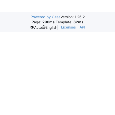
Powered by Gitea
Version: 1.26.2
Page:
290ms
Template:
62ms
Licenses
API
Auto
English