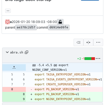
...
a
2026-01-20 18:09:03 -08:00
parent
commit
ae370c2d57
d6914e09fe
abra.sh
+2
-1
@@ -5,4 +5,5 @@ export 
NGINX_CONF_VERSION=v1
export
TAIGA_ENTRYPOINT_VERSION
=
export
TAIGA_EVENTS_ENTRYPOINT_VERSION
=
export
CREATE_SUPERUSER_VERSION
=
export
PG_BACKUP_VERSION
=
v1
export
PG_BACKUP_VERSION
=
v1
export
NGINX_ENTRYPOINT_VERSION
=
v1