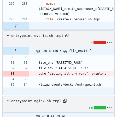
name
:
${STACK_NAME}_create_superuser_${CREATE_S
UPERUSER_VERSION}
file
:
create-superuser.sh.tmpl
entrypoint-events.sh.tmpl
-1
@@ -30,6 +30,5 @@ file_env() {
/taiga-events/docker/entrypoint.sh
entrypoint-nginx.sh.tmpl
+19
@@ -0,0 +1,19 @@