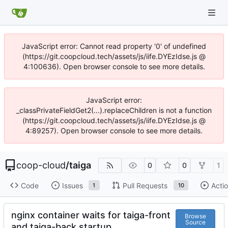
JavaScript error: Cannot read property '0' of undefined
(https://git.coopcloud.tech/assets/js/iife.DYEzIdse.js @
4:100636). Open browser console to see more details.
JavaScript error:
_classPrivateFieldGet2(...).replaceChildren is not a function
(https://git.coopcloud.tech/assets/js/iife.DYEzIdse.js @
4:89257). Open browser console to see more details.
coop-cloud
/
taiga
0
0
1
Code
Issues
Pull Requests
Acti
1
10
nginx container waits for taiga-front
Browse
Source
and taiga-back startup