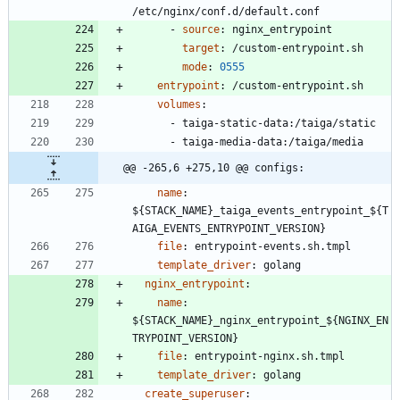
/etc/nginx/conf.d/default.conf
- 
source
:
nginx_entrypoint
target
:
/custom-entrypoint.sh
mode
:
0555
entrypoint
:
/custom-entrypoint.sh
volumes
:
- 
taiga-static-data:/taiga/static
- 
taiga-media-data:/taiga/media
@@ -265,6 +275,10 @@ configs:
name
:
${STACK_NAME}_taiga_events_entrypoint_${T
AIGA_EVENTS_ENTRYPOINT_VERSION}
file
:
entrypoint-events.sh.tmpl
template_driver
:
golang
nginx_entrypoint
:
name
:
${STACK_NAME}_nginx_entrypoint_${NGINX_EN
TRYPOINT_VERSION}
file
:
entrypoint-nginx.sh.tmpl
template_driver
:
golang
create_superuser
: