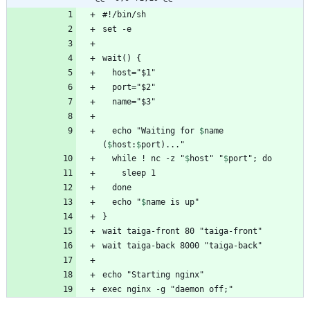
  echo "Waiting for 
$
name
(
$
host
:
$
port
  while ! nc -z "
$
host
" "
$
port
  echo "
$
name
exec nginx -g "daemon off;"