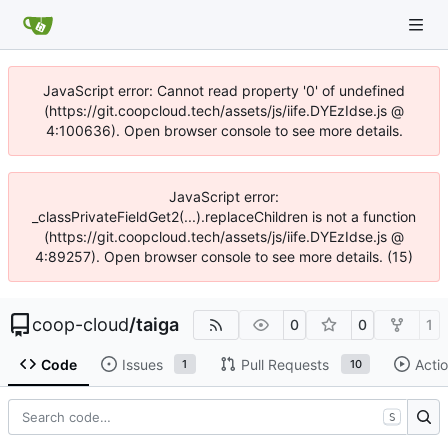
JavaScript error: Cannot read property '0' of undefined
(https://git.coopcloud.tech/assets/js/iife.DYEzIdse.js @
4:100636). Open browser console to see more details.
JavaScript error:
_classPrivateFieldGet2(...).replaceChildren is not a function
(https://git.coopcloud.tech/assets/js/iife.DYEzIdse.js @
4:89257). Open browser console to see more details. (15)
coop-cloud
/
taiga
0
0
1
Code
Issues
Pull Requests
Acti
1
10
S