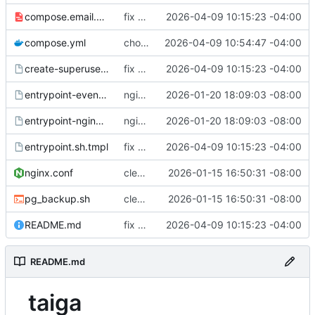
compose.email.yml
fix environmental variables and add new compose for email setup
2026-04-09 10:15:23 -04:00
compose.yml
chore: publish 0.1.1+6.9.0 release
2026-04-09 10:54:47 -04:00
create-superuser.sh.tmpl
fix environmental variables and add new compose for email setup
2026-04-09 10:15:23 -04:00
entrypoint-events.sh.tmpl
nginx container waits for taiga-front and taiga-back startup
2026-01-20 18:09:03 -08:00
entrypoint-nginx.sh.tmpl
nginx container waits for taiga-front and taiga-back startup
2026-01-20 18:09:03 -08:00
entrypoint.sh.tmpl
fix environmental variables and add new compose for email setup
2026-04-09 10:15:23 -04:00
nginx.conf
clean up files, merge some entrypoints, add psql backup, add some healthchecks
2026-01-15 16:50:31 -08:00
pg_backup.sh
clean up files, merge some entrypoints, add psql backup, add some healthchecks
2026-01-15 16:50:31 -08:00
README.md
fix environmental variables and add new compose for email setup
2026-04-09 10:15:23 -04:00
README.md
taiga