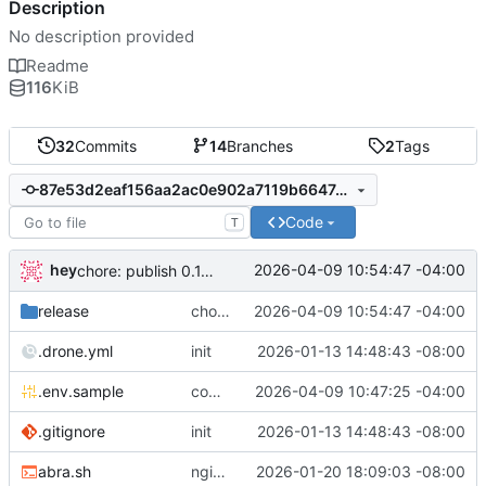
Description
No description provided
Readme
116
KiB
32
Commits
14
Branches
2
Tags
87e53d2eaf156aa2ac0e902a7119b66474832904
Code
T
hey
2026-04-09 10:54:47 -04:00
chore: publish 0.1.1+6.9.0 release
release
chore: publish 0.1.1+6.9.0 release
2026-04-09 10:54:47 -04:00
.drone.yml
init
2026-01-13 14:48:43 -08:00
.env.sample
comment out compose email
2026-04-09 10:47:25 -04:00
.gitignore
init
2026-01-13 14:48:43 -08:00
abra.sh
nginx container waits for taiga-front and taiga-back startup
2026-01-20 18:09:03 -08:00