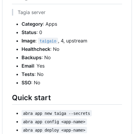
Tagia server
Category
: Apps
Status
: 0
Image
:
, 4, upstream
taigaio
Healthcheck
: No
Backups
: No
Email
: Yes
Tests
: No
SSO
: No
Quick start
abra app new taiga --secrets
abra app config <app-name>
abra app deploy <app-name>