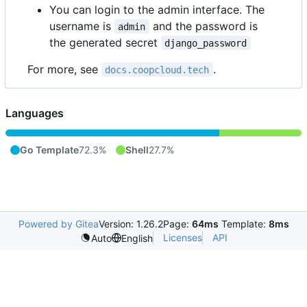
You can login to the admin interface. The
username is
and the password is
admin
the generated secret
django_password
For more, see
.
docs.coopcloud.tech
Languages
Go Template
72.3%
Shell
27.7%
Powered by Gitea
Version: 1.26.2
Page:
64ms
Template:
8ms
Licenses
API
Auto
English