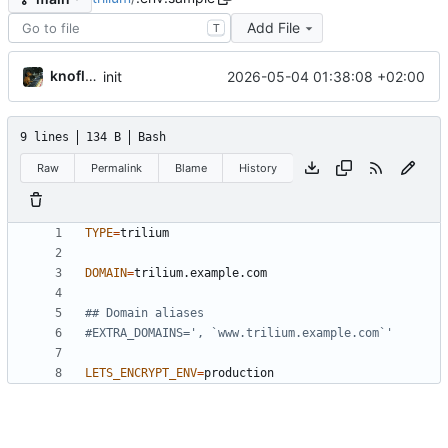
Add File
T
knoflook
2026-05-04 01:38:08 +02:00
init
9 lines
134 B
Bash
Raw
Permalink
Blame
History
TYPE
=
DOMAIN
=
## Domain aliases
#EXTRA_DOMAINS=', `www.trilium.example.com`'
LETS_ENCRYPT_ENV
=