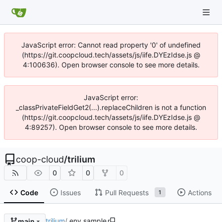
JavaScript error: Cannot read property '0' of undefined
(https://git.coopcloud.tech/assets/js/iife.DYEzIdse.js @
4:100636). Open browser console to see more details.
JavaScript error:
_classPrivateFieldGet2(...).replaceChildren is not a function
(https://git.coopcloud.tech/assets/js/iife.DYEzIdse.js @
4:89257). Open browser console to see more details.
coop-cloud
/
trilium
0
0
0
Code
Issues
Pull Requests
Actions
1
trilium
/
.env.sample
main