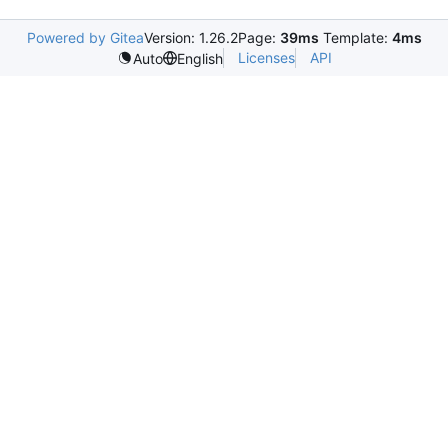
Powered by Gitea
Version: 1.26.2
Page:
39ms
Template:
4ms
Licenses
API
Auto
English