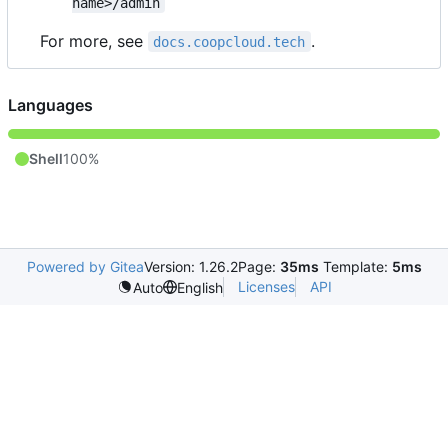
name>/admin
For more, see
.
docs.coopcloud.tech
Languages
Shell
100%
Powered by Gitea
Version: 1.26.2
Page:
35ms
Template:
5ms
Licenses
API
Auto
English