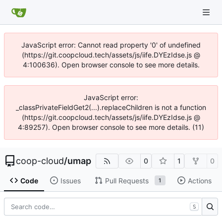
JavaScript error: Cannot read property '0' of undefined
(https://git.coopcloud.tech/assets/js/iife.DYEzIdse.js @
4:100636). Open browser console to see more details.
JavaScript error:
_classPrivateFieldGet2(...).replaceChildren is not a function
(https://git.coopcloud.tech/assets/js/iife.DYEzIdse.js @
4:89257). Open browser console to see more details. (11)
coop-cloud
/
umap
0
1
0
Code
Issues
Pull Requests
Actions
1
S