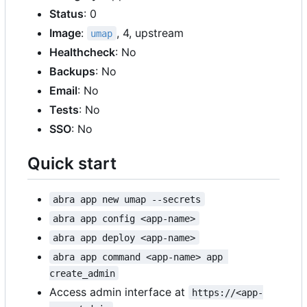
Status
: 0
Image
:
, 4, upstream
umap
Healthcheck
: No
Backups
: No
Email
: No
Tests
: No
SSO
: No
Quick start
abra app new umap --secrets
abra app config <app-name>
abra app deploy <app-name>
abra app command <app-name> app 
create_admin
Access admin interface at
https://<app-