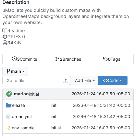
Description
uMap lets you quickly build custom maps with
OpenStreetMap’s background layers and integrate them on
your own website.
Readme
GPL-3.0
34
KiB
3
Commits
2
Branches
0
Tags
main
Add File
Code
T
marlon
2026-01-24 16:03:50 -05:00
initial
release
init
2026-01-18 15:31:42 -05:00
.drone.yml
init
2026-01-18 15:31:42 -05:00
.env.sample
initial
2026-01-24 16:03:50 -05:00